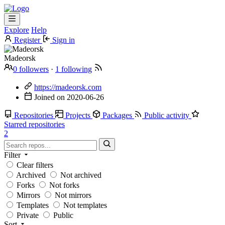
Explore
Help
Register
Sign in
Madeorsk
0 followers
·
1 following
https://madeorsk.com
Joined on
2020-06-26
Repositories
Projects
Packages
Public activity
Starred repositories
2
Filter
Clear filters
Archived
Not archived
Forks
Not forks
Mirrors
Not mirrors
Templates
Not templates
Private
Public
Sort