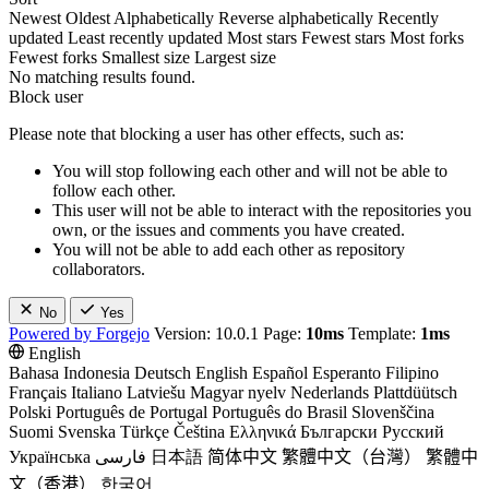
Newest
Oldest
Alphabetically
Reverse alphabetically
Recently
updated
Least recently updated
Most stars
Fewest stars
Most forks
Fewest forks
Smallest size
Largest size
No matching results found.
Block user
Please note that blocking a user has other effects, such as:
You will stop following each other and will not be able to
follow each other.
This user will not be able to interact with the repositories you
own, or the issues and comments you have created.
You will not be able to add each other as repository
collaborators.
No
Yes
Powered by Forgejo
Version: 10.0.1 Page:
10ms
Template:
1ms
English
Bahasa Indonesia
Deutsch
English
Español
Esperanto
Filipino
Français
Italiano
Latviešu
Magyar nyelv
Nederlands
Plattdüütsch
Polski
Português de Portugal
Português do Brasil
Slovenščina
Suomi
Svenska
Türkçe
Čeština
Ελληνικά
Български
Русский
Українська
فارسی
日本語
简体中文
繁體中文（台灣）
繁體中
文（香港）
한국어