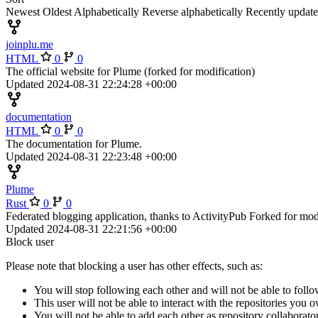
Newest
Oldest
Alphabetically
Reverse alphabetically
Recently updat
joinplu.me
HTML
0
0
The official website for Plume (forked for modification)
Updated
2024-08-31 22:24:28 +00:00
documentation
HTML
0
0
The documentation for Plume.
Updated
2024-08-31 22:23:48 +00:00
Plume
Rust
0
0
Federated blogging application, thanks to ActivityPub Forked for mod
Updated
2024-08-31 22:21:56 +00:00
Block user
Please note that blocking a user has other effects, such as:
You will stop following each other and will not be able to follo
This user will not be able to interact with the repositories you
You will not be able to add each other as repository collaborator