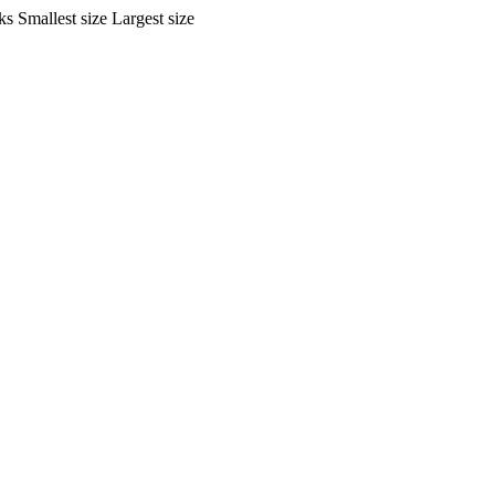
ks
Smallest size
Largest size