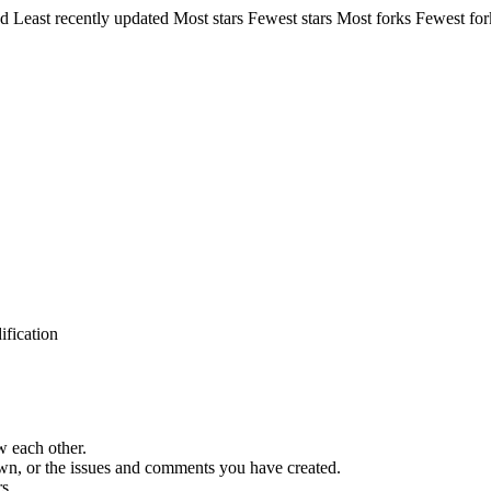
ed
Least recently updated
Most stars
Fewest stars
Most forks
Fewest for
ification
w each other.
 own, or the issues and comments you have created.
s.