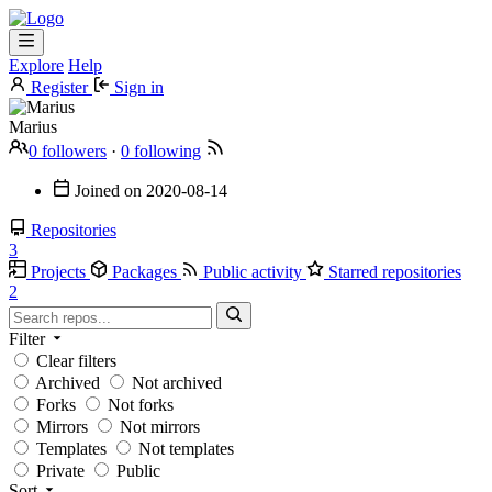
Explore
Help
Register
Sign in
Marius
0 followers
·
0 following
Joined on
2020-08-14
Repositories
3
Projects
Packages
Public activity
Starred repositories
2
Filter
Clear filters
Archived
Not archived
Forks
Not forks
Mirrors
Not mirrors
Templates
Not templates
Private
Public
Sort