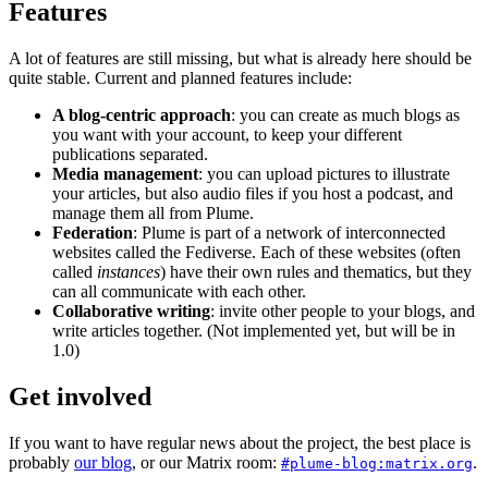
Features
A lot of features are still missing, but what is already here should be
quite stable. Current and planned features include:
A blog-centric approach
: you can create as much blogs as
you want with your account, to keep your different
publications separated.
Media management
: you can upload pictures to illustrate
your articles, but also audio files if you host a podcast, and
manage them all from Plume.
Federation
: Plume is part of a network of interconnected
websites called the Fediverse. Each of these websites (often
called
instances
) have their own rules and thematics, but they
can all communicate with each other.
Collaborative writing
: invite other people to your blogs, and
write articles together. (Not implemented yet, but will be in
1.0)
Get involved
If you want to have regular news about the project, the best place is
probably
our blog
, or our Matrix room:
.
#plume-blog:matrix.org