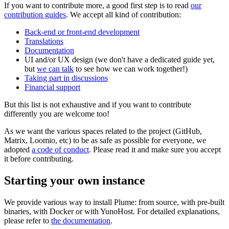
If you want to contribute more, a good first step is to read
our
contribution guides
. We accept all kind of contribution:
Back-end or front-end development
Translations
Documentation
UI and/or UX design (we don't have a dedicated guide yet,
but
we can talk
to see how we can work together!)
Taking part in discussions
Financial support
But this list is not exhaustive and if you want to contribute
differently you are welcome too!
As we want the various spaces related to the project (GitHub,
Matrix, Loomio, etc) to be as safe as possible for everyone, we
adopted
a code of conduct
. Please read it and make sure you accept
it before contributing.
Starting your own instance
We provide various way to install Plume: from source, with pre-built
binaries, with Docker or with YunoHost. For detailed explanations,
please refer to
the documentation
.