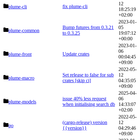
12
fix plume-cli
plume-cli
18:25:19
+02:00
2023-01-
Bump futures from 0.3.21
05
plume-common
to 0.3.25
19:07:12
+00:00
2023-01-
06
Update crates
plume-front
00:04:45
+09:00
2022-05-
Set release to false for sub
12
plume-macro
crates [skip ci]
04:35:05
+09:00
2025-04-
issue 40% less request
06
plume-models
when initialising search db
14:33:07
+02:00
2022-05-
(cargo-release) version
12
po
{{version}}
04:29:46
+09:00