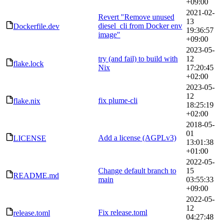
+09:00
2021-02-
Revert "Remove unused
13
diesel_cli from Docker env
Dockerfile.dev
19:36:57
image"
+09:00
2023-05-
try (and fail) to build with
12
flake.lock
Nix
17:20:45
+02:00
2023-05-
12
fix plume-cli
flake.nix
18:25:19
+02:00
2018-05-
01
Add a license (AGPLv3)
LICENSE
13:01:38
+01:00
2022-05-
Change default branch to
15
README.md
main
03:55:33
+09:00
2022-05-
12
Fix release.toml
release.toml
04:27:48