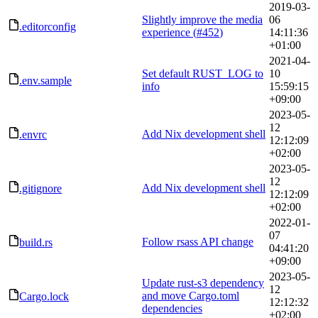
2019-03-
Slightly improve the media
06
.editorconfig
experience (
#452
)
14:11:36
+01:00
2021-04-
Set default RUST_LOG to
10
.env.sample
info
15:59:15
+09:00
2023-05-
12
Add Nix development shell
.envrc
12:12:09
+02:00
2023-05-
12
Add Nix development shell
.gitignore
12:12:09
+02:00
2022-01-
07
Follow rsass API change
build.rs
04:41:20
+09:00
2023-05-
Update rust-s3 dependency
12
and move Cargo.toml
Cargo.lock
12:12:32
dependencies
+02:00