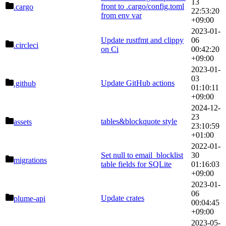
13
front to .cargo/config.toml
.cargo
22:53:20
from env var
+09:00
2023-01-
Update rustfmt and clippy
06
.circleci
on Ci
00:42:20
+09:00
2023-01-
03
Update GitHub actions
.github
01:10:11
+09:00
2024-12-
23
tables&blockquote style
assets
23:10:59
+01:00
2022-01-
Set null to email_blocklist
30
migrations
table fields for SQLite
01:16:03
+09:00
2023-01-
06
Update crates
plume-api
00:04:45
+09:00
2023-05-