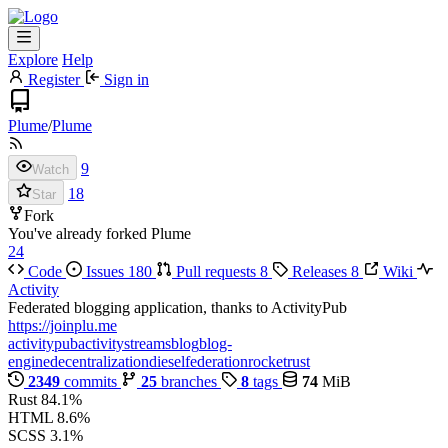
Explore
Help
Register
Sign in
Plume
/
Plume
9
Watch
18
Star
Fork
You've already forked Plume
24
Code
Issues
180
Pull requests
8
Releases
8
Wiki
Activity
Federated blogging application, thanks to ActivityPub
https://joinplu.me
activitypub
activitystreams
blog
blog-
engine
decentralization
diesel
federation
rocket
rust
2349
commits
25
branches
8
tags
74
MiB
Rust
84.1%
HTML
8.6%
SCSS
3.1%