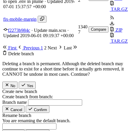
2
to open .env in plume
· Updated
2019-
07-01 15:37:57 +00:00
TAR.GZ
fix-mobile-margin
1340
Compare
ZIP
f2273b984c
·
Update main.scss
·
7
Updated
2019-06-01 09:19:37 +00:00
TAR.GZ
First
Previous
1
2
Next
Last
Delete branch
Deleting a branch is permanent. Although the deleted branch may
continue to exist for a short time before it actually gets removed, it
CANNOT be undone in most cases. Continue?
No
Yes
Create new branch
Create branch from branch:
Branch name
Cancel
Confirm
Rename branch
You are renaming the default branch.