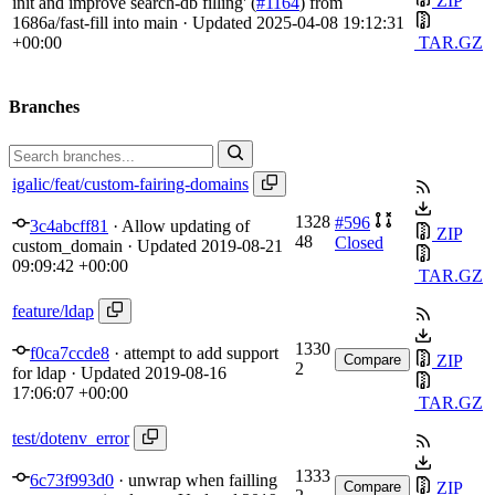
ZIP
init and improve search-db filling' (
#1164
) from
1686a/fast-fill into main
· Updated
2025-04-08 19:12:31
+00:00
TAR.GZ
Branches
igalic/feat/custom-fairing-domains
1328
#596
3c4abcff81
·
Allow updating of
ZIP
48
Closed
custom_domain
· Updated
2019-08-21
09:09:42 +00:00
TAR.GZ
feature/ldap
1330
f0ca7ccde8
·
attempt to add support
Compare
ZIP
2
for ldap
· Updated
2019-08-16
17:06:07 +00:00
TAR.GZ
test/dotenv_error
1333
6c73f993d0
·
unwrap when failling
Compare
ZIP