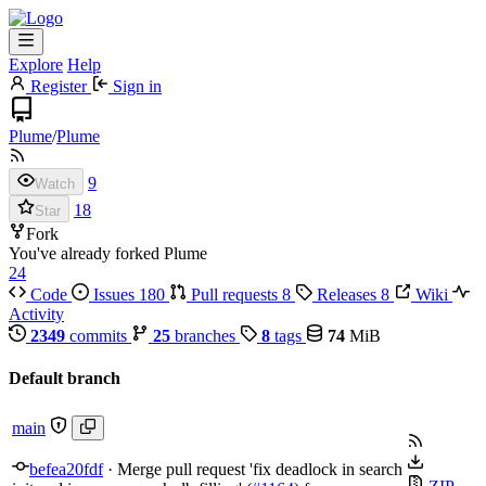
Explore
Help
Register
Sign in
Plume
/
Plume
9
Watch
18
Star
Fork
You've already forked Plume
24
Code
Issues
180
Pull requests
8
Releases
8
Wiki
Activity
2349
commits
25
branches
8
tags
74
MiB
Default branch
main
befea20fdf
·
Merge pull request 'fix deadlock in search