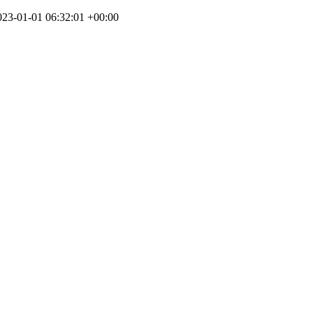
023-01-01 06:32:01 +00:00