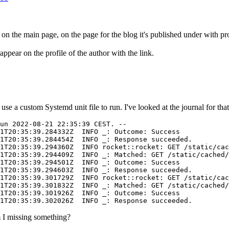
ed on the main page, on the page for the blog it's published under with pr
appear on the profile of the author with the link.
 a custom Systemd unit file to run. I've looked at the journal for that u
un 2022-08-21 22:35:39 CEST. --

1T20:35:39.284332Z  INFO _: Outcome: Success

1T20:35:39.284454Z  INFO _: Response succeeded.

1T20:35:39.294360Z  INFO rocket::rocket: GET /static/cac
1T20:35:39.294409Z  INFO _: Matched: GET /static/cached/
1T20:35:39.294501Z  INFO _: Outcome: Success

1T20:35:39.294603Z  INFO _: Response succeeded.

1T20:35:39.301729Z  INFO rocket::rocket: GET /static/cac
1T20:35:39.301832Z  INFO _: Matched: GET /static/cached/
1T20:35:39.301926Z  INFO _: Outcome: Success

am I missing something?