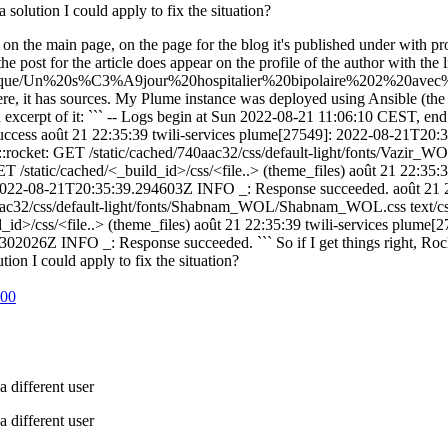
olution I could apply to fix the situation?
ed on the main page, on the page for the blog it's published under with pr
 post for the article does appear on the profile of the author with the li
que/Un%20s%C3%A9jour%20hospitalier%20bipolaire%202%20avec%20T
d there, it has sources. My Plume instance was deployed using Ansible (th
s an excerpt of it: ``` -- Logs begin at Sun 2022-08-21 11:06:10 CEST, e
ess août 21 22:35:39 twili-services plume[27549]: 2022-08-21T20:3
cket: GET /static/cached/740aac32/css/default-light/fonts/Vazir_WOL
static/cached/<_build_id>/css/<file..> (theme_files) août 21 22:35
 2022-08-21T20:35:39.294603Z INFO _: Response succeeded. août 21 2
ac32/css/default-light/fonts/Shabnam_WOL/Shabnam_WOL.css text/css:
id>/css/<file..> (theme_files) août 21 22:35:39 twili-services plu
2026Z INFO _: Response succeeded. ``` So if I get things right, Rocket
on I could apply to fix the situation?
:00
 different user
 different user