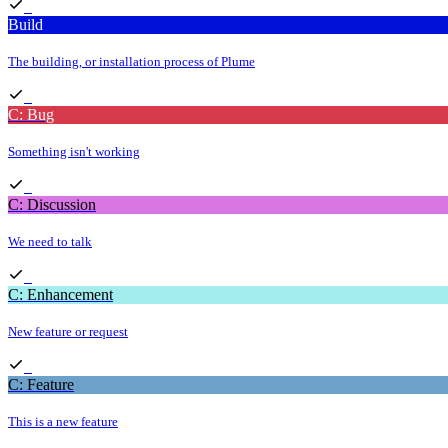
Build
The building, or installation process of Plume
C: Bug
Something isn't working
C: Discussion
We need to talk
C: Enhancement
New feature or request
C: Feature
This is a new feature