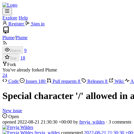
Explore
Help
Register
Sign in
Plume
/
Plume
9
Watch
18
Star
Fork
You've already forked Plume
24
Code
Issues
180
Pull requests
8
Releases
8
Wiki
Ac
Special character '/' allowed in a
New issue
Open
opened
2022-08-21 21:30:30 +00:00
by
freyja_wildes
· 3 comments
freyja_wildes
commented
2022-08-21 21:30:30 +00