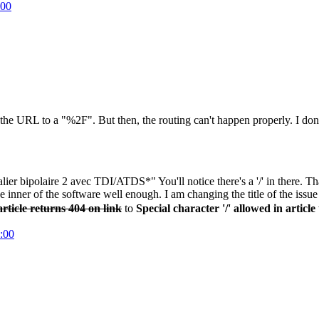
:00
d in the URL to a "%2F". But then, the routing can't happen properly. I d
italier bipolaire 2 avec TDI/ATDS*" You'll notice there's a '/' in there.
inner of the software well enough. I am changing the title of the issue t
 article returns 404 on link
to
Special character '/' allowed in article 
:00