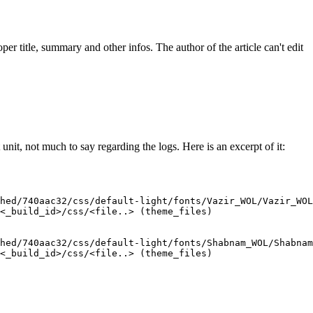
oper title, summary and other infos. The author of the article can't edit
nit, not much to say regarding the logs. Here is an excerpt of it:
hed/740aac32/css/default-light/fonts/Vazir_WOL/Vazir_WOL
<_build_id>/css/<file..> (theme_files)

hed/740aac32/css/default-light/fonts/Shabnam_WOL/Shabnam
<_build_id>/css/<file..> (theme_files)
