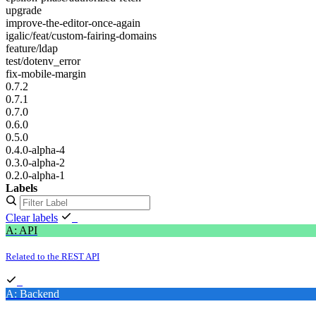
upgrade
improve-the-editor-once-again
igalic/feat/custom-fairing-domains
feature/ldap
test/dotenv_error
fix-mobile-margin
0.7.2
0.7.1
0.7.0
0.6.0
0.5.0
0.4.0-alpha-4
0.3.0-alpha-2
0.2.0-alpha-1
Labels
Clear labels
A: API
Related to the REST API
A: Backend