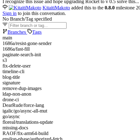
I recognize this issue and hope upgrading Rocket to v 0.5 solve this...
KitaitiMakoto
added this to the
0.8.0
milestone
2
Sign in
to join this conversation.
No Branch/Tag specified
Branches
Tags
main
1686a/resist-gone-sender
1686a/fast-fill
paginate-search-init
s3
fix-delete-user
timeline-cli
blog-title
signature
remove-dup-images
ldap-non-anon
drone-ci
DearRude/force-lang
igalic/go/async-all-mut
go/async
floreal/translations-update
missing-docs
RAOF/fix-arm64-build
epsilon-phase/authorized-fetch