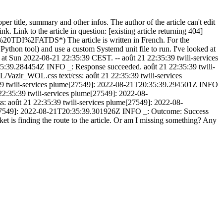
oper title, summary and other infos. The author of the article can't edit
nk. Link to the article in question: [existing article returning 404]
DI%2FATDS*) The article is written in French. For the
e Python tool) and use a custom Systemd unit file to run. I've looked at
nd at Sun 2022-08-21 22:35:39 CEST. -- août 21 22:35:39 twili-services
5:39.284454Z INFO _: Response succeeded. août 21 22:35:39 twili-
/Vazir_WOL.css text/css: août 21 22:35:39 twili-services
:39 twili-services plume[27549]: 2022-08-21T20:35:39.294501Z INFO
2:35:39 twili-services plume[27549]: 2022-08-
 août 21 22:35:39 twili-services plume[27549]: 2022-08-
me[27549]: 2022-08-21T20:35:39.301926Z INFO _: Outcome: Success
 is finding the route to the article. Or am I missing something? Any