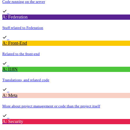
Code running on the server
A: Federation
Stuff related to Federation
A: Front-End
Related to the front-end
A: I18N
Translations, and related code
A: Meta
More about project management or code than the project itself
A: Security