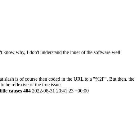
on't know why, I don't understand the inner of the software well
 That slash is of course then coded in the URL to a "%2F". But then, the
o be reflexive of the true issue.
title causes 404
2022-08-31 20:41:23 +00:00