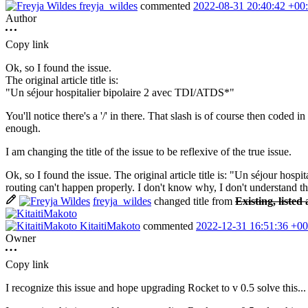
freyja_wildes
commented
2022-08-31 20:40:42 +00
Author
Copy link
Ok, so I found the issue.
The original article title is:
"Un séjour hospitalier bipolaire 2 avec TDI/ATDS*"
You'll notice there's a '/' in there. That slash is of course then code
enough.
I am changing the title of the issue to be reflexive of the true issue.
Ok, so I found the issue. The original article title is: "Un séjour hosp
routing can't happen properly. I don't know why, I don't understand the 
freyja_wildes
changed title from
Existing, listed
KitaitiMakoto
commented
2022-12-31 16:51:36 +00
Owner
Copy link
I recognize this issue and hope upgrading Rocket to v 0.5 solve this...