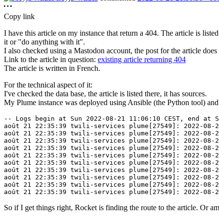
Copy link
I have this article on my instance that return a 404. The article is list
it or "do anything with it".
I also checked using a Mastodon account, the post for the article does 
Link to the article in question:
existing article returning 404
The article is written in French.
For the technical aspect of it:
I've checked the data base, the article is listed there, it has sources.
My Plume instance was deployed using Ansible (the Python tool) and use
-- Logs begin at Sun 2022-08-21 11:06:10 CEST, end at S
août 21 22:35:39 twili-services plume[27549]: 2022-08-2
août 21 22:35:39 twili-services plume[27549]: 2022-08-2
août 21 22:35:39 twili-services plume[27549]: 2022-08-2
août 21 22:35:39 twili-services plume[27549]: 2022-08-2
août 21 22:35:39 twili-services plume[27549]: 2022-08-2
août 21 22:35:39 twili-services plume[27549]: 2022-08-2
août 21 22:35:39 twili-services plume[27549]: 2022-08-2
août 21 22:35:39 twili-services plume[27549]: 2022-08-2
août 21 22:35:39 twili-services plume[27549]: 2022-08-2
So if I get things right, Rocket is finding the route to the article. Or 