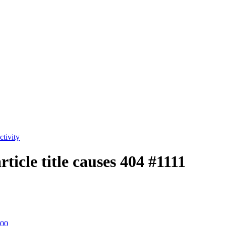
tivity
rticle title causes 404
#1111
:00