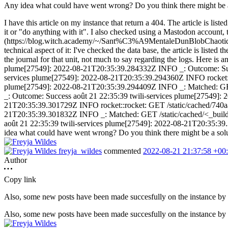
Any idea what could have went wrong? Do you think there might be a s
I have this article on my instance that return a 404. The article is list
it or "do anything with it". I also checked using a Mastodon account, the
(https://blog.witch.academy/~/Sant%C3%A9MentaleDunBlobChaoti
technical aspect of it: I've checked the data base, the article is liste
the journal for that unit, not much to say regarding the logs. Here i
plume[27549]: 2022-08-21T20:35:39.284332Z INFO _: Outcome: Succ
services plume[27549]: 2022-08-21T20:35:39.294360Z INFO rocket::ro
plume[27549]: 2022-08-21T20:35:39.294409Z INFO _: Matched: GET /
_: Outcome: Success août 21 22:35:39 twili-services plume[27549]:
21T20:35:39.301729Z INFO rocket::rocket: GET /static/cached/740a
21T20:35:39.301832Z INFO _: Matched: GET /static/cached/<_build_
août 21 22:35:39 twili-services plume[27549]: 2022-08-21T20:35:39.30
idea what could have went wrong? Do you think there might be a soluti
freyja_wildes
commented
2022-08-21 21:37:58 +00
Author
Copy link
Also, some new posts have been made succesfully on the instance by a
Also, some new posts have been made succesfully on the instance by a