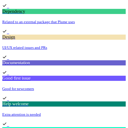
Dependency
Related to an external package that Plume uses
Design
UI/UX related issues and PRs
Documentation
Good first issue
Good for newcomers
Help welcome
Extra attention is needed