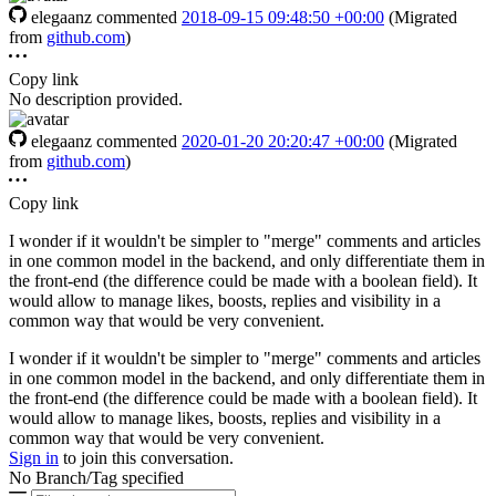
elegaanz
commented
2018-09-15 09:48:50 +00:00
(Migrated
from
github.com
)
Copy link
No description provided.
elegaanz
commented
2020-01-20 20:20:47 +00:00
(Migrated
from
github.com
)
Copy link
I wonder if it wouldn't be simpler to "merge" comments and articles
in one common model in the backend, and only differentiate them in
the front-end (the difference could be made with a boolean field). It
would allow to manage likes, boosts, replies and visibility in a
common way that would be very convenient.
I wonder if it wouldn't be simpler to "merge" comments and articles
in one common model in the backend, and only differentiate them in
the front-end (the difference could be made with a boolean field). It
would allow to manage likes, boosts, replies and visibility in a
common way that would be very convenient.
Sign in
to join this conversation.
No Branch/Tag specified