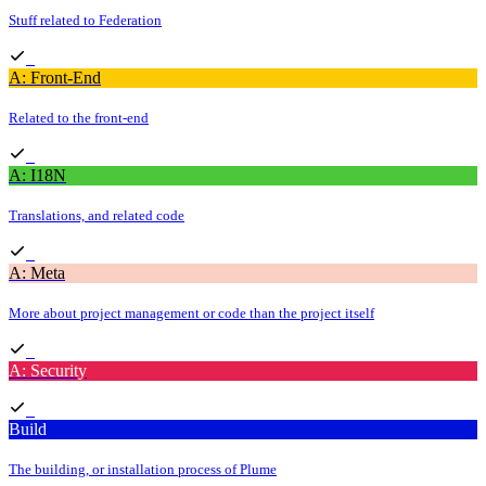
Stuff related to Federation
A: Front-End
Related to the front-end
A: I18N
Translations, and related code
A: Meta
More about project management or code than the project itself
A: Security
Build
The building, or installation process of Plume