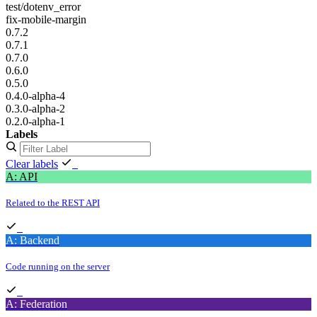
test/dotenv_error
fix-mobile-margin
0.7.2
0.7.1
0.7.0
0.6.0
0.5.0
0.4.0-alpha-4
0.3.0-alpha-2
0.2.0-alpha-1
Labels
Clear labels
A: API
Related to the REST API
A: Backend
Code running on the server
A: Federation