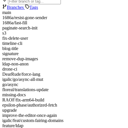
Branches
Tags
main
1686a/resist-gone-sender
1686a/fast-fill
paginate-search-init
s3
fix-delete-user
timeline-cli
blog-title
signature
remove-dup-images
ldap-non-anon
drone-ci
DearRude/force-lang
igalic/go/async-all-mut
go/async
floreal/translations-update
missing-docs
RAOF/fix-arm64-build
epsilon-phase/authorized-fetch
upgrade
improve-the-editor-once-again
igalic/feat/custom-fairing-domains
feature/ldap