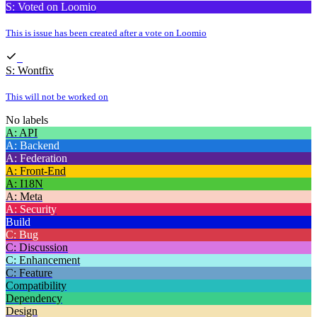
S: Voted on Loomio
This is issue has been created after a vote on Loomio
S: Wontfix
This will not be worked on
No labels
A: API
A: Backend
A: Federation
A: Front-End
A: I18N
A: Meta
A: Security
Build
C: Bug
C: Discussion
C: Enhancement
C: Feature
Compatibility
Dependency
Design