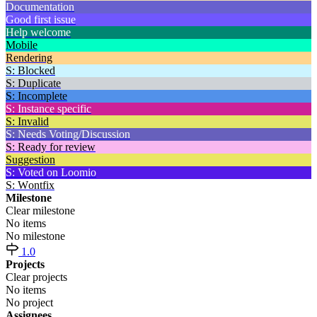
Documentation
Good first issue
Help welcome
Mobile
Rendering
S: Blocked
S: Duplicate
S: Incomplete
S: Instance specific
S: Invalid
S: Needs Voting/Discussion
S: Ready for review
Suggestion
S: Voted on Loomio
S: Wontfix
Milestone
Clear milestone
No items
No milestone
1.0
Projects
Clear projects
No items
No project
Assignees