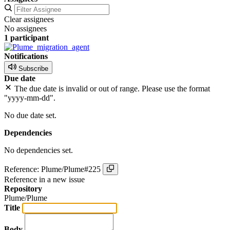
Clear assignees
No assignees
1 participant
Notifications
Subscribe
Due date
The due date is invalid or out of range. Please use the format
"yyyy-mm-dd".
No due date set.
Dependencies
No dependencies set.
Reference: Plume/Plume#225
Reference in a new issue
Repository
Plume/Plume
Title
Body