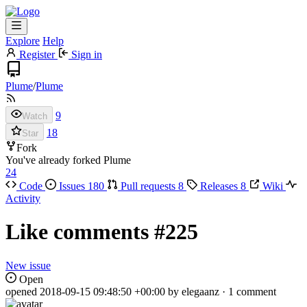
Explore
Help
Register
Sign in
Plume
/
Plume
9
Watch
18
Star
Fork
You've already forked Plume
24
Code
Issues
180
Pull requests
8
Releases
8
Wiki
Activity
Like comments
#225
New issue
Open
opened
2018-09-15 09:48:50 +00:00
by elegaanz · 1 comment