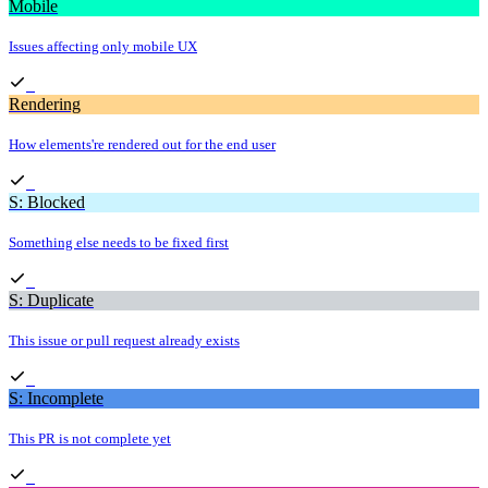
Mobile
Issues affecting only mobile UX
Rendering
How elements're rendered out for the end user
S: Blocked
Something else needs to be fixed first
S: Duplicate
This issue or pull request already exists
S: Incomplete
This PR is not complete yet