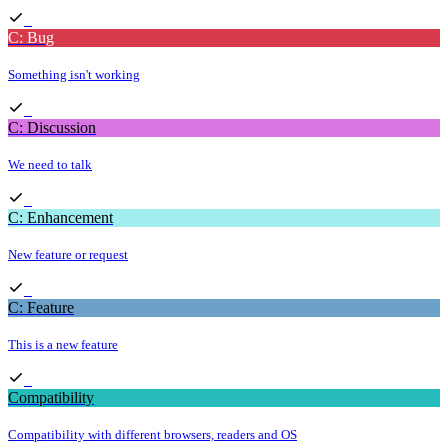
C: Bug
Something isn't working
C: Discussion
We need to talk
C: Enhancement
New feature or request
C: Feature
This is a new feature
Compatibility
Compatibility with different browsers, readers and OS