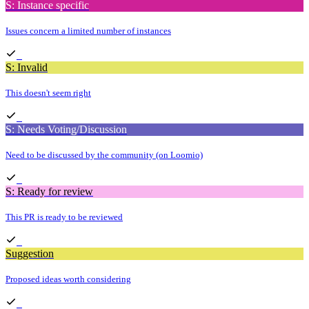
S: Instance specific
Issues concern a limited number of instances
S: Invalid
This doesn't seem right
S: Needs Voting/Discussion
Need to be discussed by the community (on Loomio)
S: Ready for review
This PR is ready to be reviewed
Suggestion
Proposed ideas worth considering