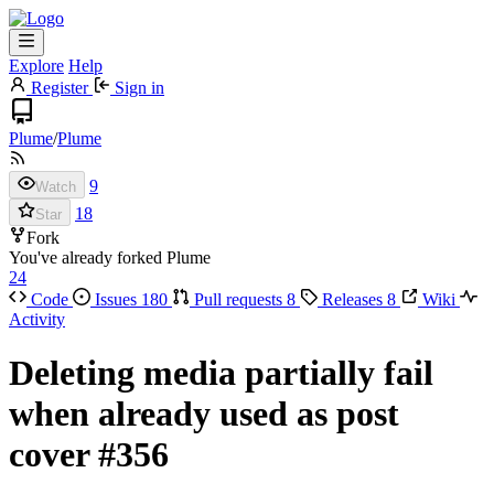
Explore
Help
Register
Sign in
Plume
/
Plume
9
Watch
18
Star
Fork
You've already forked Plume
24
Code
Issues
180
Pull requests
8
Releases
8
Wiki
Activity
Deleting media partially fail
when already used as post
cover
#356