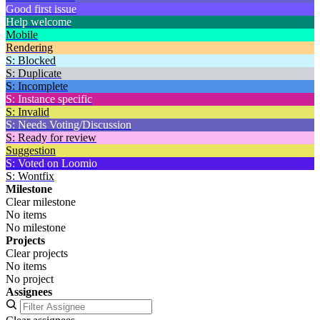
Good first issue
Help welcome
Mobile
Rendering
S: Blocked
S: Duplicate
S: Incomplete
S: Instance specific
S: Invalid
S: Needs Voting/Discussion
S: Ready for review
Suggestion
S: Voted on Loomio
S: Wontfix
Milestone
Clear milestone
No items
No milestone
Projects
Clear projects
No items
No project
Assignees