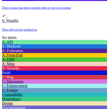
This is issue has been created after a vote on Loomio
S: Wontfix
This will not be worked on
No labels
A: API
A: Backend
A: Federation
A: Front-End
A: I18N
A: Meta
A: Security
Build
C: Bug
C: Discussion
C: Enhancement
C: Feature
Compatibility
Dependency
Design
Documentation