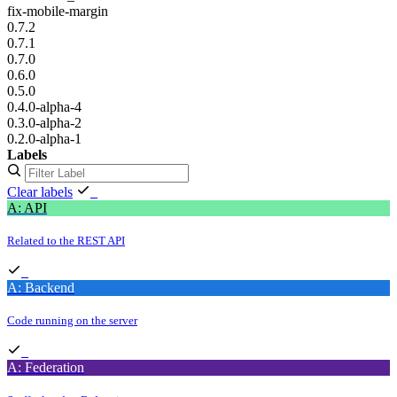
fix-mobile-margin
0.7.2
0.7.1
0.7.0
0.6.0
0.5.0
0.4.0-alpha-4
0.3.0-alpha-2
0.2.0-alpha-1
Labels
Clear labels
A: API
Related to the REST API
A: Backend
Code running on the server
A: Federation