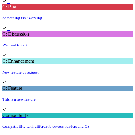
C: Bug
Something isn't working
C: Discussion
We need to talk
C: Enhancement
New feature or request
C: Feature
This is a new feature
Compatibility
Compatibility with different browsers, readers and OS