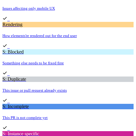
Issues affecting only mobile UX
Rendering
How elements're rendered out for the end user
S: Blocked
Something else needs to be fixed first
S: Duplicate
This issue or pull request already exists
S: Incomplete
This PR is not complete yet
S: Instance specific