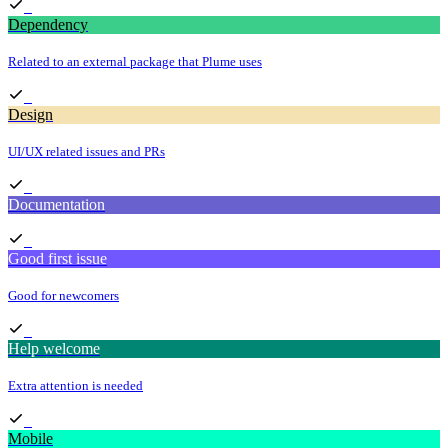
Dependency
Related to an external package that Plume uses
Design
UI/UX related issues and PRs
Documentation
Good first issue
Good for newcomers
Help welcome
Extra attention is needed
Mobile