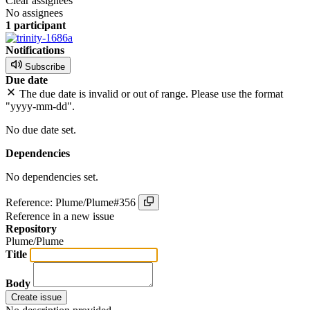
Clear assignees
No assignees
1 participant
Notifications
Subscribe
Due date
The due date is invalid or out of range. Please use the format
"yyyy-mm-dd".
No due date set.
Dependencies
No dependencies set.
Reference: Plume/Plume#356
Reference in a new issue
Repository
Plume/Plume
Title
Body
Create issue