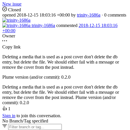
New issue
Closed
opened
2018-12-15 18:03:16 +00:00
by
trinity-1686a
· 0 comments
trinity-1686a
commented
2018-12-15 18:03:16
+00:00
Owner
Copy link
Deleting a media that is used as a post cover don't delete the db
entry, but delete the file. We should either fail with a message or
remove the cover from the post instead.
Plume version (and/or commit): 0.2.0
Deleting a media that is used as a post cover don't delete the db
entry, but delete the file. We should either fail with a message or
remove the cover from the post instead. Plume version (and/or
commit): 0.2.0
👍
1
Sign in
to join this conversation.
No Branch/Tag specified