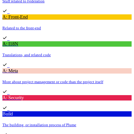
Stuff related to Federation
A: Front-End
Related to the front-end
A: I18N
Translations, and related code
A: Meta
More about project management or code than the project itself
A: Security
Build
The building, or installation process of Plume