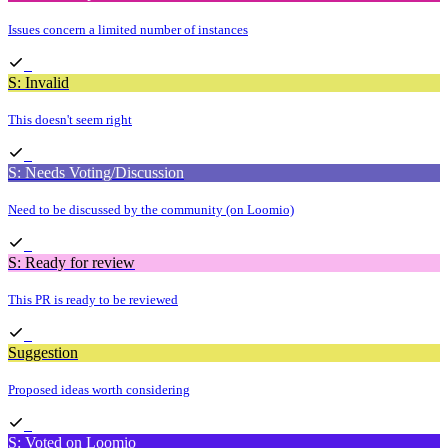
Issues concern a limited number of instances
S: Invalid
This doesn't seem right
S: Needs Voting/Discussion
Need to be discussed by the community (on Loomio)
S: Ready for review
This PR is ready to be reviewed
Suggestion
Proposed ideas worth considering
S: Voted on Loomio