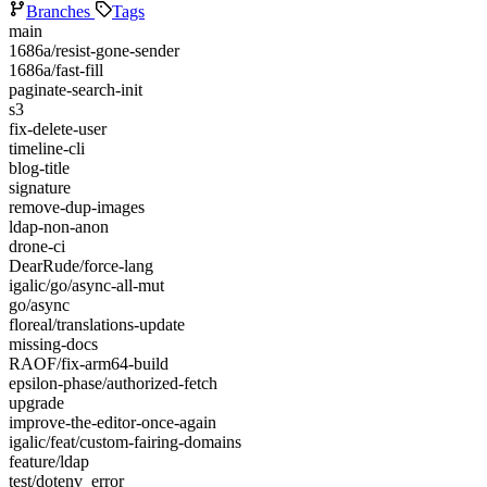
Branches
Tags
main
1686a/resist-gone-sender
1686a/fast-fill
paginate-search-init
s3
fix-delete-user
timeline-cli
blog-title
signature
remove-dup-images
ldap-non-anon
drone-ci
DearRude/force-lang
igalic/go/async-all-mut
go/async
floreal/translations-update
missing-docs
RAOF/fix-arm64-build
epsilon-phase/authorized-fetch
upgrade
improve-the-editor-once-again
igalic/feat/custom-fairing-domains
feature/ldap
test/dotenv_error