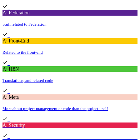
A: Federation
Stuff related to Federation
A: Front-End
Related to the front-end
A: I18N
Translations, and related code
A: Meta
More about project management or code than the project itself
A: Security