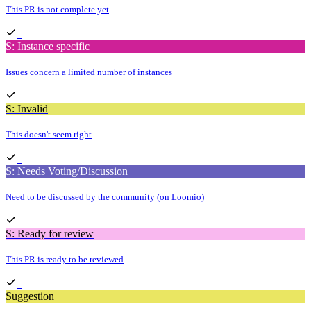
This PR is not complete yet
S: Instance specific
Issues concern a limited number of instances
S: Invalid
This doesn't seem right
S: Needs Voting/Discussion
Need to be discussed by the community (on Loomio)
S: Ready for review
This PR is ready to be reviewed
Suggestion