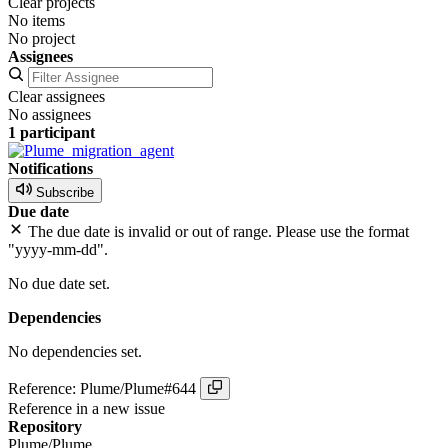
Clear projects
No items
No project
Assignees
Clear assignees
No assignees
1 participant
Notifications
Subscribe
Due date
The due date is invalid or out of range. Please use the format
"yyyy-mm-dd".
No due date set.
Dependencies
No dependencies set.
Reference: Plume/Plume#644
Reference in a new issue
Repository
Plume/Plume