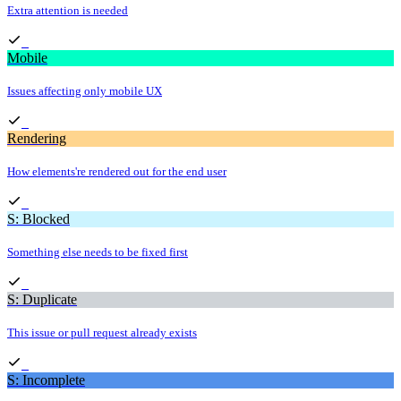
Extra attention is needed
Mobile
Issues affecting only mobile UX
Rendering
How elements're rendered out for the end user
S: Blocked
Something else needs to be fixed first
S: Duplicate
This issue or pull request already exists
S: Incomplete