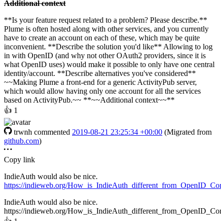
Additional context
**Is your feature request related to a problem? Please describe.**
Plume is often hosted along with other services, and you currently
have to create an account on each of these, which may be quite
inconvenient. **Describe the solution you'd like** Allowing to log
in with OpenID (and why not other OAuth2 providers, since it is
what OpenID uses) would make it possible to only have one central
identity/account. **Describe alternatives you've considered**
~~Making Plume a front-end for a generic ActivityPub server,
which would allow having only one account for all the services
based on ActivityPub.~~ **~~Additional context~~**
👍
1
trwnh
commented
2019-08-21 23:25:34 +00:00
(Migrated from
github.com
)
Copy link
IndieAuth would also be nice.
https://indieweb.org/How_is_IndieAuth_different_from_OpenID_Co
IndieAuth would also be nice.
https://indieweb.org/How_is_IndieAuth_different_from_OpenID_Co