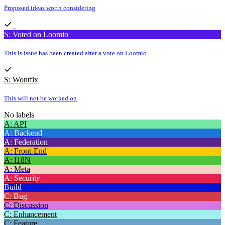
Proposed ideas worth considering
S: Voted on Loomio
This is issue has been created after a vote on Loomio
S: Wontfix
This will not be worked on
No labels
A: API
A: Backend
A: Federation
A: Front-End
A: I18N
A: Meta
A: Security
Build
C: Bug
C: Discussion
C: Enhancement
C: Feature