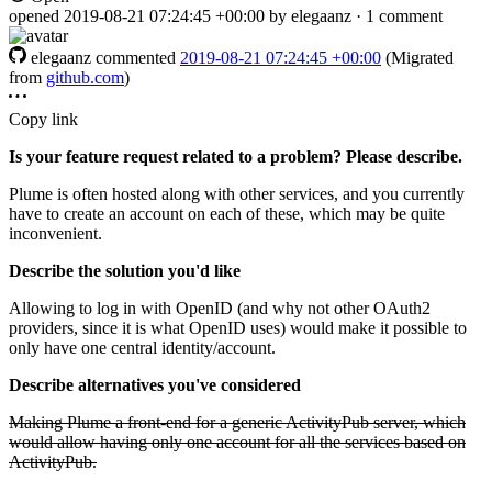
opened
2019-08-21 07:24:45 +00:00
by elegaanz · 1 comment
elegaanz
commented
2019-08-21 07:24:45 +00:00
(Migrated
from
github.com
)
Copy link
Is your feature request related to a problem? Please describe.
Plume is often hosted along with other services, and you currently
have to create an account on each of these, which may be quite
inconvenient.
Describe the solution you'd like
Allowing to log in with OpenID (and why not other OAuth2
providers, since it is what OpenID uses) would make it possible to
only have one central identity/account.
Describe alternatives you've considered
Making Plume a front-end for a generic ActivityPub server, which
would allow having only one account for all the services based on
ActivityPub.