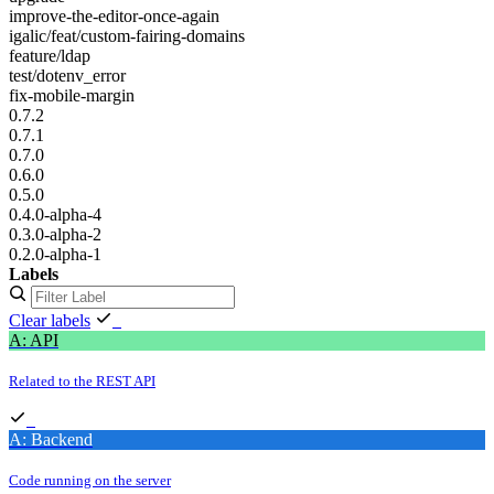
improve-the-editor-once-again
igalic/feat/custom-fairing-domains
feature/ldap
test/dotenv_error
fix-mobile-margin
0.7.2
0.7.1
0.7.0
0.6.0
0.5.0
0.4.0-alpha-4
0.3.0-alpha-2
0.2.0-alpha-1
Labels
Clear labels
A: API
Related to the REST API
A: Backend
Code running on the server