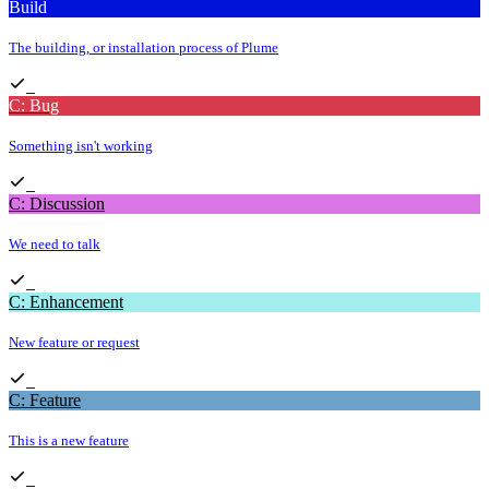
Build
The building, or installation process of Plume
C: Bug
Something isn't working
C: Discussion
We need to talk
C: Enhancement
New feature or request
C: Feature
This is a new feature