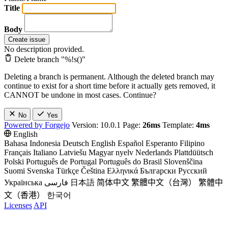
Title
Body
Create issue
No description provided.
Delete branch "%!s(
)"
Deleting a branch is permanent. Although the deleted branch may
continue to exist for a short time before it actually gets removed, it
CANNOT be undone in most cases. Continue?
No
Yes
Powered by Forgejo
Version: 10.0.1 Page:
26ms
Template:
4ms
English
Bahasa Indonesia
Deutsch
English
Español
Esperanto
Filipino
Français
Italiano
Latviešu
Magyar nyelv
Nederlands
Plattdüütsch
Polski
Português de Portugal
Português do Brasil
Slovenščina
Suomi
Svenska
Türkçe
Čeština
Ελληνικά
Български
Русский
Українська
فارسی
日本語
简体中文
繁體中文（台灣）
繁體中
文（香港）
한국어
Licenses
API