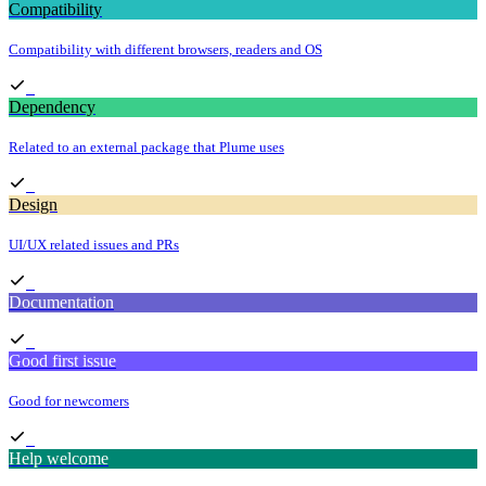
Compatibility
Compatibility with different browsers, readers and OS
Dependency
Related to an external package that Plume uses
Design
UI/UX related issues and PRs
Documentation
Good first issue
Good for newcomers
Help welcome