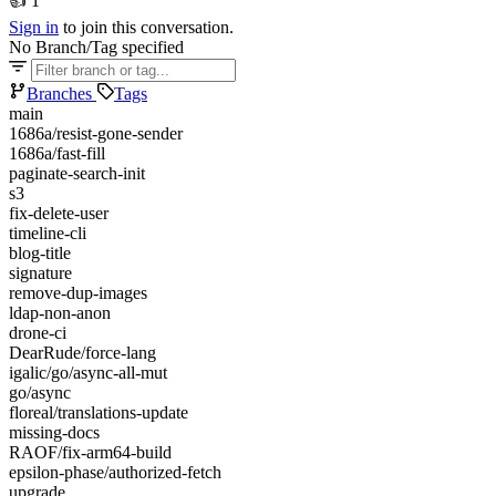
👍
1
Sign in
to join this conversation.
No Branch/Tag specified
Branches
Tags
main
1686a/resist-gone-sender
1686a/fast-fill
paginate-search-init
s3
fix-delete-user
timeline-cli
blog-title
signature
remove-dup-images
ldap-non-anon
drone-ci
DearRude/force-lang
igalic/go/async-all-mut
go/async
floreal/translations-update
missing-docs
RAOF/fix-arm64-build
epsilon-phase/authorized-fetch
upgrade