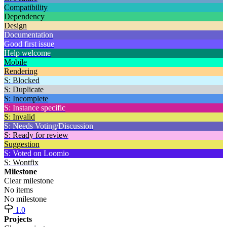
Compatibility
Dependency
Design
Documentation
Good first issue
Help welcome
Mobile
Rendering
S: Blocked
S: Duplicate
S: Incomplete
S: Instance specific
S: Invalid
S: Needs Voting/Discussion
S: Ready for review
Suggestion
S: Voted on Loomio
S: Wontfix
Milestone
Clear milestone
No items
No milestone
1.0
Projects