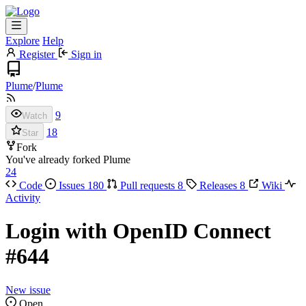
Explore
Help
Register
Sign in
Plume
/
Plume
9
Watch
18
Star
Fork
You've already forked Plume
24
Code
Issues
180
Pull requests
8
Releases
8
Wiki
Activity
Login with OpenID Connect
#644
New issue
Open