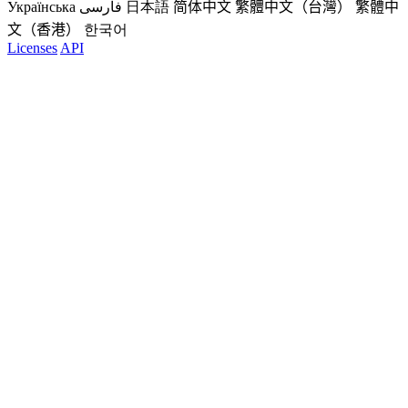
Українська
فارسی
日本語
简体中文
繁體中文（台灣）
繁體中
文（香港）
한국어
Licenses
API