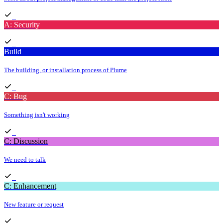
A: Security
Build
The building, or installation process of Plume
C: Bug
Something isn't working
C: Discussion
We need to talk
C: Enhancement
New feature or request