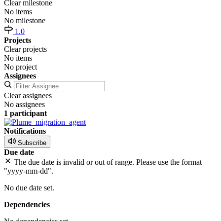
Clear milestone
No items
No milestone
1.0
Projects
Clear projects
No items
No project
Assignees
Clear assignees
No assignees
1 participant
Notifications
Subscribe
Due date
The due date is invalid or out of range. Please use the format
"yyyy-mm-dd".
No due date set.
Dependencies