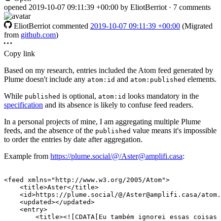
opened
2019-10-07 09:11:39 +00:00
by EliotBerriot · 7 comments
EliotBerriot
commented
2019-10-07 09:11:39 +00:00
(Migrated
from
github.com
)
Copy link
Based on my research, entries included the Atom feed generated by
Plume doesn't include any
and
elements.
atom:id
atom:published
While
is optional,
looks mandatory in the
published
atom:id
specification
and its absence is likely to confuse feed readers.
In a personal projects of mine, I am aggregating multiple Plume
feeds, and the absence of the
value means it's impossible
published
to order the entries by date after aggregation.
Example from
https://plume.social/@/Aster@amplifi.casa
:
<feed
xmlns=
"http://www.w3.org/2005/Atom"
>
<title>
Aster
</title>
<id>
https://plume.social/@/Aster@amplifi.casa/atom.
<updated></updated>
<entry>
<title>
<![CDATA[Eu também ignorei essas coisas 