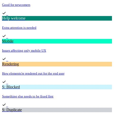
Good for newcomers
Help welcome
Extra attention is needed
Mobile
Issues affecting only mobile UX
Rendering
How elements're rendered out for the end user
S: Blocked
Something else needs to be fixed first
S: Duplicate