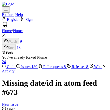
Explore
Help
Register
Sign in
Plume
/
Plume
9
Watch
18
Star
Fork
You've already forked Plume
24
Code
Issues
180
Pull requests
8
Releases
8
Wiki
Activity
Missing date/id in atom feed
#673
New issue
Open