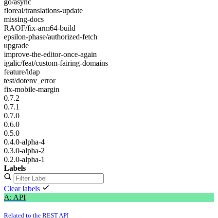
go/async
floreal/translations-update
missing-docs
RAOF/fix-arm64-build
epsilon-phase/authorized-fetch
upgrade
improve-the-editor-once-again
igalic/feat/custom-fairing-domains
feature/ldap
test/dotenv_error
fix-mobile-margin
0.7.2
0.7.1
0.7.0
0.6.0
0.5.0
0.4.0-alpha-4
0.3.0-alpha-2
0.2.0-alpha-1
Labels
Clear labels
A: API
Related to the REST API