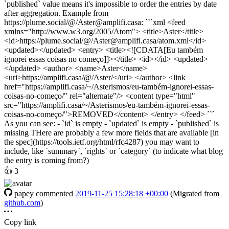
`published` value means it's impossible to order the entries by date
after aggregation. Example from
https://plume.social/@/Aster@amplifi.casa: ```xml <feed
xmlns="http://www.w3.org/2005/Atom"> <title>Aster</title>
<id>https://plume.social/@/Aster@amplifi.casa/atom.xml</id>
<updated></updated> <entry> <title><![CDATA[Eu também
ignorei essas coisas no começo]]></title> <id></id> <updated>
</updated> <author> <name>Aster</name>
<uri>https://amplifi.casa/@/Aster/</uri> </author> <link
href="https://amplifi.casa/~/Asterismos/eu-também-ignorei-essas-
coisas-no-começo/" rel="alternate"/> <content type="html"
src="https://amplifi.casa/~/Asterismos/eu-também-ignorei-essas-
coisas-no-começo/">REMOVED</content> </entry> </feed> ```
As you can see: - `id` is empty - `updated` is empty - `published` is
missing THere are probably a few more fields that are available [in
the spec](https://tools.ietf.org/html/rfc4287) you may want to
include, like `summary`, `rights` or `category` (to indicate what blog
the entry is coming from?)
👍
3
papey
commented
2019-11-25 15:28:18 +00:00
(Migrated from
github.com
)
Copy link