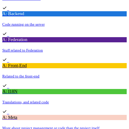
A: Backend
Code running on the server
A: Federation
Stuff related to Federation
A: Front-End
Related to the front-end
A: I18N
Translations, and related code
A: Meta
More about project management or code than the project itself