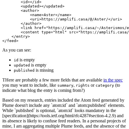
<id></id>
<updated></updated>
<author>
<name>
Aster
</name>
<uri>
https://amplifi.casa/@/Aster/
</uri>
</author>
<link
href=
"https://amplifi.casa/~/Asterismos/e
<content
type=
"html"
src=
"https://amplifi.casa/
</entry>
</feed>
As you can see:
is empty
id
is empty
updated
is missing
published
THere are probably a few more fields that are available
in the spec
you may want to include, like
,
or
(to
summary
rights
category
indicate what blog the entry is coming from?)
Based on my research, entries included the Atom feed generated by
Plume doesn't include any `atom:id` and `atom:published` elements.
While `published` is optional, `atom:id` looks mandatory in the
[specification](https://tools.ietf.org/html/rfc4287#section-4.2.9) and
its absence is likely to confuse feed readers. In a personal projects of
mine, I am aggregating multiple Plume feeds, and the absence of the