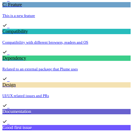
C: Feature
This is a new feature
Compatibility
Compatibility with different browsers, readers and OS
Dependency
Related to an external package that Plume uses
Design
UI/UX related issues and PRs
Documentation
Good first issue