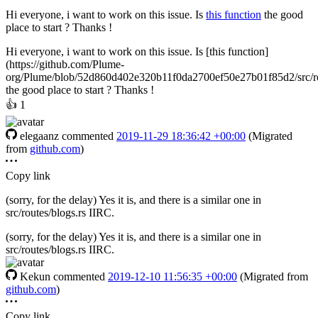
Hi everyone, i want to work on this issue. Is
this function
the good
place to start ? Thanks !
Hi everyone, i want to work on this issue. Is [this function]
(https://github.com/Plume-
org/Plume/blob/52d860d402e320b11f0da2700ef50e27b01f85d2/src/ro
the good place to start ? Thanks !
👍
1
elegaanz
commented
2019-11-29 18:36:42 +00:00
(Migrated
from
github.com
)
Copy link
(sorry, for the delay) Yes it is, and there is a similar one in
src/routes/blogs.rs IIRC.
(sorry, for the delay) Yes it is, and there is a similar one in
src/routes/blogs.rs IIRC.
Kekun
commented
2019-12-10 11:56:35 +00:00
(Migrated from
github.com
)
Copy link