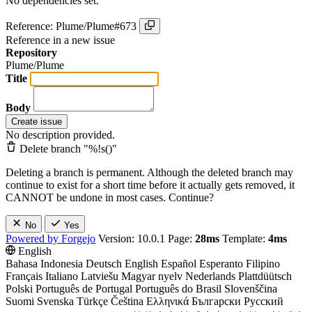
No dependencies set.
Reference: Plume/Plume#673
Reference in a new issue
Repository
Plume/Plume
Title
Body
Create issue
No description provided.
Delete branch "%!s(
)"
Deleting a branch is permanent. Although the deleted branch may
continue to exist for a short time before it actually gets removed, it
CANNOT be undone in most cases. Continue?
No
Yes
Powered by Forgejo
Version: 10.0.1 Page:
28ms
Template:
4ms
English
Bahasa Indonesia
Deutsch
English
Español
Esperanto
Filipino
Français
Italiano
Latviešu
Magyar nyelv
Nederlands
Plattdüütsch
Polski
Português de Portugal
Português do Brasil
Slovenščina
Suomi
Svenska
Türkçe
Čeština
Ελληνικά
Български
Русский