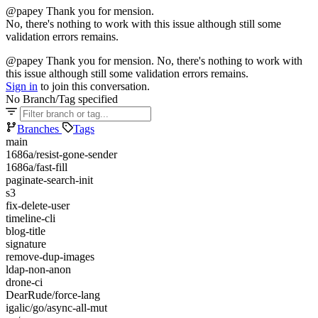
@papey Thank you for mension.
No, there's nothing to work with this issue although still some
validation errors remains.
@papey Thank you for mension. No, there's nothing to work with
this issue although still some validation errors remains.
Sign in
to join this conversation.
No Branch/Tag specified
Branches
Tags
main
1686a/resist-gone-sender
1686a/fast-fill
paginate-search-init
s3
fix-delete-user
timeline-cli
blog-title
signature
remove-dup-images
ldap-non-anon
drone-ci
DearRude/force-lang
igalic/go/async-all-mut