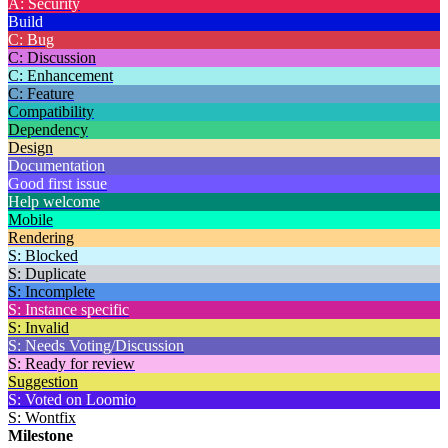
A: Security
Build
C: Bug
C: Discussion
C: Enhancement
C: Feature
Compatibility
Dependency
Design
Documentation
Good first issue
Help welcome
Mobile
Rendering
S: Blocked
S: Duplicate
S: Incomplete
S: Instance specific
S: Invalid
S: Needs Voting/Discussion
S: Ready for review
Suggestion
S: Voted on Loomio
S: Wontfix
Milestone