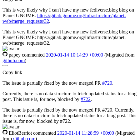
This is very likely why I can't have my new fediverse.blog blog on
Planet GNOME:
https://gitlab.gnome.org/Infrastructure/planet-
web/merge_requests/32
.
This is very likely why I can't have my new fediverse.blog blog on
Planet GNOME: https://gitlab.gnome.org/Infrastructure/planet-
web/merge_requests/32.
papey
commented
2020-01-14 10:14:29 +00:00
(Migrated from
github.com
)
Copy link
The issue is partially fixed by the now merged PR
#720
.
Currently, there is no data structure to fetch updated status for a blog
post. This issue is, for now, blocked by
#722
.
The issue is partially fixed by the now merged PR #720. Currently,
there is no data structure to fetch updated status for a blog post. This
issue is, for now, blocked by #722.
EliotBerriot
commented
2020-01-14 11:28:59 +00:00
(Migrated
from
github.com
)