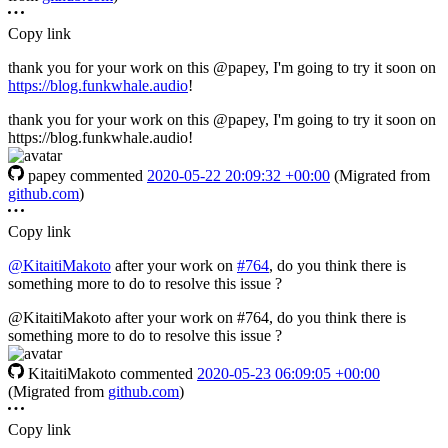
Copy link
thank you for your work on this @papey, I'm going to try it soon on
https://blog.funkwhale.audio
!
thank you for your work on this @papey, I'm going to try it soon on
https://blog.funkwhale.audio!
papey
commented
2020-05-22 20:09:32 +00:00
(Migrated from
github.com
)
Copy link
@KitaitiMakoto
after your work on
#764
, do you think there is
something more to do to resolve this issue ?
@KitaitiMakoto after your work on #764, do you think there is
something more to do to resolve this issue ?
KitaitiMakoto
commented
2020-05-23 06:09:05 +00:00
(Migrated from
github.com
)
Copy link