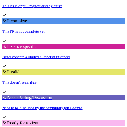
This issue or pull request already exists
S: Incomplete
This PR is not complete yet
S: Instance specific
Issues concern a limited number of instances
S: Invalid
This doesn't seem right
S: Needs Voting/Discussion
Need to be discussed by the community (on Loomio)
S: Ready for review