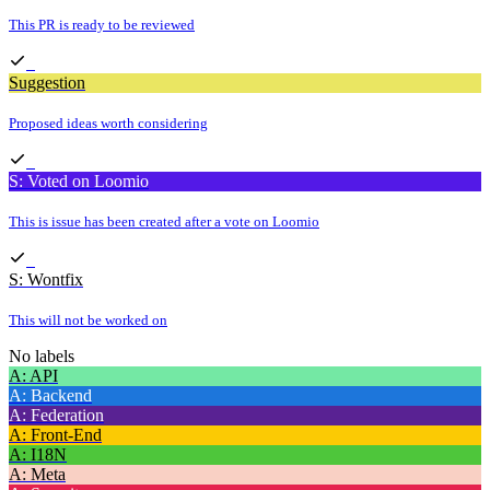
This PR is ready to be reviewed
Suggestion
Proposed ideas worth considering
S: Voted on Loomio
This is issue has been created after a vote on Loomio
S: Wontfix
This will not be worked on
No labels
A: API
A: Backend
A: Federation
A: Front-End
A: I18N
A: Meta