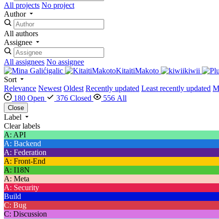
All projects
No project
Author
All authors
Assignee
All assignees
No assignee
igalic
KitaitiMakoto
kiwii
Sort
Relevance
Newest
Oldest
Recently updated
Least recently updated
M
180 Open
376 Closed
556 All
Close
Label
Clear labels
A: API
A: Backend
A: Federation
A: Front-End
A: I18N
A: Meta
A: Security
Build
C: Bug
C: Discussion