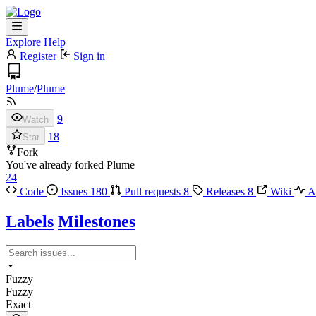
Explore
Help
Register
Sign in
Plume
/
Plume
9
Watch
18
Star
Fork
You've already forked Plume
24
Code
Issues
180
Pull requests
8
Releases
8
Wiki
Ac
Labels
Milestones
Fuzzy
Fuzzy
Exact