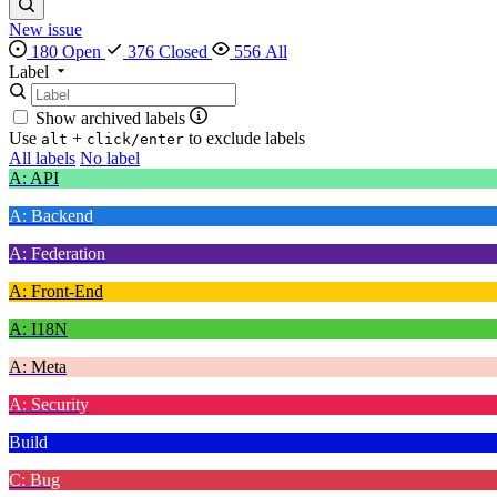
New issue
180 Open
376 Closed
556 All
Label
Show archived labels
Use
+
to exclude labels
alt
click/enter
All labels
No label
A: API
A: Backend
A: Federation
A: Front-End
A: I18N
A: Meta
A: Security
Build
C: Bug