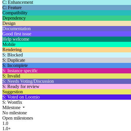
C: Enhancement
C: Feature
Compatibility
Dependency
Design
Documentation
Good first issue
Help welcome
Mobile
Rendering
S: Blocked
S: Duplicate
S: Incomplete
S: Instance specific
S: Invalid
S: Needs Voting/Discussion
S: Ready for review
Suggestion
S: Voted on Loomio
S: Wontfix
Milestone
No milestone
Open milestones
1.0
1.0+