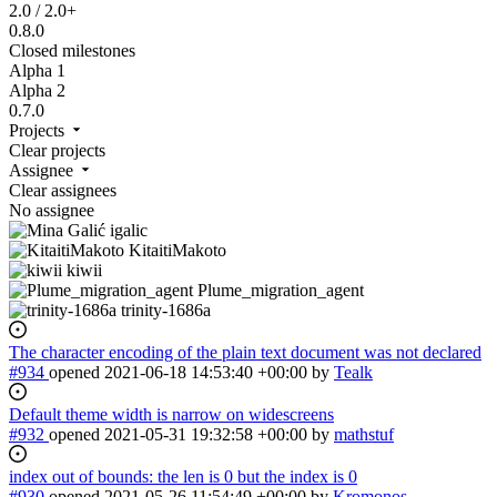
2.0 / 2.0+
0.8.0
Closed milestones
Alpha 1
Alpha 2
0.7.0
Projects
Clear projects
Assignee
Clear assignees
No assignee
igalic
KitaitiMakoto
kiwii
Plume_migration_agent
trinity-1686a
The character encoding of the plain text document was not declared
#934
opened
2021-06-18 14:53:40 +00:00
by
Tealk
Default theme width is narrow on widescreens
#932
opened
2021-05-31 19:32:58 +00:00
by
mathstuf
index out of bounds: the len is 0 but the index is 0
#930
opened
2021-05-26 11:54:49 +00:00
by
Kromonos