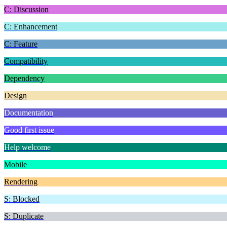
C: Discussion
C: Enhancement
C: Feature
Compatibility
Dependency
Design
Documentation
Good first issue
Help welcome
Mobile
Rendering
S: Blocked
S: Duplicate