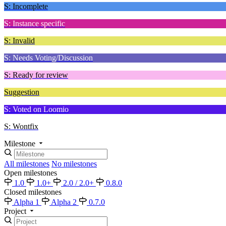
S: Incomplete
S: Instance specific
S: Invalid
S: Needs Voting/Discussion
S: Ready for review
Suggestion
S: Voted on Loomio
S: Wontfix
Milestone
All milestones
No milestones
Open milestones
1.0
1.0+
2.0 / 2.0+
0.8.0
Closed milestones
Alpha 1
Alpha 2
0.7.0
Project