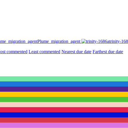
Plume_migration_agent
trinity-16
ost commented
Least commented
Nearest due date
Farthest due date