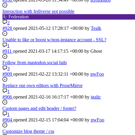
Interaction with fediverse not possible
A: Federation
2
#928
opened
2021-05-12 17:28:17 +00:00
by
Tealk
Unable to like or boost w/non-instance account - SSL?
1
#911
opened
2021-03-17 14:17:15 +00:00
by Ghost
Follow from mastodon.social fails
3
#909
opened
2021-02-22 13:32:11 +00:00
by
pwFoo
Replace our own editors with ProseMirror
1
#906
opened
2021-02-16 16:17:17 +00:00
by
igalic
Custom pages and edit header / footer?
1
#904
opened
2021-02-15 17:04:04 +00:00
by
pwFoo
Customize blog theme / css