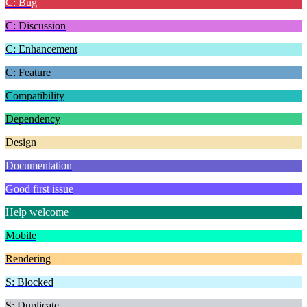
C: Bug
C: Discussion
C: Enhancement
C: Feature
Compatibility
Dependency
Design
Documentation
Good first issue
Help welcome
Mobile
Rendering
S: Blocked
S: Duplicate