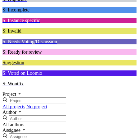
S: Incomplete
S: Instance specific
S: Invalid
S: Needs Voting/Discussion
S: Ready for review
Suggestion
S: Voted on Loomio
S: Wontfix
Project
All projects
No project
Author
All authors
Assignee