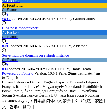
A: Backend
A: Front-End
C: Feature
5
#493
opened
2019-03-20 05:51:15 +00:00
by Granitosaurus
Blog post import/export
A: Backend
C: Feature
1
#481
opened
2019-03-16 12:22:41 +00:00
by Aldarone
Serve multiple domains on a single instance
C: Feature
9
#94
opened
2018-06-28 02:06:04 +00:00
by DanielHeath
Powered by Forgejo
Version: 10.0.1 Page:
26ms
Template:
4ms
English
Bahasa Indonesia
Deutsch
English
Español
Esperanto
Filipino
Français
Italiano
Latviešu
Magyar nyelv
Nederlands
Plattdüütsch
Polski
Português de Portugal
Português do Brasil
Slovenščina
Suomi
Svenska
Türkçe
Čeština
Ελληνικά
Български
Русский
Українська
فارسی
日本語
简体中文
繁體中文（台灣）
繁體中
文（香港）
한국어