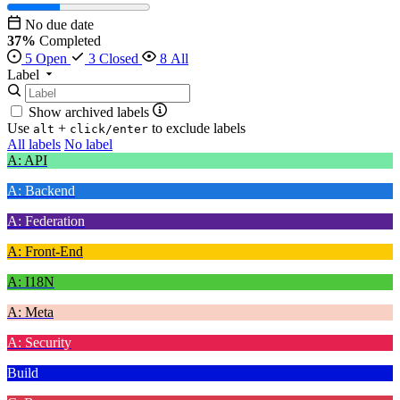
No due date
37%
Completed
5 Open
3 Closed
8 All
Label
Show archived labels
Use
+
to exclude labels
alt
click/enter
All labels
No label
A: API
A: Backend
A: Federation
A: Front-End
A: I18N
A: Meta
A: Security
Build