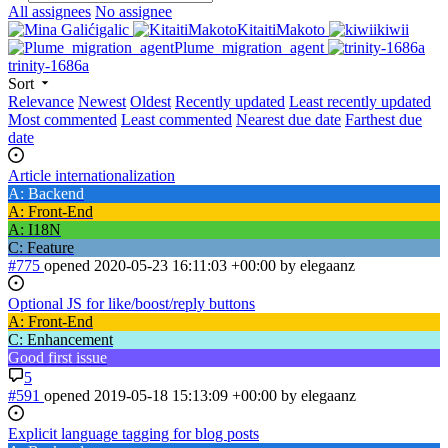
All assignees
No assignee
igalic
KitaitiMakoto
kiwii
Plume_migration_agent
trinity-1686a
Sort
Relevance
Newest
Oldest
Recently updated
Least recently updated
Most commented
Least commented
Nearest due date
Farthest due
date
Article internationalization
A: Backend
A: Front-End
A: I18N
C: Feature
#775
opened
2020-05-23 16:11:03 +00:00
by elegaanz
Optional JS for like/boost/reply buttons
A: Front-End
C: Enhancement
Good first issue
5
#591
opened
2019-05-18 15:13:09 +00:00
by elegaanz
Explicit language tagging for blog posts