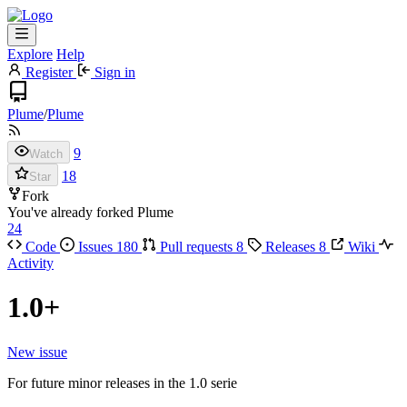
Explore
Help
Register
Sign in
Plume
/
Plume
9
Watch
18
Star
Fork
You've already forked Plume
24
Code
Issues
180
Pull requests
8
Releases
8
Wiki
Activity
1.0+
New issue
For future minor releases in the 1.0 serie