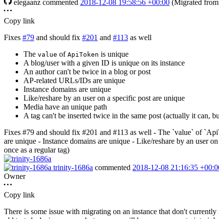
elegaanz
commented
2018-12-08 19:58:56 +00:00
(Migrated fro
Copy link
Fixes
#79
and should
fix
#201
and
#113
as well
The
of
is unique
value
ApiToken
A blog/user with a given ID is unique on its instance
An author can't be twice in a blog or post
AP-related URLs/IDs are unique
Instance domains are unique
Like/reshare by an user on a specific post are unique
Media have an unique path
A tag can't be inserted twice in the same post (actually it can, b
Fixes #79 and should fix #201 and #113 as well - The `value` of `ApiT
are unique - Instance domains are unique - Like/reshare by an user on a
once as a regular tag)
trinity-1686a
commented
2018-12-08 21:16:35 +00:0
Owner
Copy link
There is some issue with migrating on an instance that don't currently 