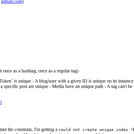
m
github.com
)
ut once as a hashtag, once as a regular tag)
oken` is unique - A blog/user with a given ID is unique on its instance
 specific post are unique - Media have an unique path - A tag can't be i
0
met the constrain, I'm getting a
could not create unique index "