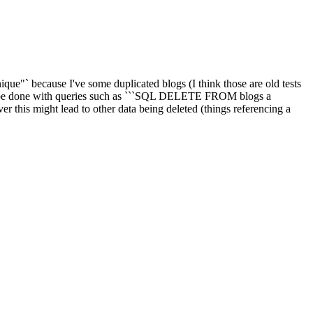
ique"` because I've some duplicated blogs (I think those are old tests
can be done with queries such as ```SQL DELETE FROM blogs a
his might lead to other data being deleted (things referencing a