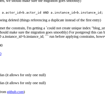
lated, we should make sure the migration goes smoothly)
a
.
actor_id
=
b
.
actor_id
AND
a
.
instance_id
=
b
.
instance_id
;
ing deleted (things referencing a duplicate instead of the first entry)
met the constrain, I'm getting a `could not create unique index "blog_un
we should make sure the migration goes smoothly) For postgresql this 
tance_id=b.instance_id; ``` run before applying constrains, however t
00
0
s (it allows for only one null)
s (it allows for only one null)
 from
github.com
)