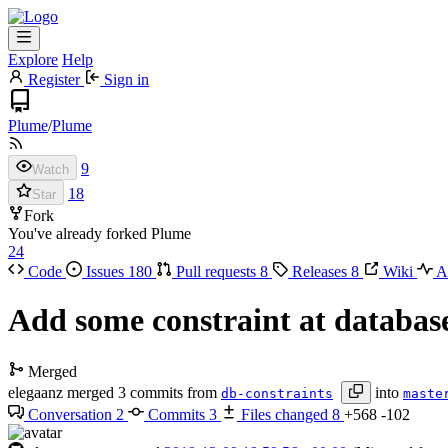
Explore
Help
Register
Sign in
Plume
/
Plume
9
Watch
18
Star
Fork
You've already forked Plume
24
Code
Issues
180
Pull requests
8
Releases
8
Wiki
Ac
Add some constraint at database
Merged
elegaanz
merged 3 commits from
into
db-constraints
maste
Conversation
2
Commits
3
Files changed
8
+568
-102