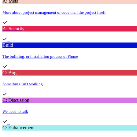
A: Meta
More about project management or code than the project itself
A: Security
Build
The building, or installation process of Plume
C: Bug
Something isn't working
C: Discussion
We need to talk
C: Enhancement