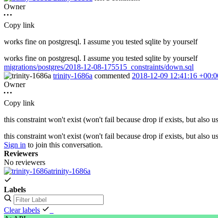
Owner
Copy link
works fine on postgresql. I assume you tested sqlite by yourself
works fine on postgresql. I assume you tested sqlite by yourself
migrations/postgres/2018-12-08-175515_constraints/down.sql
trinity-1686a
commented
2018-12-09 12:41:16 +00:0
Owner
Copy link
this constraint won't exist (won't fail because drop if exists, but also u
this constraint won't exist (won't fail because drop if exists, but also u
Sign in
to join this conversation.
Reviewers
No reviewers
trinity-1686a
Labels
Clear labels