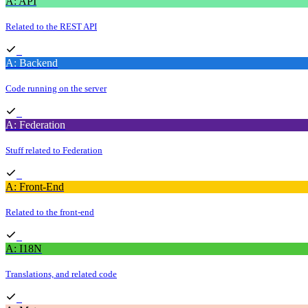
A: API
Related to the REST API
A: Backend
Code running on the server
A: Federation
Stuff related to Federation
A: Front-End
Related to the front-end
A: I18N
Translations, and related code