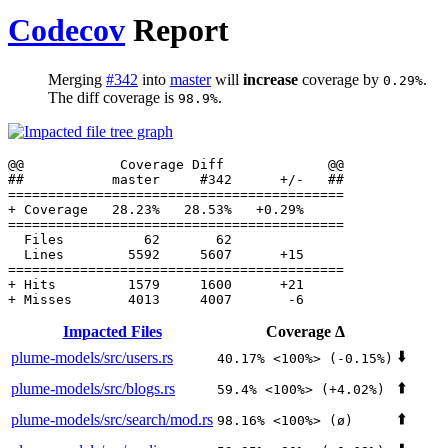
Codecov
Report
Merging
#342
into
master
will
increase
coverage by
.
0.29%
The diff coverage is
.
98.9%
  Files          62       62              

Impacted Files
Coverage Δ
⬇️
plume-models/src/users.rs
40.17% <100%> (-0.15%)
⬆️
plume-models/src/blogs.rs
59.4% <100%> (+4.02%)
⬆️
plume-models/src/search/mod.rs
98.16% <100%> (ø)