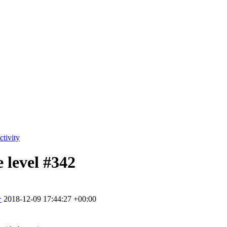
tivity
 level
#342
2018-12-09 17:44:27 +00:00
r