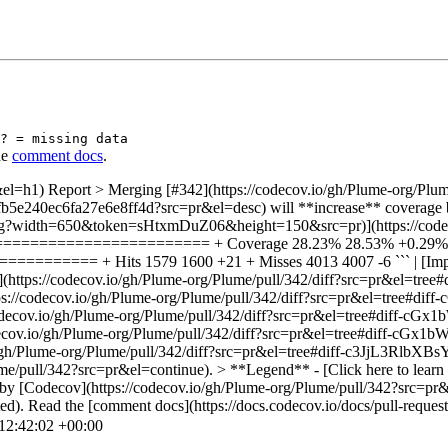
? = missing data
he
comment docs
.
el=h1) Report > Merging [#342](https://codecov.io/gh/Plume-org/Plum
5e240ec6fa27e6e8ff4d?src=pr&el=desc) will **increase** coverage by `
e.svg?width=650&token=sHtxmDuZ06&height=150&src=pr)](https://code
=========================== + Coverage 28.23% 28.53% +0.
==== + Hits 1579 1600 +21 + Misses 4013 4007 -6 ``` | [Impacted
c/users.rs](https://codecov.io/gh/Plume-org/Plume/pull/342/diff?src
](https://codecov.io/gh/Plume-org/Plume/pull/342/diff?src=pr&el=
tps://codecov.io/gh/Plume-org/Plume/pull/342/diff?src=pr&el=tree
ps://codecov.io/gh/Plume-org/Plume/pull/342/diff?src=pr&el=tree
ov.io/gh/Plume-org/Plume/pull/342/diff?src=pr&el=tree#diff-c3JjL3Rlb
ume/pull/342?src=pr&el=continue). > **Legend** - [Click here to learn 
ed by [Codecov](https://codecov.io/gh/Plume-org/Plume/pull/342?src=pr
ed). Read the [comment docs](https://docs.codecov.io/docs/pull-reques
12:42:02 +00:00