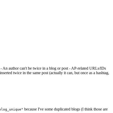
 - An author can't be twice in a blog or post - AP-related URLs/IDs
nserted twice in the same post (actually it can, but once as a hashtag,
because I've some duplicated blogs (I think those are
blog_unique"