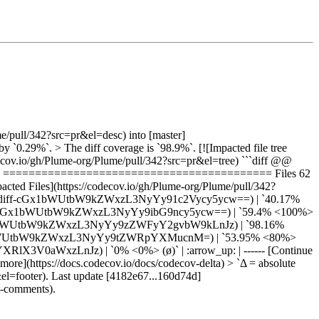
e/pull/342?src=pr&el=desc) into [master]
0.29%`. > The diff coverage is `98.9%`. [![Impacted file tree
cov.io/gh/Plume-org/Plume/pull/342?src=pr&el=tree) ```diff @@
29% ========================================== Files 62
 Files](https://codecov.io/gh/Plume-org/Plume/pull/342?
=pr&el=tree#diff-cGx1bWUtbW9kZWxzL3NyYy91c2Vycy5ycw==) | `40.17%
tree#diff-cGx1bWUtbW9kZWxzL3NyYy9ibG9ncy5ycw==) | `59.4% <100%>
#diff-cGx1bWUtbW9kZWxzL3NyYy9zZWFyY2gvbW9kLnJz) | `98.16%
#diff-cGx1bWUtbW9kZWxzL3NyYy9tZWRpYXMucnM=) | `53.95% <80%>
XBsYXRlX3V0aWxzLnJz) | `0% <0%> (ø)` | :arrow_up: | ------ [Continue
more](https://docs.codecov.io/docs/codecov-delta) > `Δ = absolute
&el=footer). Last update [4182e67...160d74d]
t-comments).