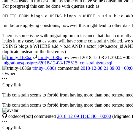
old tests leaks in my case, but as some will have some constraint vio
For postgresql this can be done with queries such as
DELETE
FROM
blogs
a
USING
blogs
b
WHERE
a
.
id
>
b
.
id
AND
run before applying constrains, however this might lead to other data be
There is some issue with migrating on an instance that don't currently 
leaks in my case, but as some will have some constraint violated, 
USING blogs b WHERE a.id > b.id AND a.actor_id=b.actor_id AND a.ins
duplicate instead of the first entry)
trinity-1686a
reviewed
2018-12-08 21:39:04 +00:
migrations/postgres/2018-12-08-175515_constraints/up.sql
trinity-1686a
commented
2018-12-08 21:39:03 +00:0
Owner
Copy link
This constrain seems to forbid from having more than one remote media
This constrain seems to forbid from having more than one remote media
codecov[bot]
commented
2018-12-09 11:43:40 +00:00
(Migrated
Copy link