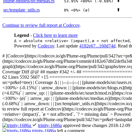
⬇️
plume-models/src/medias.rs
53.95% <80%> (-0.68%)
⬆️
src/template_utils.rs
0% <0%> (ø)
Continue to review full report at Codecov
.
Legend
-
Click here to learn more
,
,
Δ = absolute <relative> (impact)
ø = not affected
Powered by
Codecov
. Last update
4182e67...160d74d
. Read t
# [Codecov](https://codecov.io/gh/Plume-org/Plume/pull/342?src=pr&
(https://codecov.io/gh/Plume-org/Plume/commit/4182e67dbf2deffa34fb
graph](https://codecov.io/gh/Plume-org/Plume/pull/342/graphs/tre
Coverage Diff @@ ## master #342 +/- ## ===============
62 Lines 5592 5607 +15 ======================================
src=pr&el=tree) | Coverage Δ | | |---|---|---| | [plume-models/sr
<100%> (-0.15%)` | :arrow_down: | | [plume-models/src/blogs.rs
(+4.02%)` | :arrow_up: | | [plume-models/src/search/mod.rs](ht
<100%> (ø)` | :arrow_up: | | [plume-models/src/medias.rs](htt
(-0.68%)` | :arrow_down: | | [src/template\_utils.rs](https://codec
to review full report at Codecov](https://codecov.io/gh/Plume-org/Pl
<relative> (impact)`, `ø = not affected`, `? = missing data` > Power
(https://codecov.io/gh/Plume-org/Plume/pull/342?src=pr&el=lastupdat
trinity-1686a
approved these changes
2018-12-09 
trinity-1686a
left a comment