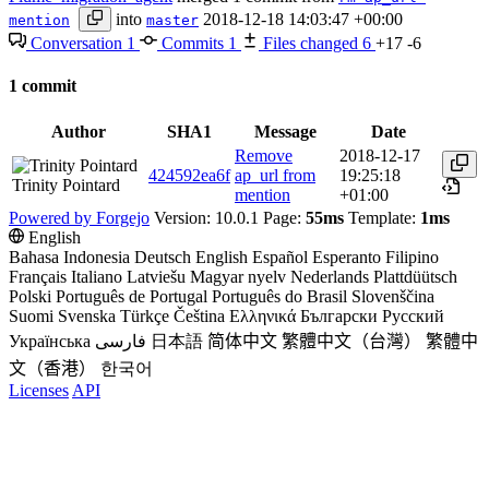
into
2018-12-18 14:03:47 +00:00
mention
master
Conversation
1
Commits
1
Files changed
6
+17
-6
1 commit
Author
SHA1
Message
Date
Remove
2018-12-17
424592ea6f
ap_url from
19:25:18
Trinity Pointard
mention
+01:00
Powered by Forgejo
Version: 10.0.1 Page:
55ms
Template:
1ms
English
Bahasa Indonesia
Deutsch
English
Español
Esperanto
Filipino
Français
Italiano
Latviešu
Magyar nyelv
Nederlands
Plattdüütsch
Polski
Português de Portugal
Português do Brasil
Slovenščina
Suomi
Svenska
Türkçe
Čeština
Ελληνικά
Български
Русский
Українська
فارسی
日本語
简体中文
繁體中文（台灣）
繁體中
文（香港）
한국어
Licenses
API