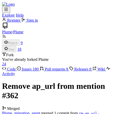
Explore
Help
Register
Sign in
Plume
/
Plume
9
Watch
18
Star
Fork
You've already forked Plume
24
Code
Issues
180
Pull requests
8
Releases
8
Wiki
Activity
Remove ap_url from mention
#362
Merged
Plume_migration_agent
merged 1 commit from
rm-ap_url-