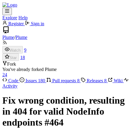
Explore
Help
Register
Sign in
Plume
/
Plume
9
Watch
18
Star
Fork
You've already forked Plume
24
Code
Issues
180
Pull requests
8
Releases
8
Wiki
Activity
Fix wrong condition, resulting
in 404 for valid NodeInfo
endpoints
#464