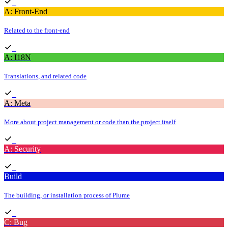
A: Front-End
Related to the front-end
A: I18N
Translations, and related code
A: Meta
More about project management or code than the project itself
A: Security
Build
The building, or installation process of Plume
C: Bug