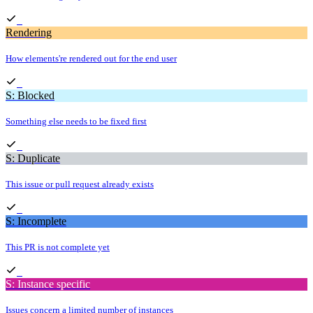
Rendering
How elements're rendered out for the end user
S: Blocked
Something else needs to be fixed first
S: Duplicate
This issue or pull request already exists
S: Incomplete
This PR is not complete yet
S: Instance specific
Issues concern a limited number of instances