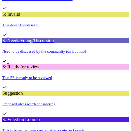
S: Invalid
This doesn't seem right
S: Needs Voting/Discussion
Need to be discussed by the community (on Loomio)
S: Ready for review
This PR is ready to be reviewed
Suggestion
Proposed ideas worth considering
S: Voted on Loomio
This is issue has been created after a vote on Loomio