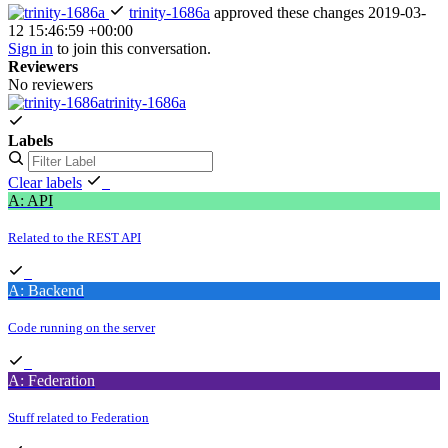
trinity-1686a
approved these changes
2019-03-
12 15:46:59 +00:00
Sign in
to join this conversation.
Reviewers
No reviewers
trinity-1686a
Labels
Clear labels
A: API
Related to the REST API
A: Backend
Code running on the server
A: Federation
Stuff related to Federation