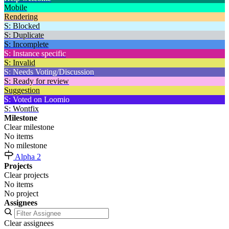
Mobile
Rendering
S: Blocked
S: Duplicate
S: Incomplete
S: Instance specific
S: Invalid
S: Needs Voting/Discussion
S: Ready for review
Suggestion
S: Voted on Loomio
S: Wontfix
Milestone
Clear milestone
No items
No milestone
Alpha 2
Projects
Clear projects
No items
No project
Assignees
Clear assignees