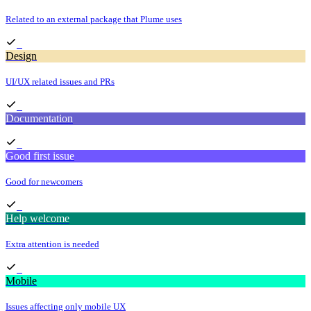
Related to an external package that Plume uses
Design
UI/UX related issues and PRs
Documentation
Good first issue
Good for newcomers
Help welcome
Extra attention is needed
Mobile
Issues affecting only mobile UX