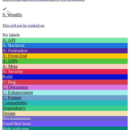
S: Wontfix
This will not be worked on
No labels
A: API
A: Backend
A: Federation
A: Front-End
A: I18N
A: Meta
A: Security
Build
C: Bug
C: Discussion
C: Enhancement
C: Feature
Compatibility
Dependency
Design
Documentation
Good first issue
Help welcome