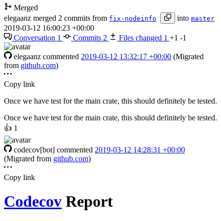
Merged
elegaanz
merged 2 commits from
into
fix-nodeinfo
master
2019-03-12 16:00:23 +00:00
Conversation
1
Commits
2
Files changed
1
+1
-1
elegaanz
commented
2019-03-12 13:32:17 +00:00
(Migrated
from
github.com
)
Copy link
Once we have test for the main crate, this should definitely be tested.
Once we have test for the main crate, this should definitely be tested.
👍
1
codecov[bot]
commented
2019-03-12 14:28:31 +00:00
(Migrated from
github.com
)
Copy link
Codecov
Report