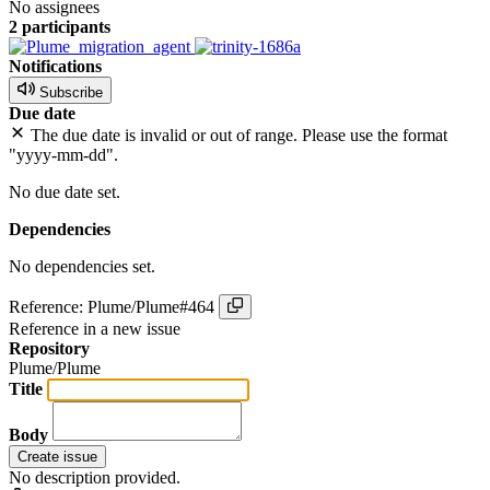
No assignees
2 participants
Notifications
Subscribe
Due date
The due date is invalid or out of range. Please use the format
"yyyy-mm-dd".
No due date set.
Dependencies
No dependencies set.
Reference: Plume/Plume#464
Reference in a new issue
Repository
Plume/Plume
Title
Body
Create issue
No description provided.