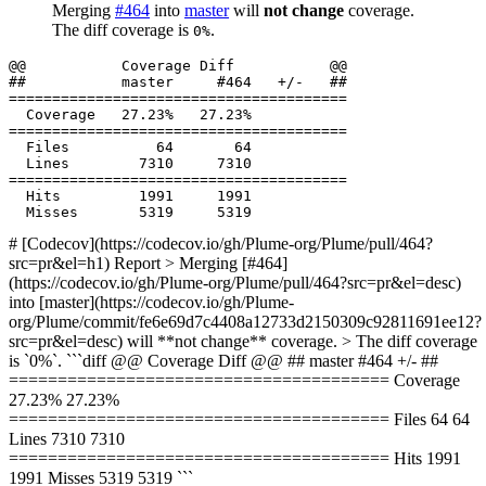
Merging
#464
into
master
will
not change
coverage.
The diff coverage is
.
0%
  Files          64       64           

  Hits         1991     1991           

# [Codecov](https://codecov.io/gh/Plume-org/Plume/pull/464?
src=pr&el=h1) Report > Merging [#464]
(https://codecov.io/gh/Plume-org/Plume/pull/464?src=pr&el=desc)
into [master](https://codecov.io/gh/Plume-
org/Plume/commit/fe6e69d7c4408a12733d2150309c92811691ee12?
src=pr&el=desc) will **not change** coverage. > The diff coverage
is `0%`. ```diff @@ Coverage Diff @@ ## master #464 +/- ##
======================================= Coverage
27.23% 27.23%
======================================= Files 64 64
Lines 7310 7310
======================================= Hits 1991
1991 Misses 5319 5319 ```