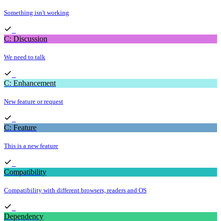
Something isn't working
C: Discussion
We need to talk
C: Enhancement
New feature or request
C: Feature
This is a new feature
Compatibility
Compatibility with different browsers, readers and OS
Dependency