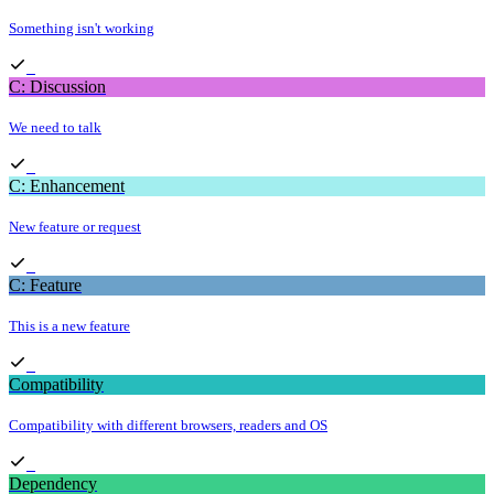
Something isn't working
C: Discussion
We need to talk
C: Enhancement
New feature or request
C: Feature
This is a new feature
Compatibility
Compatibility with different browsers, readers and OS
Dependency