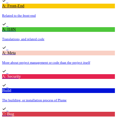
A: Front-End
Related to the front-end
A: I18N
Translations, and related code
A: Meta
More about project management or code than the project itself
A: Security
Build
The building, or installation process of Plume
C: Bug