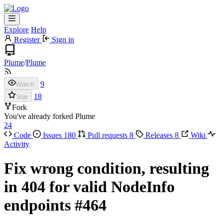
Explore
Help
Register
Sign in
Plume
/
Plume
9
Watch
18
Star
Fork
You've already forked Plume
24
Code
Issues
180
Pull requests
8
Releases
8
Wiki
Activity
Fix wrong condition, resulting
in 404 for valid NodeInfo
endpoints
#464