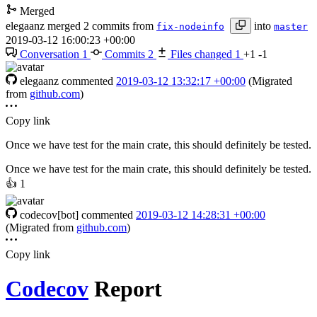
Merged
elegaanz
merged 2 commits from
into
fix-nodeinfo
master
2019-03-12 16:00:23 +00:00
Conversation
1
Commits
2
Files changed
1
+1
-1
elegaanz
commented
2019-03-12 13:32:17 +00:00
(Migrated
from
github.com
)
Copy link
Once we have test for the main crate, this should definitely be tested.
Once we have test for the main crate, this should definitely be tested.
👍
1
codecov[bot]
commented
2019-03-12 14:28:31 +00:00
(Migrated from
github.com
)
Copy link
Codecov
Report