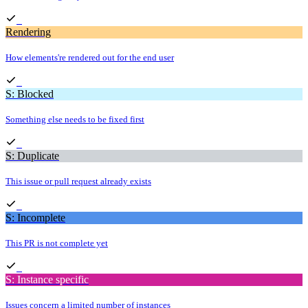
Rendering
How elements're rendered out for the end user
S: Blocked
Something else needs to be fixed first
S: Duplicate
This issue or pull request already exists
S: Incomplete
This PR is not complete yet
S: Instance specific
Issues concern a limited number of instances