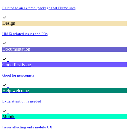
Related to an external package that Plume uses
Design
UI/UX related issues and PRs
Documentation
Good first issue
Good for newcomers
Help welcome
Extra attention is needed
Mobile
Issues affecting only mobile UX