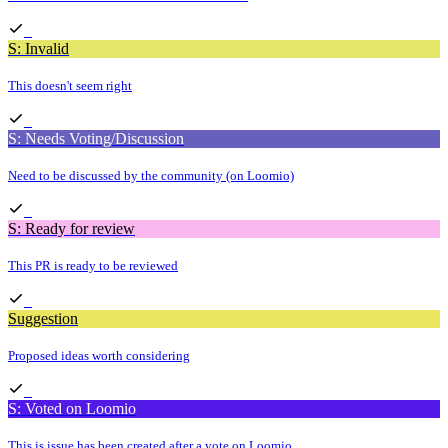
S: Invalid
This doesn't seem right
S: Needs Voting/Discussion
Need to be discussed by the community (on Loomio)
S: Ready for review
This PR is ready to be reviewed
Suggestion
Proposed ideas worth considering
S: Voted on Loomio
This is issue has been created after a vote on Loomio