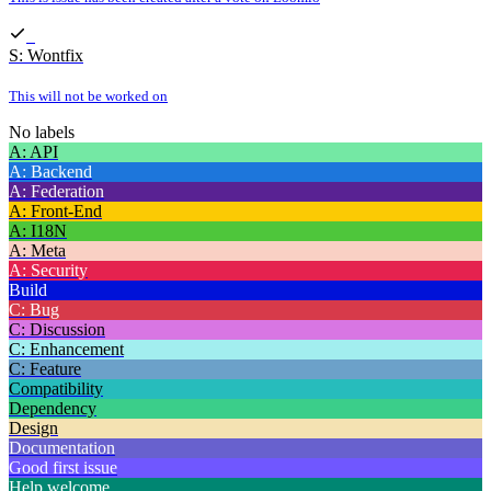
S: Wontfix
This will not be worked on
No labels
A: API
A: Backend
A: Federation
A: Front-End
A: I18N
A: Meta
A: Security
Build
C: Bug
C: Discussion
C: Enhancement
C: Feature
Compatibility
Dependency
Design
Documentation
Good first issue
Help welcome