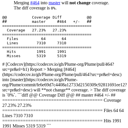
Merging
#464
into
master
will
not change
coverage.
The diff coverage is
.
0%
  Files          64       64           

  Hits         1991     1991           

# [Codecov](https://codecov.io/gh/Plume-org/Plume/pull/464?
src=pr&el=h1) Report > Merging [#464]
(https://codecov.io/gh/Plume-org/Plume/pull/464?src=pr&el=desc)
into [master](https://codecov.io/gh/Plume-
org/Plume/commit/fe6e69d7c4408a12733d2150309c92811691ee12?
src=pr&el=desc) will **not change** coverage. > The diff coverage
is `0%`. ```diff @@ Coverage Diff @@ ## master #464 +/- ##
======================================= Coverage
27.23% 27.23%
======================================= Files 64 64
Lines 7310 7310
======================================= Hits 1991
1991 Misses 5319 5319 ```