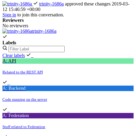
trinity-1686a
approved these changes
2019-03-
12 15:46:59 +00:00
Sign in
to join this conversation.
Reviewers
No reviewers
trinity-1686a
Labels
Clear labels
A: API
Related to the REST API
A: Backend
Code running on the server
A: Federation
Stuff related to Federation