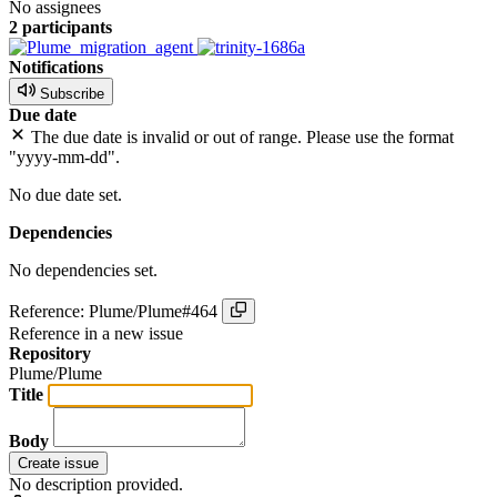
No assignees
2 participants
Notifications
Subscribe
Due date
The due date is invalid or out of range. Please use the format
"yyyy-mm-dd".
No due date set.
Dependencies
No dependencies set.
Reference: Plume/Plume#464
Reference in a new issue
Repository
Plume/Plume
Title
Body
Create issue
No description provided.