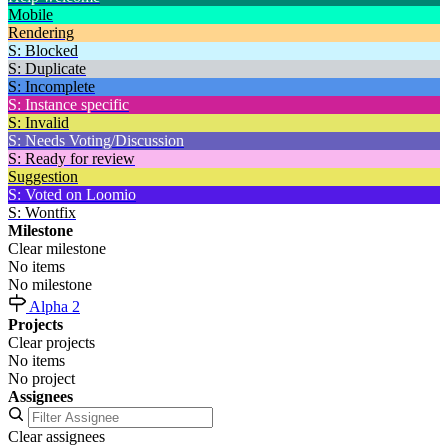
Mobile
Rendering
S: Blocked
S: Duplicate
S: Incomplete
S: Instance specific
S: Invalid
S: Needs Voting/Discussion
S: Ready for review
Suggestion
S: Voted on Loomio
S: Wontfix
Milestone
Clear milestone
No items
No milestone
Alpha 2
Projects
Clear projects
No items
No project
Assignees
Clear assignees