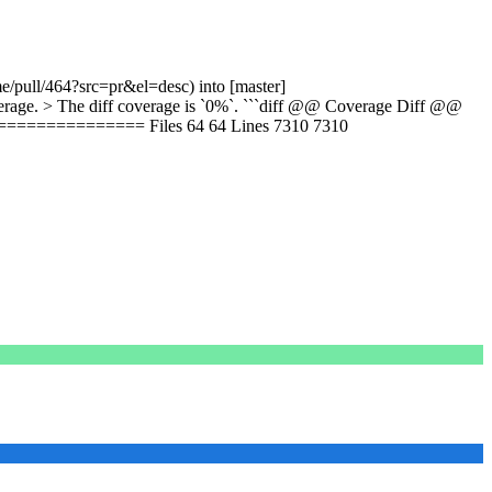
e/pull/464?src=pr&el=desc) into [master]
age. > The diff coverage is `0%`. ```diff @@ Coverage Diff @@
============ Files 64 64 Lines 7310 7310