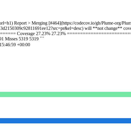
el=h1) Report > Merging [#464](https://codecov.io/gh/Plume-org/Plum
33d2150309c92811691ee12?src=pr&el=desc) will **not change** cover
====== Coverage 27.23% 27.23% ===========================
Misses 5319 5319 ```
15:46:59 +00:00