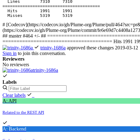
  Hits         1991     1991           

# [Codecov](https://codecov.io/gh/Plume-org/Plume/pull/464?src=pr&
(https://codecov.io/gh/Plume-org/Plume/commit/fe6e69d7c4408a127
## master #464 +/- ## =================================
======================================= Hits 1991 1991 
trinity-1686a
approved these changes
2019-03-12 
Sign in
to join this conversation.
Reviewers
No reviewers
trinity-1686a
Labels
Clear labels
A: API
Related to the REST API
A: Backend