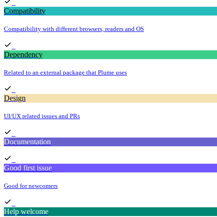
Compatibility
Compatibility with different browsers, readers and OS
Dependency
Related to an external package that Plume uses
Design
UI/UX related issues and PRs
Documentation
Good first issue
Good for newcomers
Help welcome