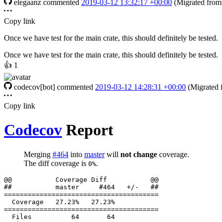
elegaanz
commented
2019-03-12 13:32:17 +00:00
(Migrated fro
Copy link
Once we have test for the main crate, this should definitely be tested.
Once we have test for the main crate, this should definitely be tested.
👍
1
codecov[bot]
commented
2019-03-12 14:28:31 +00:00
(Migrated
Copy link
Codecov
Report
Merging
#464
into
master
will
not change
coverage.
The diff coverage is
.
0%
  Files          64       64           
