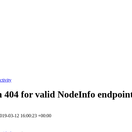
tivity
in 404 for valid NodeInfo endpoin
019-03-12 16:00:23 +00:00