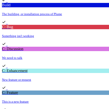
Build
The building, or installation process of Plume
C: Bug
Something isn't working
C: Discussion
We need to talk
C: Enhancement
New feature or request
C: Feature
This is a new feature