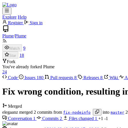
Explore
Help
Register
Sign in
Plume
/
Plume
9
Watch
18
Star
Fork
You've already forked Plume
24
Code
Issues
180
Pull requests
8
Releases
8
Wiki
Ac
Fix wrong condition, resulting 
Merged
elegaanz
merged 2 commits from
into
2
fix-nodeinfo
master
Conversation
1
Commits
2
Files changed
1
+1
-1