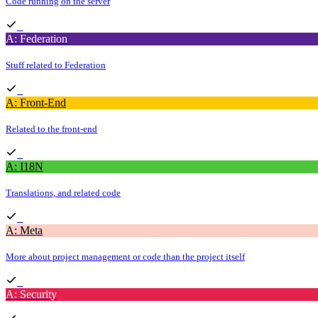
Code running on the server
A: Federation
Stuff related to Federation
A: Front-End
Related to the front-end
A: I18N
Translations, and related code
A: Meta
More about project management or code than the project itself
A: Security