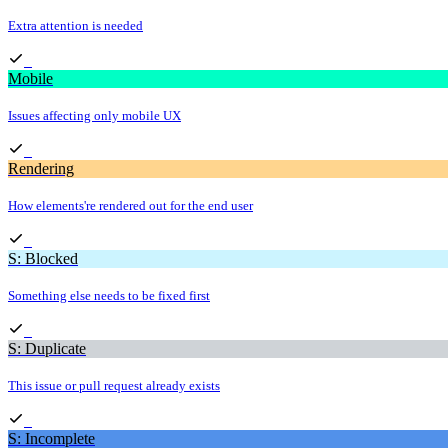
Extra attention is needed
Mobile
Issues affecting only mobile UX
Rendering
How elements're rendered out for the end user
S: Blocked
Something else needs to be fixed first
S: Duplicate
This issue or pull request already exists
S: Incomplete