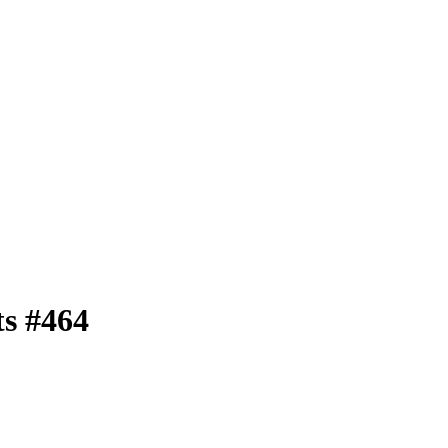
ts
#464