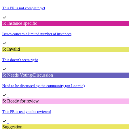
This PR is not complete yet
S: Instance specific
Issues concern a limited number of instances
S: Invalid
This doesn't seem right
S: Needs Voting/Discussion
Need to be discussed by the community (on Loomio)
S: Ready for review
This PR is ready to be reviewed
Suggestion