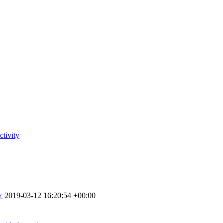
tivity
2019-03-12 16:20:54 +00:00
r