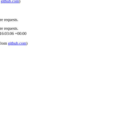
m
github.com
)
re requests.
re requests.
16:03:06 +00:00
 from
github.com
)