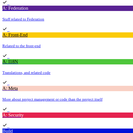
A: Federation
Stuff related to Federation
A: Front-End
Related to the front-end
A: I18N
Translations, and related code
A: Meta
More about project management or code than the project itself
A: Security
Build