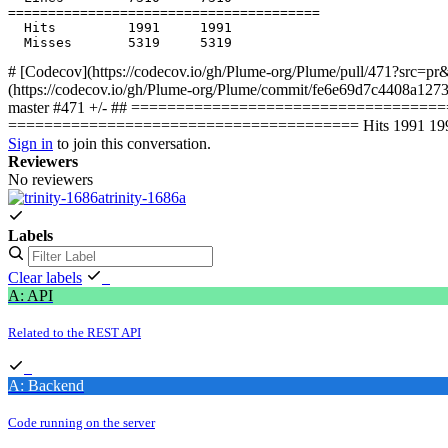
  Hits         1991     1991           

# [Codecov](https://codecov.io/gh/Plume-org/Plume/pull/471?src=pr&
(https://codecov.io/gh/Plume-org/Plume/commit/fe6e69d7c4408a127
master #471 +/- ## ====================================
======================================= Hits 1991 1991 
Sign in
to join this conversation.
Reviewers
No reviewers
trinity-1686a
Labels
Clear labels
A: API
Related to the REST API
A: Backend
Code running on the server