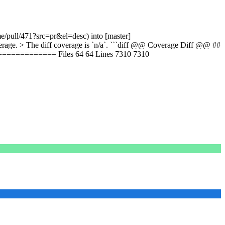
e/pull/471?src=pr&el=desc) into [master]
ge. > The diff coverage is `n/a`. ```diff @@ Coverage Diff @@ ##
========== Files 64 64 Lines 7310 7310