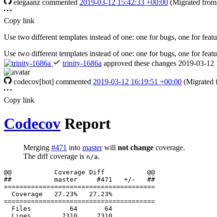
elegaanz
commented
2019-03-12 15:42:33 +00:00
(Migrated fro
Copy link
Use two different templates instead of one: one for bugs, one for featu
Use two different templates instead of one: one for bugs, one for featu
trinity-1686a
approved these changes
2019-03-12 
codecov[bot]
commented
2019-03-12 16:19:51 +00:00
(Migrated
Copy link
Codecov
Report
Merging
#471
into
master
will
not change
coverage.
The diff coverage is
.
n/a
  Files          64       64           
