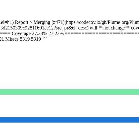
el=h1) Report > Merging [#471](https://codecov.io/gh/Plume-org/Plum
33d2150309c92811691ee12?src=pr&el=desc) will **not change** covera
=== Coverage 27.23% 27.23% =============================
Misses 5319 5319 ```