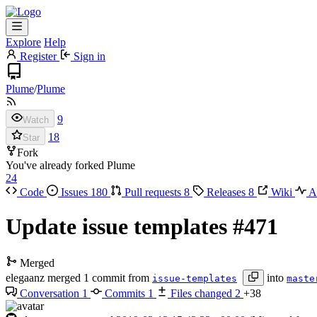
Explore
Help
Register
Sign in
Plume
/
Plume
9
Watch
18
Star
Fork
You've already forked Plume
24
Code
Issues
180
Pull requests
8
Releases
8
Wiki
Ac
Update issue templates
#471
Merged
elegaanz
merged 1 commit from
into
issue-templates
maste
Conversation
1
Commits
1
Files changed
2
+38