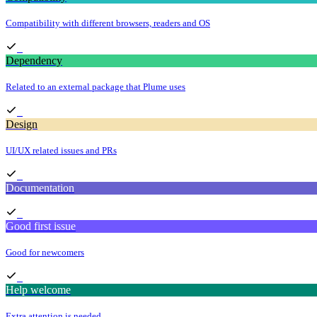
Compatibility with different browsers, readers and OS
Dependency
Related to an external package that Plume uses
Design
UI/UX related issues and PRs
Documentation
Good first issue
Good for newcomers
Help welcome
Extra attention is needed