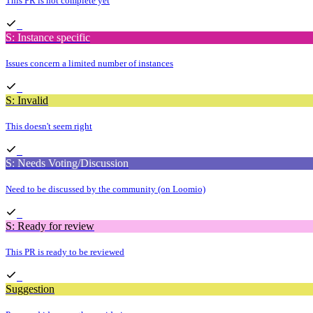
This PR is not complete yet
S: Instance specific
Issues concern a limited number of instances
S: Invalid
This doesn't seem right
S: Needs Voting/Discussion
Need to be discussed by the community (on Loomio)
S: Ready for review
This PR is ready to be reviewed
Suggestion