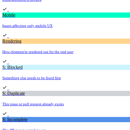
Mobile
Issues affecting only mobile UX
Rendering
How elements're rendered out for the end user
S: Blocked
Something else needs to be fixed first
S: Duplicate
This issue or pull request already exists
S: Incomplete