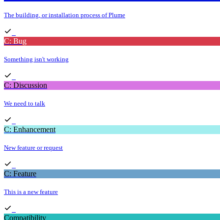
The building, or installation process of Plume
C: Bug
Something isn't working
C: Discussion
We need to talk
C: Enhancement
New feature or request
C: Feature
This is a new feature
Compatibility