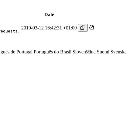
Date
2019-03-12 16:42:31 +01:00
requests.
uguês de Portugal
Português do Brasil
Slovenščina
Suomi
Svenska