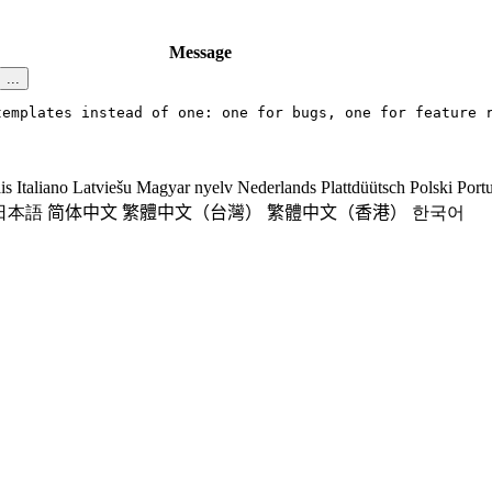
Message
...
templates instead of one: one for bugs, one for feature 
is
Italiano
Latviešu
Magyar nyelv
Nederlands
Plattdüütsch
Polski
Port
日本語
简体中文
繁體中文（台灣）
繁體中文（香港）
한국어