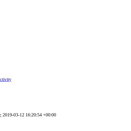
tivity
2019-03-12 16:20:54 +00:00
r