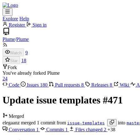
Explore
Help
Register
Sign in
Plume
/
Plume
9
Watch
18
Star
Fork
You've already forked Plume
24
Code
Issues
180
Pull requests
8
Releases
8
Wiki
Ac
Update issue templates
#471
Merged
elegaanz
merged 1 commit from
into
issue-templates
maste
Conversation
1
Commits
1
Files changed
2
+38