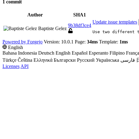
1 commit
Author
SHA1
Update issue templates
9b38df3ce4
Baptiste Gelez
Use two different 
Powered by Forgejo
Version: 10.0.1 Page:
34ms
Template:
1ms
English
Bahasa Indonesia
Deutsch
English
Español
Esperanto
Filipino
França
Türkçe
Čeština
Ελληνικά
Български
Русский
Українська
فارسی
Licenses
API