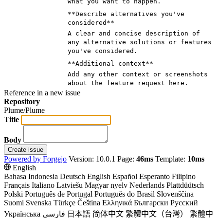
what you want to happen.
**Describe alternatives you've
considered**
A clear and concise description of
any alternative solutions or features
you've considered.
**Additional context**
Add any other context or screenshots
about the feature request here.
Reference in a new issue
Repository
Plume/Plume
Title
Body
Create issue
Powered by Forgejo
Version: 10.0.1 Page:
46ms
Template:
10ms
English
Bahasa Indonesia
Deutsch
English
Español
Esperanto
Filipino
Français
Italiano
Latviešu
Magyar nyelv
Nederlands
Plattdüütsch
Polski
Português de Portugal
Português do Brasil
Slovenščina
Suomi
Svenska
Türkçe
Čeština
Ελληνικά
Български
Русский
Українська
فارسی
日本語
简体中文
繁體中文（台灣）
繁體中