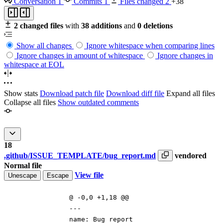
Conversation
1
Commits
1
Files changed
2
+38
2 changed files
with
38 additions
and
0 deletions
Show all changes
Ignore whitespace when comparing lines
Ignore changes in amount of whitespace
Ignore changes in
whitespace at EOL
Show stats
Download patch file
Download diff file
Expand all files
Collapse all files
Show outdated comments
18
.github/ISSUE_TEMPLATE/bug_report.md
vendored
Normal file
View file
Unescape
Escape
@ -0,0 +1,18 @@
---
name: Bug report