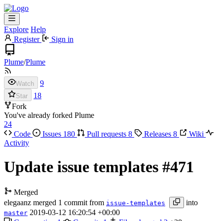
Explore
Help
Register
Sign in
Plume
/
Plume
9
Watch
18
Star
Fork
You've already forked Plume
24
Code
Issues
180
Pull requests
8
Releases
8
Wiki
Activity
Update issue templates
#471
Merged
elegaanz
merged 1 commit from
into
issue-templates
2019-03-12 16:20:54 +00:00
master