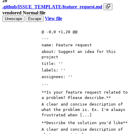
20
.github/ISSUE_TEMPLATE/feature_request.md
vendored
Normal file
View file
Unescape
Escape
@ -0,0 +1,20 @@
---
name: Feature request
about: Suggest an idea for this
project
title: ''
labels: ''
assignees: ''
---
**Is your feature request related to
a problem? Please describe.**
A clear and concise description of
what the problem is. Ex. I'm always
frustrated when [...]
**Describe the solution you'd like**
A clear and concise description of