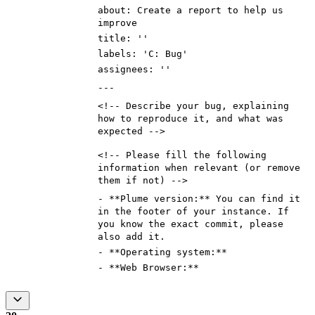
about: Create a report to help us
improve
title: ''
labels: 'C: Bug'
assignees: ''
---
<!--
Describe your bug, explaining
how to reproduce it, and what was
expected
-->
<!--
Please fill the following
information when relevant (or remove
them if not)
-->
-
**Plume version:**
You can find it
in the footer of your instance. If
you know the exact commit, please
also add it.
- **Operating system:**
- **Web Browser:**