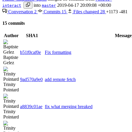
into
2019-04-17 20:09:08 +00:00
interact
master
Conversation
2
Commits
15
Files changed
28
+1173
-481
15 commits
Author
SHA1
Message
b51f0caf0e
Fix formatting
Baptiste
Gelez
9ad570a9e0
add remote fetch
Trinity
Pointard
a8839c01ae
fix what merging breaked
Trinity
Pointard