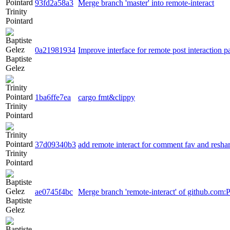
93fd2a58a3
Merge branch 'master' into remote-interact
Trinity
Pointard
0a21981934
Improve interface for remote post interaction p
Baptiste
Gelez
1ba6ffe7ea
cargo fmt&clippy
Trinity
Pointard
37d09340b3
add remote interact for comment fav and resha
Trinity
Pointard
ae0745f4bc
Merge branch 'remote-interact' of github.com:
Baptiste
Gelez