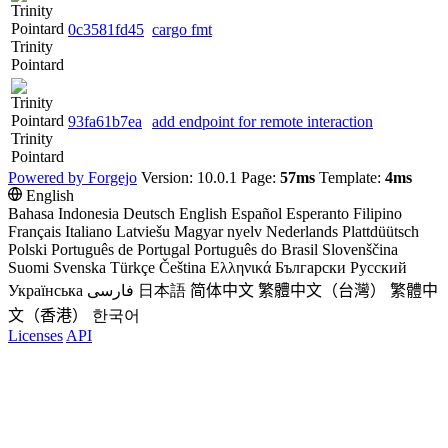
0c3581fd45
cargo fmt
Trinity
Pointard
93fa61b7ea
add endpoint for remote interaction
Trinity
Pointard
Powered by Forgejo
Version: 10.0.1 Page:
57ms
Template:
4ms
English
Bahasa Indonesia
Deutsch
English
Español
Esperanto
Filipino
Français
Italiano
Latviešu
Magyar nyelv
Nederlands
Plattdüütsch
Polski
Português de Portugal
Português do Brasil
Slovenščina
Suomi
Svenska
Türkçe
Čeština
Ελληνικά
Български
Русский
Українська
فارسی
日本語
简体中文
繁體中文（台灣）
繁體中
文（香港）
한국어
Licenses
API