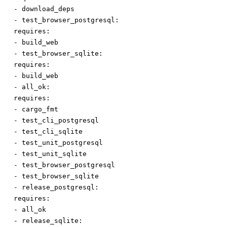
-
download_deps
-
test_browser_postgresql:
requires:
-
build_web
-
test_browser_sqlite:
requires:
-
build_web
-
all_ok:
requires:
-
cargo_fmt
-
test_cli_postgresql
-
test_cli_sqlite
-
test_unit_postgresql
-
test_unit_sqlite
-
test_browser_postgresql
-
test_browser_sqlite
-
release_postgresql:
requires:
-
all_ok
-
release_sqlite: