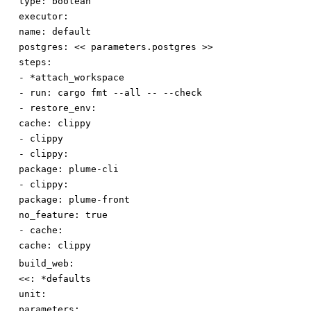
type
:
boolean
executor:
name
:
default
postgres
:
<< parameters.postgres >>
steps:
-
*attach_workspace
-
run
:
cargo fmt --all -- --check
-
restore_env:
cache
:
clippy
-
clippy
-
clippy:
package
:
plume-cli
-
clippy:
package
:
plume-front
no_feature
:
true
-
cache:
cache
:
clippy
build_web:
<<
:
*defaults
unit:
parameters: