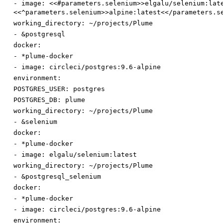
-
image
:
<<#parameters.selenium>>elgalu/selenium:lat
<<^parameters.selenium>>alpine:latest<</parameters.s
working_directory
:
~/projects/Plume
-
&postgresql
docker:
-
*plume-docker
-
image
:
circleci/postgres:9.6-alpine
environment:
POSTGRES_USER
:
postgres
POSTGRES_DB
:
plume
working_directory
:
~/projects/Plume
-
&selenium
docker:
-
*plume-docker
-
image
:
elgalu/selenium:latest
working_directory
:
~/projects/Plume
-
&postgresql_selenium
docker:
-
*plume-docker
-
image
:
circleci/postgres:9.6-alpine
environment: