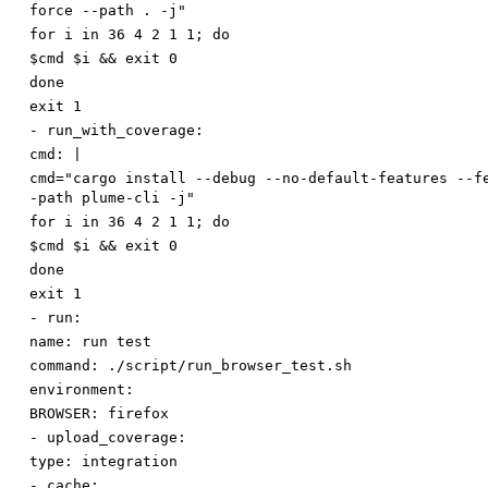
force --path . -j"
for i in 36 4 2 1 1; do
$cmd $i && exit 0
done
exit 1
-
run_with_coverage:
cmd
:
|
cmd="cargo install --debug --no-default-features --f
-path plume-cli -j"
for i in 36 4 2 1 1; do
$cmd $i && exit 0
done
exit 1
-
run:
name
:
run test
command
:
./script/run_browser_test.sh
environment:
BROWSER
:
firefox
-
upload_coverage:
type
:
integration
-
cache: