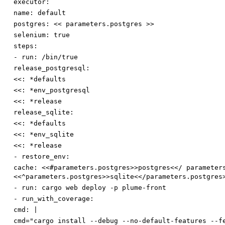
executor:
name
:
default
postgres
:
<< parameters.postgres >>
selenium
:
true
steps:
-
run
:
/bin/true
release_postgresql:
<<
:
*defaults
<<
:
*env_postgresql
<<
:
*release
release_sqlite:
<<
:
*defaults
<<
:
*env_sqlite
<<
:
*release
-
restore_env:
cache
:
<<#parameters.postgres>>postgres<</ parameter
<<^parameters.postgres>>sqlite<</parameters.postgres
-
run
:
cargo web deploy -p plume-front
-
run_with_coverage:
cmd
:
|
cmd="cargo install --debug --no-default-features --f