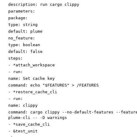
description
:
run cargo clippy
parameters:
package:
type
:
string
default
:
plume
no_feature:
type
:
boolean
default
:
false
steps:
-
*attach_workspace
-
run:
name
:
Set cache key
command
:
echo "$FEATURES" > /FEATURES
-
*restore_cache_cli
-
run:
name
:
clippy
command
:
cargo clippy --no-default-features --featur
plume-cli -- -D warnings
-
*save_cache_cli
-
&test_unit