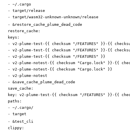
-
~/.cargo
-
target/release
-
target/wasm32-unknown-unknown/release
-
&restore_cache_plume_dead_code
restore_cache:
keys:
-
v2-plume-test-{{ checksum "/FEATURES" }}-{{ checks
-
v2-plume-test-{{ checksum "/FEATURES" }}-{{ checks
-
v2-plume-test-{{ checksum "/FEATURES" }}
-
v2-plume-notest-{{ checksum "Cargo.lock" }}-{{ che
-
v2-plume-notest-{{ checksum "Cargo.lock" }}
-
v2-plume-notest
-
&save_cache_plume_dead_code
save_cache:
key
:
v2-plume-test-{{ checksum "/FEATURES" }}-{{ che
paths:
-
~/.cargo/
-
target
-
&test_cli
clippy: