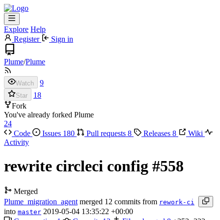
Explore
Help
Register
Sign in
Plume
/
Plume
9
Watch
18
Star
Fork
You've already forked Plume
24
Code
Issues
180
Pull requests
8
Releases
8
Wiki
Activity
rewrite circleci config
#558
Merged
Plume_migration_agent
merged 12 commits from
rework-ci
into
2019-05-04 13:35:22 +00:00
master