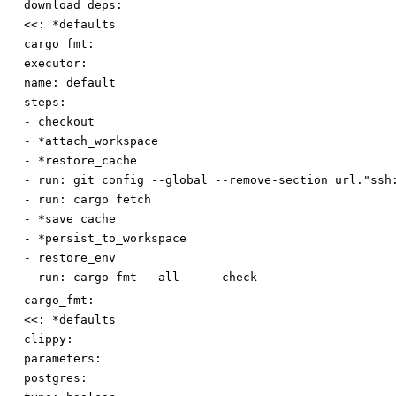
download_deps:
<<
:
*defaults
cargo fmt:
executor:
name
:
default
steps:
-
checkout
-
*attach_workspace
-
*restore_cache
-
run
:
git config --global --remove-section url."ssh
-
run
:
cargo fetch
-
*save_cache
-
*persist_to_workspace
-
restore_env
-
run
:
cargo fmt --all -- --check
cargo_fmt:
<<
:
*defaults
clippy:
parameters:
postgres: