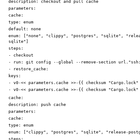
description
:
checkout and pull cache
parameters:
cache:
type
:
enum
default
:
none
enum
:
[
"none"
,
"clippy"
,
"postgres"
,
"sqlite"
,
"rele
sqlite"
]
steps:
-
checkout
-
run
:
git config --global --remove-section url."ssh
-
restore_cache:
keys:
-
v0-<< parameters.cache >>-{{ checksum "Cargo.lock"
-
v0-<< parameters.cache >>-{{ checksum "Cargo.lock"
cache:
description
:
push cache
parameters:
cache:
type
:
enum
enum
:
[
"clippy"
,
"postgres"
,
"sqlite"
,
"release-post
steps: