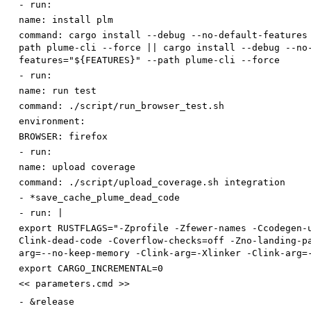
-
run:
name
:
install plm
command
:
cargo install --debug --no-default-features
path plume-cli --force || cargo install --debug --no
features="${FEATURES}" --path plume-cli --force
-
run:
name
:
run test
command
:
./script/run_browser_test.sh
environment:
BROWSER
:
firefox
-
run:
name
:
upload coverage
command
:
./script/upload_coverage.sh integration
-
*save_cache_plume_dead_code
-
run
:
|
export RUSTFLAGS="-Zprofile -Zfewer-names -Ccodegen-
Clink-dead-code -Coverflow-checks=off -Zno-landing-p
arg=--no-keep-memory -Clink-arg=-Xlinker -Clink-arg=
export CARGO_INCREMENTAL=0
<< parameters.cmd >>
-
&release