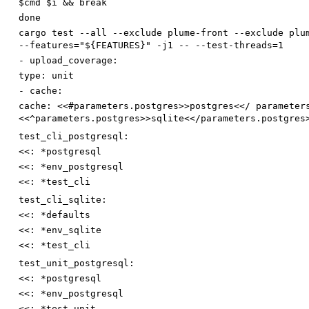
$cmd $i && break
done
cargo test --all --exclude plume-front --exclude plu
--features="${FEATURES}" -j1 -- --test-threads=1
-
upload_coverage:
type
:
unit
-
cache:
cache
:
<<#parameters.postgres>>postgres<</ parameter
<<^parameters.postgres>>sqlite<</parameters.postgres
test_cli_postgresql:
<<
:
*postgresql
<<
:
*env_postgresql
<<
:
*test_cli
test_cli_sqlite:
<<
:
*defaults
<<
:
*env_sqlite
<<
:
*test_cli
test_unit_postgresql:
<<
:
*postgresql
<<
:
*env_postgresql
<<
:
*test_unit