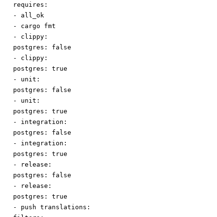
requires:
-
all_ok
-
cargo fmt
-
clippy:
postgres
:
false
-
clippy:
postgres
:
true
-
unit:
postgres
:
false
-
unit:
postgres
:
true
-
integration:
postgres
:
false
-
integration:
postgres
:
true
-
release:
postgres
:
false
-
release:
postgres
:
true
-
push translations: