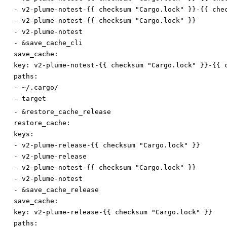
-
v2-plume-notest-{{ checksum "Cargo.lock" }}-{{ che
-
v2-plume-notest-{{ checksum "Cargo.lock" }}
-
v2-plume-notest
-
&save_cache_cli
save_cache:
key
:
v2-plume-notest-{{ checksum "Cargo.lock" }}-{{ 
paths:
-
~/.cargo/
-
target
-
&restore_cache_release
restore_cache:
keys:
-
v2-plume-release-{{ checksum "Cargo.lock" }}
-
v2-plume-release
-
v2-plume-notest-{{ checksum "Cargo.lock" }}
-
v2-plume-notest
-
&save_cache_release
save_cache:
key
:
v2-plume-release-{{ checksum "Cargo.lock" }}
paths: