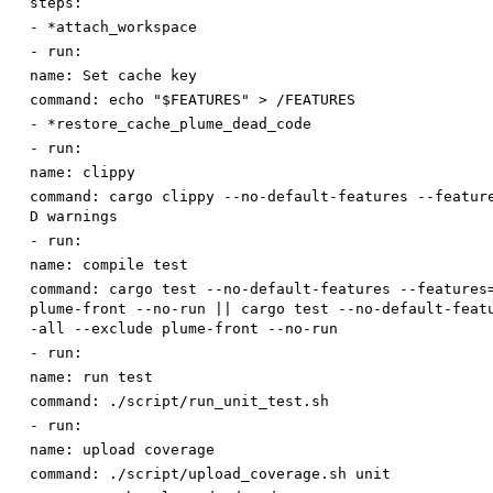
steps:
-
*attach_workspace
-
run:
name
:
Set cache key
command
:
echo "$FEATURES" > /FEATURES
-
*restore_cache_plume_dead_code
-
run:
name
:
clippy
command
:
cargo clippy --no-default-features --featur
D warnings
-
run:
name
:
compile test
command
:
cargo test --no-default-features --features
plume-front --no-run || cargo test --no-default-feat
-all --exclude plume-front --no-run
-
run:
name
:
run test
command
:
./script/run_unit_test.sh
-
run:
name
:
upload coverage
command
:
./script/upload_coverage.sh unit