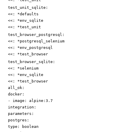
test_unit_sqlite:
<<
:
*defaults
<<
:
*env_sqlite
<<
:
*test_unit
test_browser_postgresql:
<<
:
*postgresql_selenium
<<
:
*env_postgresql
<<
:
*test_browser
test_browser_sqlite:
<<
:
*selenium
<<
:
*env_sqlite
<<
:
*test_browser
all_ok:
docker:
-
image
:
alpine:3.7
integration:
parameters:
postgres:
type
:
boolean