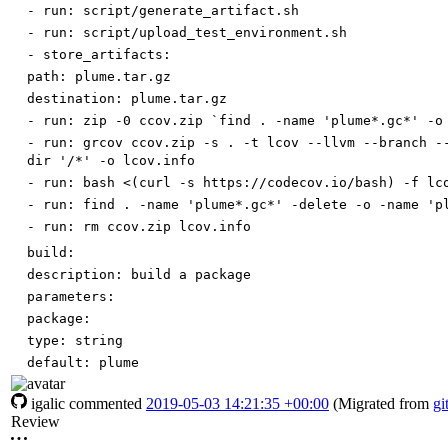
-
run
:
script/generate_artifact.sh
-
run
:
script/upload_test_environment.sh
-
store_artifacts:
path
:
plume.tar.gz
destination
:
plume.tar.gz
-
run
:
zip -0 ccov.zip `find . -name 'plume*.gc*' -o
-
run
:
grcov ccov.zip -s . -t lcov --llvm --branch -
dir '/*' -o lcov.info
-
run
:
bash <(curl -s https://codecov.io/bash) -f lc
-
run
:
find . -name 'plume*.gc*' -delete -o -name 'p
-
run
:
rm ccov.zip lcov.info
build:
description
:
build a package
parameters:
package:
type
:
string
default
:
plume
igalic
commented
2019-05-03 14:21:35 +00:00
(Migrated from
gi
Review