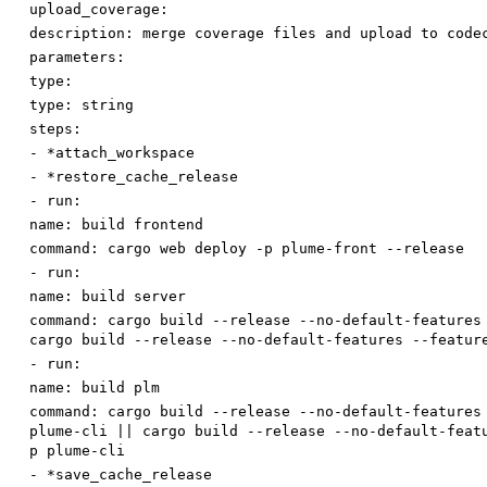
upload_coverage:
description
:
merge coverage files and upload to code
parameters:
type:
type
:
string
steps:
-
*attach_workspace
-
*restore_cache_release
-
run:
name
:
build frontend
command
:
cargo web deploy -p plume-front --release
-
run:
name
:
build server
command
:
cargo build --release --no-default-features
cargo build --release --no-default-features --featur
-
run:
name
:
build plm
command
:
cargo build --release --no-default-features
plume-cli || cargo build --release --no-default-feat
p plume-cli
-
*save_cache_release