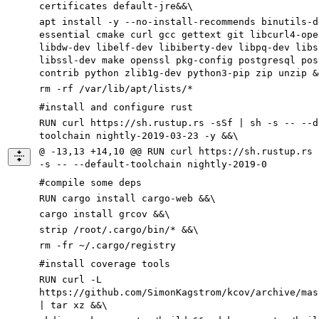
certificates default-jre&&\
apt install -y --no-install-recommends binutils-d
essential cmake curl gcc gettext git libcurl4-ope
libdw-dev libelf-dev libiberty-dev libpq-dev libs
libssl-dev make openssl pkg-config postgresql pos
contrib python zlib1g-dev python3-pip zip unzip &
rm -rf /var/lib/apt/lists/*
#install and configure rust
RUN curl https://sh.rustup.rs -sSf | sh -s -- --d
toolchain nightly-2019-03-23 -y &&\
@ -13,13 +14,10 @@ RUN curl https://sh.rustup.rs 
-s -- --default-toolchain nightly-2019-0
#compile some deps
RUN cargo install cargo-web &&\
cargo install grcov &&\
strip /root/.cargo/bin/* &&\
rm -fr ~/.cargo/registry
#install coverage tools
RUN curl -L
https://github.com/SimonKagstrom/kcov/archive/mas
| tar xz &&\