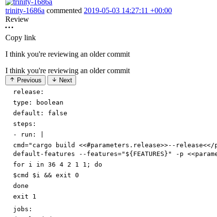
trinity-1686a
commented
2019-05-03 14:27:11 +00:00
Review
Copy link
I think you're reviewing an older commit
I think you're reviewing an older commit
Previous
Next
release:
type
:
boolean
default
:
false
steps:
-
run
:
|
cmd="cargo build <<#parameters.release>>--release<</
default-features --features="${FEATURES}" -p <<param
for i in 36 4 2 1 1; do
$cmd $i && exit 0
done
exit 1
jobs: