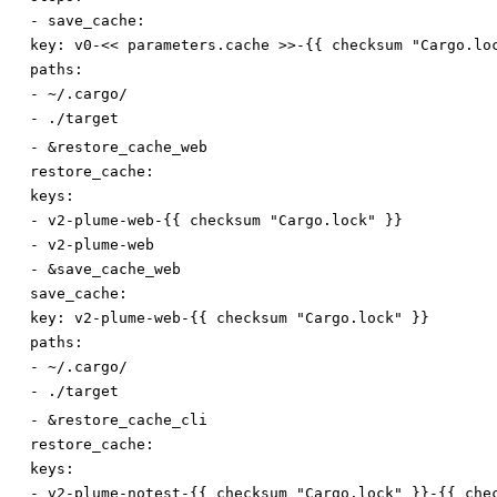
-
save_cache:
key
:
v0-<< parameters.cache >>-{{ checksum "Cargo.lo
paths:
-
~/.cargo/
-
./target
-
&restore_cache_web
restore_cache:
keys:
-
v2-plume-web-{{ checksum "Cargo.lock" }}
-
v2-plume-web
-
&save_cache_web
save_cache:
key
:
v2-plume-web-{{ checksum "Cargo.lock" }}
paths:
-
~/.cargo/
-
./target
-
&restore_cache_cli
restore_cache:
keys:
-
v2-plume-notest-{{ checksum "Cargo.lock" }}-{{ che