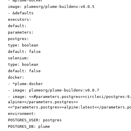
-
&plume-docker
image
:
plumeorg/plume-buildenv:v0.0.5
-
&defaults
executors:
default:
parameters:
postgres:
type
:
boolean
default
:
false
selenium:
type
:
boolean
default
:
false
docker:
-
*plume-docker
-
image
:
plumeorg/plume-buildenv:v0.0.7
-
image
:
<<#parameters.postgres>>circleci/postgres:9
alpine<</parameters.postgres>>
<<^parameters.postgres>>alpine:latest<</parameters.p
environment:
POSTGRES_USER
:
postgres
POSTGRES_DB
:
plume