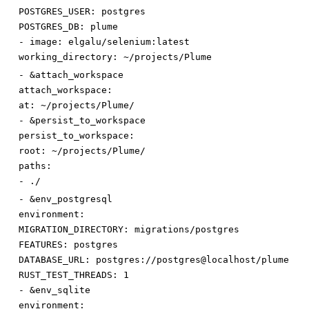
POSTGRES_USER
:
postgres
POSTGRES_DB
:
plume
-
image
:
elgalu/selenium:latest
working_directory
:
~/projects/Plume
-
&attach_workspace
attach_workspace:
at
:
~/projects/Plume/
-
&persist_to_workspace
persist_to_workspace:
root
:
~/projects/Plume/
paths:
-
./
-
&env_postgresql
environment:
MIGRATION_DIRECTORY
:
migrations/postgres
FEATURES
:
postgres
DATABASE_URL
:
postgres://postgres@localhost/plume
RUST_TEST_THREADS
:
1
-
&env_sqlite
environment: