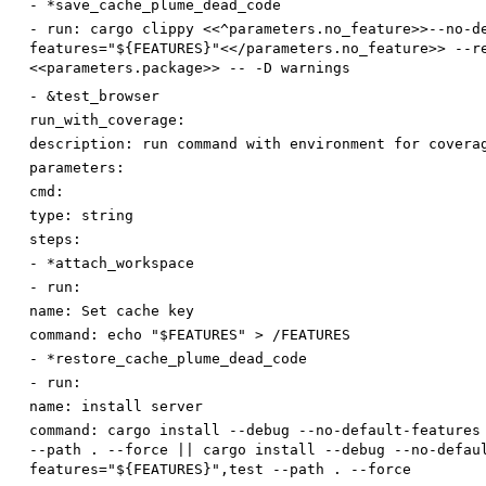
-
*save_cache_plume_dead_code
-
run
:
cargo clippy <<^parameters.no_feature>>--no-d
features="${FEATURES}"<</parameters.no_feature>> --r
<<parameters.package>> -- -D warnings
-
&test_browser
run_with_coverage:
description
:
run command with environment for covera
parameters:
cmd:
type
:
string
steps:
-
*attach_workspace
-
run:
name
:
Set cache key
command
:
echo "$FEATURES" > /FEATURES
-
*restore_cache_plume_dead_code
-
run:
name
:
install server
command
:
cargo install --debug --no-default-features
--path . --force || cargo install --debug --no-defau
features="${FEATURES}",test --path . --force