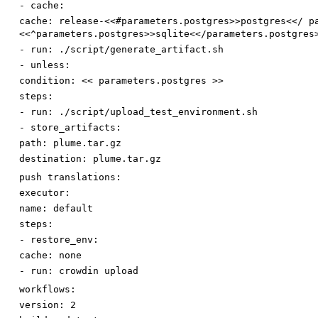
-
cache:
cache
:
release-<<#parameters.postgres>>postgres<</ p
<<^parameters.postgres>>sqlite<</parameters.postgres
-
run
:
./script/generate_artifact.sh
-
unless:
condition
:
<< parameters.postgres >>
steps:
-
run
:
./script/upload_test_environment.sh
-
store_artifacts:
path
:
plume.tar.gz
destination
:
plume.tar.gz
push translations:
executor:
name
:
default
steps:
-
restore_env:
cache
:
none
-
run
:
crowdin upload
workflows:
version
:
2