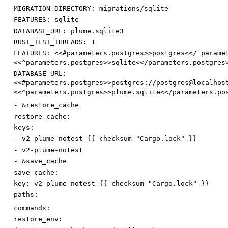
MIGRATION_DIRECTORY
:
migrations/sqlite
FEATURES
:
sqlite
DATABASE_URL
:
plume.sqlite3
RUST_TEST_THREADS
:
1
FEATURES
:
<<#parameters.postgres>>postgres<</ parame
<<^parameters.postgres>>sqlite<</parameters.postgres
DATABASE_URL
:
<<#parameters.postgres>>postgres://postgres@localhos
<<^parameters.postgres>>plume.sqlite<</parameters.po
-
&restore_cache
restore_cache:
keys:
-
v2-plume-notest-{{ checksum "Cargo.lock" }}
-
v2-plume-notest
-
&save_cache
save_cache:
key
:
v2-plume-notest-{{ checksum "Cargo.lock" }}
paths:
commands:
restore_env: