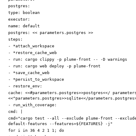
postgres:
type
:
boolean
executor:
name
:
default
postgres
:
<< parameters.postgres >>
steps:
-
*attach_workspace
-
*restore_cache_web
-
run
:
cargo clippy -p plume-front -- -D warnings
-
run
:
cargo web deploy -p plume-front
-
*save_cache_web
-
*persist_to_workspace
-
restore_env:
cache
:
<<#parameters.postgres>>postgres<</ parameter
<<^parameters.postgres>>sqlite<</parameters.postgres
-
run_with_coverage:
cmd
:
|
cmd="cargo test --all --exclude plume-front --exclud
default-features --features=${FEATURES} -j"
for i in 36 4 2 1 1; do