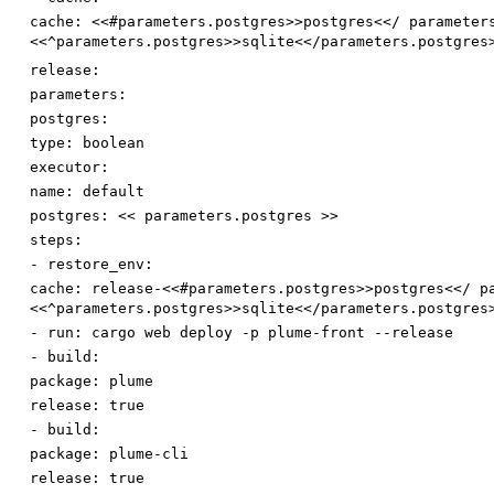
cache
:
<<#parameters.postgres>>postgres<</ parameter
<<^parameters.postgres>>sqlite<</parameters.postgres
release:
parameters:
postgres:
type
:
boolean
executor:
name
:
default
postgres
:
<< parameters.postgres >>
steps:
-
restore_env:
cache
:
release-<<#parameters.postgres>>postgres<</ p
<<^parameters.postgres>>sqlite<</parameters.postgres
-
run
:
cargo web deploy -p plume-front --release
-
build:
package
:
plume
release
:
true
-
build:
package
:
plume-cli
release
:
true