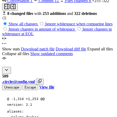
Conversation
1
Commits
12
Files changed
8
+253
-322
8 changed files
with
253 additions
and
322 deletions
Show all changes
Ignore whitespace when comparing lines
Ignore changes in amount of whitespace
Ignore changes in
whitespace at EOL
Show stats
Download patch file
Download diff file
Expand all files
Collapse all files
Show outdated comments
509
.circleci/config.yml
View file
Unescape
Escape
@ -1,314 +1,253 @@
version
:
2.1
aliases: