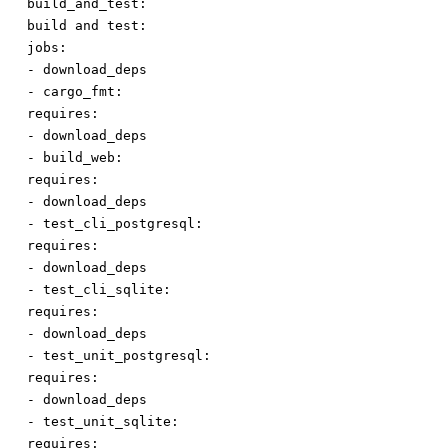
build_and_test:
build
and
test:
jobs:
-
download_deps
-
cargo_fmt:
requires:
-
download_deps
-
build_web:
requires:
-
download_deps
-
test_cli_postgresql:
requires:
-
download_deps
-
test_cli_sqlite:
requires:
-
download_deps
-
test_unit_postgresql:
requires:
-
download_deps
-
test_unit_sqlite:
requires: