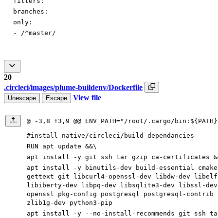
filters:
branches:
only:
-
/^master/
20
.circleci/images/plume-buildenv/Dockerfile
View file
Unescape
Escape
@ -3,8 +3,9 @@ ENV PATH="/root/.cargo/bin:${PATH}
#install native/circleci/build dependancies
RUN apt update &&\
apt install -y git ssh tar gzip ca-certificates &
apt install -y binutils-dev build-essential cmake
gettext git libcurl4-openssl-dev libdw-dev libelf
libiberty-dev libpq-dev libsqlite3-dev libssl-dev
openssl pkg-config postgresql postgresql-contrib 
zlib1g-dev python3-pip
apt install -y --no-install-recommends git ssh ta