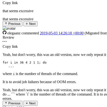
Copy link
that seems excessive
that seems excessive
Previous
Next
elegaanz
commented
2019-05-03 14:26:18 +00:00
(Migrated fro
Review
Copy link
Yeah, but don't worry, this was an old version, now we only repeat it
for
 i in 
36
4
2
1
 1
;
do
where
is the number of threads of the command.
i
It is to avoid job failures because of OOM errors.
Yeah, but don't worry, this was an old version, now we only repeat it a
do ... ``` where `i` is the number of threads of the command. It is to
errors.
Previous
Next