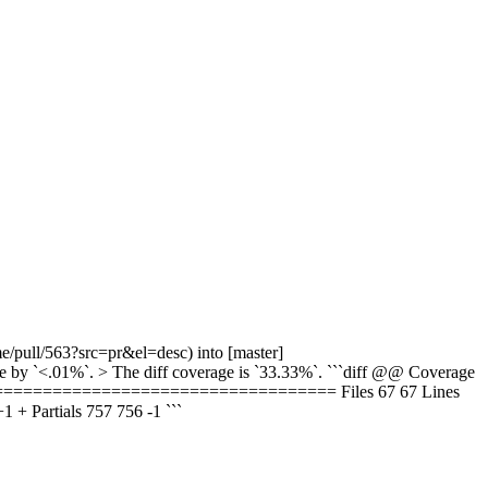
e/pull/563?src=pr&el=desc) into [master]
by `<.01%`. > The diff coverage is `33.33%`. ```diff @@ Coverage
==================================== Files 67 67 Lines
Partials 757 756 -1 ```