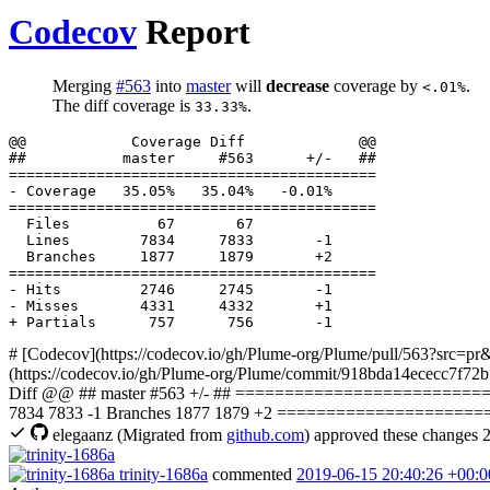
Codecov
Report
Merging
#563
into
master
will
decrease
coverage by
.
<.01%
The diff coverage is
.
33.33%
  Files          67       67              

  Lines        7834     7833       -1     

# [Codecov](https://codecov.io/gh/Plume-org/Plume/pull/563?src=pr&
(https://codecov.io/gh/Plume-org/Plume/commit/918bda14ececc7f72b
Diff @@ ## master #563 +/- ## =========================
7834 7833 -1 Branches 1877 1879 +2 =========================
elegaanz
(Migrated from
github.com
)
approved these changes
2
trinity-1686a
commented
2019-06-15 20:40:26 +00:0