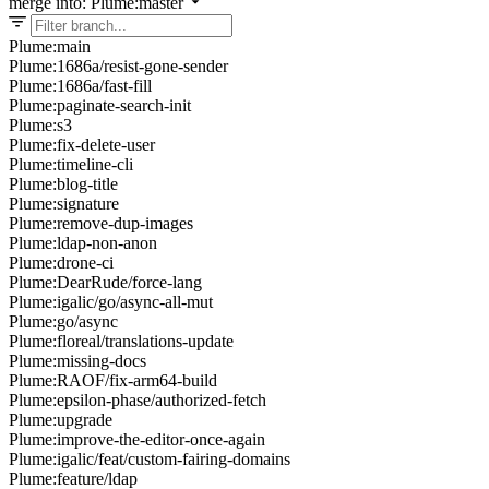
merge into: Plume:master
Plume:main
Plume:1686a/resist-gone-sender
Plume:1686a/fast-fill
Plume:paginate-search-init
Plume:s3
Plume:fix-delete-user
Plume:timeline-cli
Plume:blog-title
Plume:signature
Plume:remove-dup-images
Plume:ldap-non-anon
Plume:drone-ci
Plume:DearRude/force-lang
Plume:igalic/go/async-all-mut
Plume:go/async
Plume:floreal/translations-update
Plume:missing-docs
Plume:RAOF/fix-arm64-build
Plume:epsilon-phase/authorized-fetch
Plume:upgrade
Plume:improve-the-editor-once-again
Plume:igalic/feat/custom-fairing-domains
Plume:feature/ldap