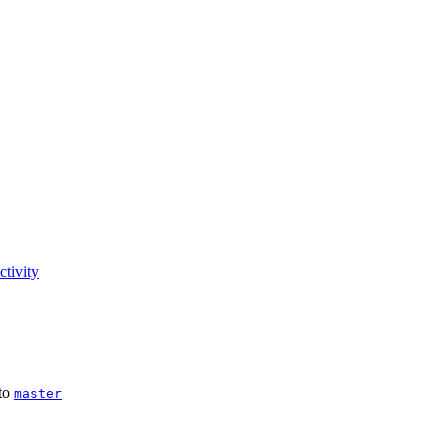
tivity
to
master