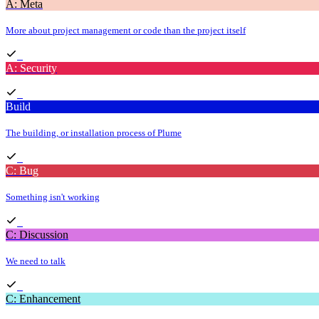
A: Meta
More about project management or code than the project itself
A: Security
Build
The building, or installation process of Plume
C: Bug
Something isn't working
C: Discussion
We need to talk
C: Enhancement