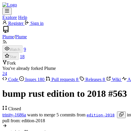
Explore
Help
Register
Sign in
Plume
/
Plume
9
Watch
18
Star
Fork
You've already forked Plume
24
Code
Issues
180
Pull requests
8
Releases
8
Wiki
Ac
bump rust edition to 2018
#563
Closed
trinity-1686a
wants to merge 5 commits from
in
edition-2018
pull from: edition-2018