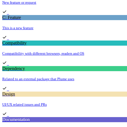
New feature or request
C: Feature
This is a new feature
Compatibility
Compatibility with different browsers, readers and OS
Dependency
Related to an external package that Plume uses
Design
UI/UX related issues and PRs
Documentation