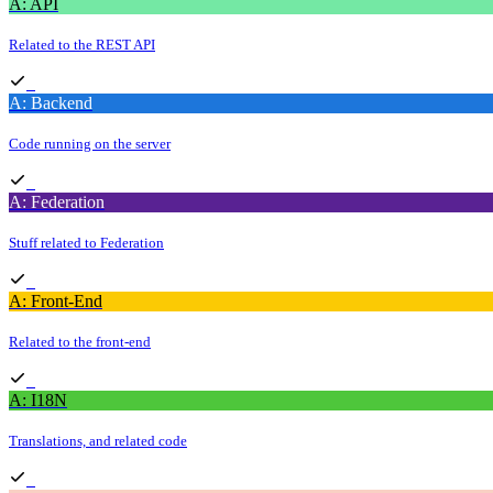
A: API
Related to the REST API
A: Backend
Code running on the server
A: Federation
Stuff related to Federation
A: Front-End
Related to the front-end
A: I18N
Translations, and related code