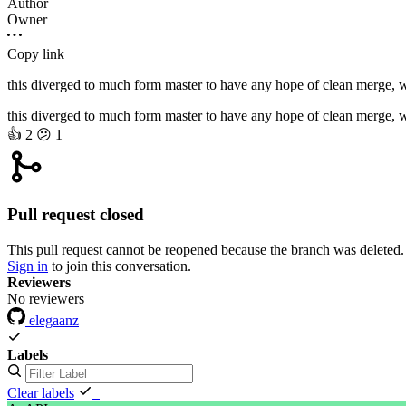
Author
Owner
Copy link
this diverged to much form master to have any hope of clean merge, whe
this diverged to much form master to have any hope of clean merge, whe
👍
2
😕
1
Pull request closed
This pull request cannot be reopened because the branch was deleted.
Sign in
to join this conversation.
Reviewers
No reviewers
elegaanz
Labels
Clear labels