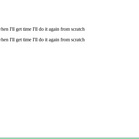
n I'll get time I'll do it again from scratch
n I'll get time I'll do it again from scratch