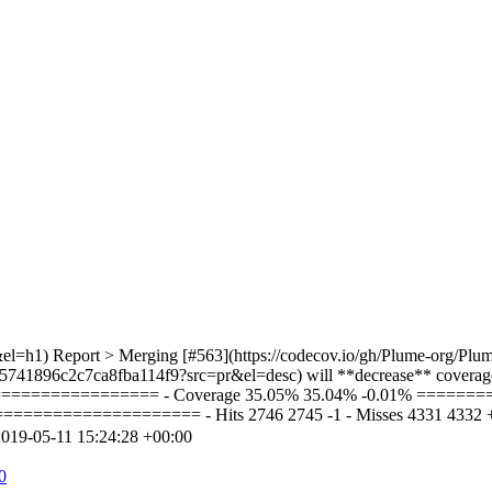
el=h1) Report > Merging [#563](https://codecov.io/gh/Plume-org/Plum
5741896c2c7ca8fba114f9?src=pr&el=desc) will **decrease** coverage 
================= - Coverage 35.05% 35.04% -0.01% ======
================= - Hits 2746 2745 -1 - Misses 4331 4332 +1 + 
019-05-11 15:24:28 +00:00
0