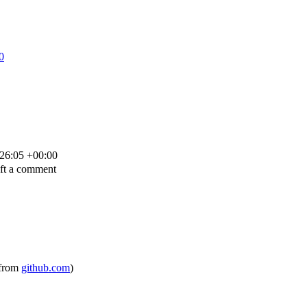
0
26:05 +00:00
ft a comment
 from
github.com
)