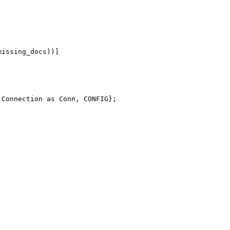
missing_docs))
]
Connection
as
Conn
,
CONFIG
}
;