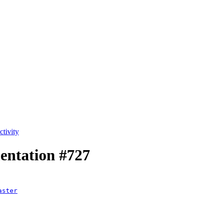
tivity
mentation
#727
aster