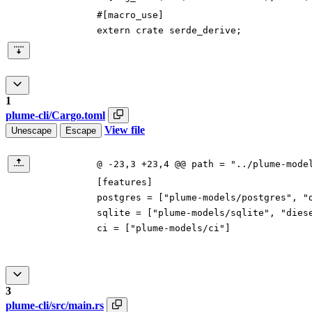
#[
macro_use
]
extern
crate
serde_derive
;
1
plume-cli/Cargo.toml
View file
Unescape
Escape
@ -23,3 +23,4 @@ path = "../plume-mode
[
features
]
postgres
=
[
"plume-models/postgres"
,
"
sqlite
=
[
"plume-models/sqlite"
,
"dies
ci
=
[
"plume-models/ci"
]
3
plume-cli/src/main.rs