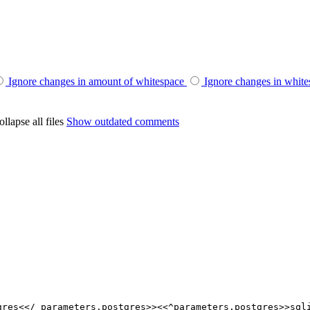
Ignore changes in amount of whitespace
Ignore changes in whit
llapse all files
Show outdated comments
gres<</ parameters.postgres>><<^parameters.postgres>>sql