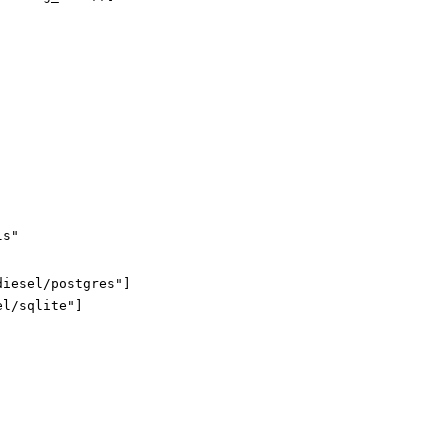
ls"
diesel/postgres"
]
el/sqlite"
]