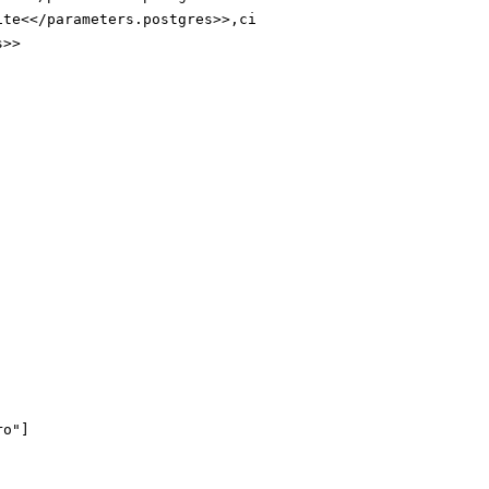
ite<</parameters.postgres>>
,ci
s>>
ro"
]