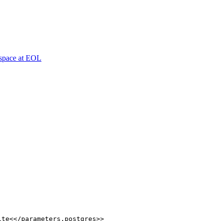
espace at EOL
ite<</parameters.postgres>>