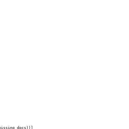
missing_docs))
]