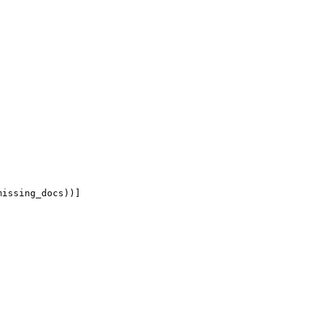
missing_docs))
]