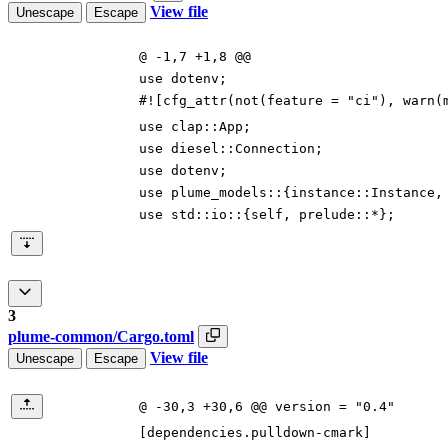
View file
Unescape
Escape
@ -1,7 +1,8 @@
use
dotenv
;
#![
cfg_attr(not(feature =
"
ci
"
), warn(
use
clap
::
App
;
use
diesel
::
Connection
;
use
dotenv
;
use
plume_models
::
{
instance
::
Instance
,
use
std
::
io
::
{
self
,
prelude
::
*
}
;
3
plume-common/Cargo.toml
View file
Unescape
Escape
@ -30,3 +30,6 @@ version = "0.4"
[
dependencies
.
pulldown-cmark
]