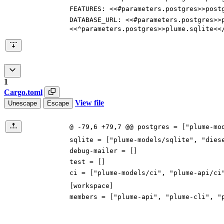
FEATURES
:
<<#parameters.postgres>>post
DATABASE_URL
:
<<#parameters.postgres>>
<<^parameters.postgres>>plume.sqlite<<
1
Cargo.toml
View file
Unescape
Escape
@ -79,6 +79,7 @@ postgres = ["plume-mo
sqlite
=
[
"plume-models/sqlite"
,
"dies
debug-mailer
=
[
]
test
=
[
]
ci
=
[
"plume-models/ci"
,
"plume-api/ci
[
workspace
]
members
=
[
"plume-api"
,
"plume-cli"
,
"