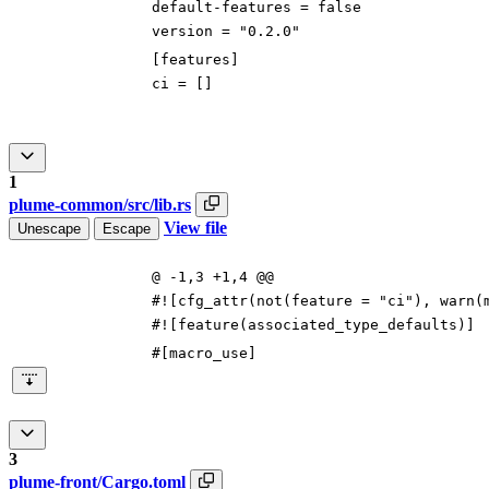
default-features
=
false
version
=
"0.2.0"
[
features
]
ci
=
[
]
1
plume-common/src/lib.rs
View file
Unescape
Escape
@ -1,3 +1,4 @@
#![
cfg_attr(not(feature =
"
ci
"
), warn(
#![
feature(associated_type_defaults)
]
#[
macro_use
]
3
plume-front/Cargo.toml