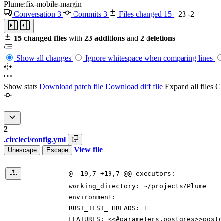
Plume:fix-mobile-margin
Conversation
3
Commits
3
Files changed
15
+23
-2
15 changed files
with
23 additions
and
2 deletions
Show all changes
Ignore whitespace when comparing lines
Show stats
Download patch file
Download diff file
Expand all files
Co
2
.circleci/config.yml
View file
Unescape
Escape
@ -19,7 +19,7 @@ executors:
working_directory
:
~/projects/Plume
environment:
RUST_TEST_THREADS
:
1
FEATURES
:
<<#parameters.postgres>>post