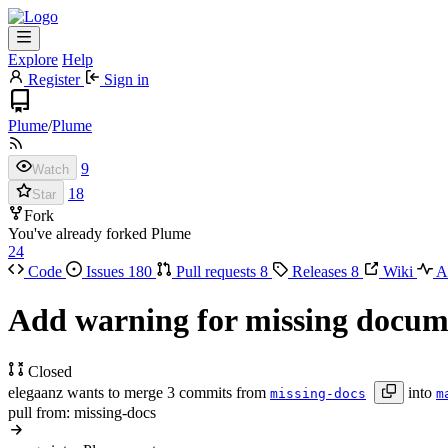
Explore
Help
Register
Sign in
Plume
/
Plume
9
Watch
18
Star
Fork
You've already forked Plume
24
Code
Issues
180
Pull requests
8
Releases
8
Wiki
Ac
Add warning for missing docu
Closed
elegaanz wants to merge 3 commits from
into
missing-docs
m
pull from: missing-docs