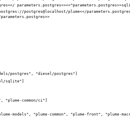
gres<</ parameters.postgres>><<^parameters.postgres>>sql
postgres://postgres@localhost/plume<</parameters.postgre
/parameters.postgres>>
dels/postgres", "diesel/postgres"]
el/sqlite"
]
"
,
"plume-common/ci"
]
plume-models"
,
"plume-common"
,
"plume-front"
,
"plume-mac