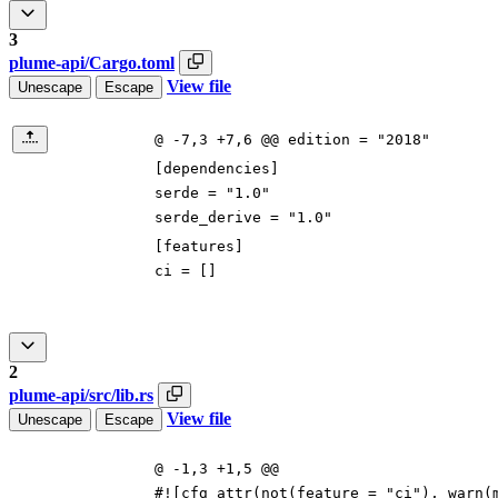
3
plume-api/Cargo.toml
View file
Unescape
Escape
@ -7,3 +7,6 @@ edition = "2018"
[
dependencies
]
serde
=
"1.0"
serde_derive
=
"1.0"
[
features
]
ci
=
[
]
2
plume-api/src/lib.rs
View file
Unescape
Escape
@ -1,3 +1,5 @@
#![
cfg_attr(not(feature =
"
ci
"
), warn(