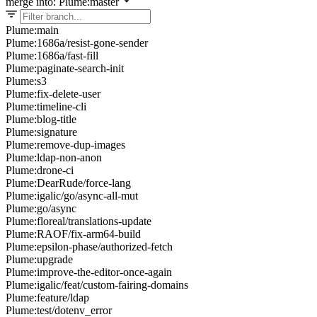
merge into: Plume:master
Plume:main
Plume:1686a/resist-gone-sender
Plume:1686a/fast-fill
Plume:paginate-search-init
Plume:s3
Plume:fix-delete-user
Plume:timeline-cli
Plume:blog-title
Plume:signature
Plume:remove-dup-images
Plume:ldap-non-anon
Plume:drone-ci
Plume:DearRude/force-lang
Plume:igalic/go/async-all-mut
Plume:go/async
Plume:floreal/translations-update
Plume:RAOF/fix-arm64-build
Plume:epsilon-phase/authorized-fetch
Plume:upgrade
Plume:improve-the-editor-once-again
Plume:igalic/feat/custom-fairing-domains
Plume:feature/ldap
Plume:test/dotenv_error