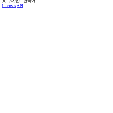
文（香港）
한국어
Licenses
API