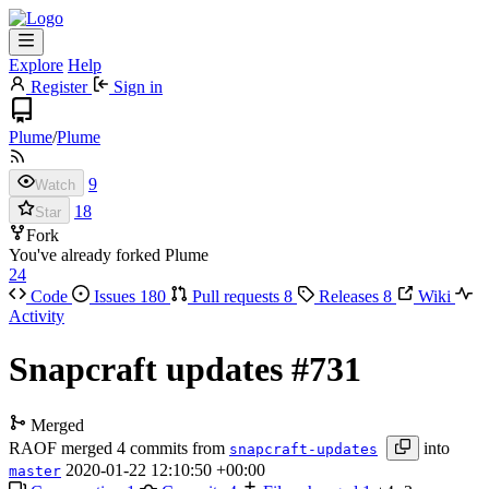
Explore
Help
Register
Sign in
Plume
/
Plume
9
Watch
18
Star
Fork
You've already forked Plume
24
Code
Issues
180
Pull requests
8
Releases
8
Wiki
Activity
Snapcraft updates
#731
Merged
RAOF
merged 4 commits from
into
snapcraft-updates
2020-01-22 12:10:50 +00:00
master