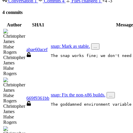
Conversation
1
Commits
4
Files changed
1
+4
-3
4 commits
Author
SHA1
Message
snap: Mark as stable.
...
abae60acef
The snap works fine; we don't need
Christopher
James
Halse
Rogers
snap: Fix the non-x86 builds.
...
669f9361bb
The goddamned environment variable
Christopher
James
Halse
Rogers