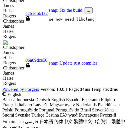
snap: Fix the build.
...
c2b1d661a2
We now need libclang
Christopher
James
Halse
Rogers
06a09dce50
snap: Update rust compiler
Christopher
James
Halse
Rogers
Powered by Forgejo
Version: 10.0.1 Page:
34ms
Template:
2ms
English
Bahasa Indonesia
Deutsch
English
Español
Esperanto
Filipino
Français
Italiano
Latviešu
Magyar nyelv
Nederlands
Plattdüütsch
Polski
Português de Portugal
Português do Brasil
Slovenščina
Suomi
Svenska
Türkçe
Čeština
Ελληνικά
Български
Русский
Українська
فارسی
日本語
简体中文
繁體中文（台灣）
繁體中