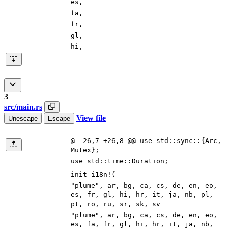
es
,
fa
,
fr
,
gl
,
hi
,
3
src/main.rs
View file
Unescape
Escape
@ -26,7 +26,8 @@ use std::sync::{Arc,
Mutex};
use
std
::
time
::
Duration
;
init_i18n!
(
"
plume
"
,
ar
,
bg
,
ca
,
cs
,
de
,
en
,
eo
,
es
,
fr
,
gl
,
hi
,
hr
,
it
,
ja
,
nb
,
pl
,
pt
,
ro
,
ru
,
sr
,
sk
,
sv
"
plume
"
,
ar
,
bg
,
ca
,
cs
,
de
,
en
,
eo
,
es
,
fa
,
fr
,
gl
,
hi
,
hr
,
it
,
ja
,
nb
,