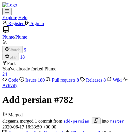
Explore
Help
Register
Sign in
Plume
/
Plume
9
Watch
18
Star
Fork
You've already forked Plume
24
Code
Issues
180
Pull requests
8
Releases
8
Wiki
Activity
Add persian
#782
Merged
elegaanz
merged 1 commit from
into
add-persian
master
2020-06-17 16:33:59 +00:00