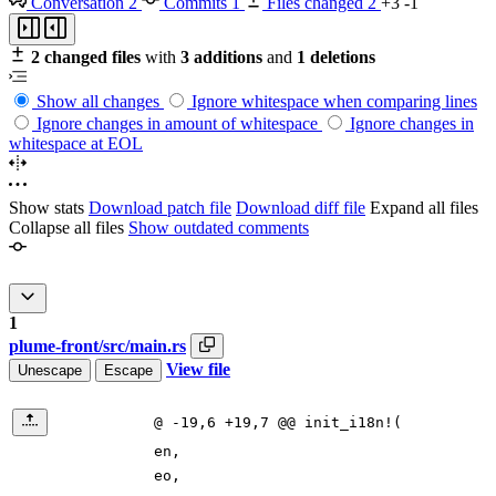
Conversation
2
Commits
1
Files changed
2
+3
-1
2 changed files
with
3 additions
and
1 deletions
Show all changes
Ignore whitespace when comparing lines
Ignore changes in amount of whitespace
Ignore changes in
whitespace at EOL
Show stats
Download patch file
Download diff file
Expand all files
Collapse all files
Show outdated comments
1
plume-front/src/main.rs
View file
Unescape
Escape
@ -19,6 +19,7 @@ init_i18n!(
en
,
eo
,