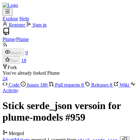
Explore
Help
Register
Sign in
Plume
/
Plume
9
Watch
18
Star
Fork
You've already forked Plume
24
Code
Issues
180
Pull requests
8
Releases
8
Wiki
Activity
Stick serde_json versoin for
plume-models
#959
Merged
KitaitiMakoto
merged 1 commit from