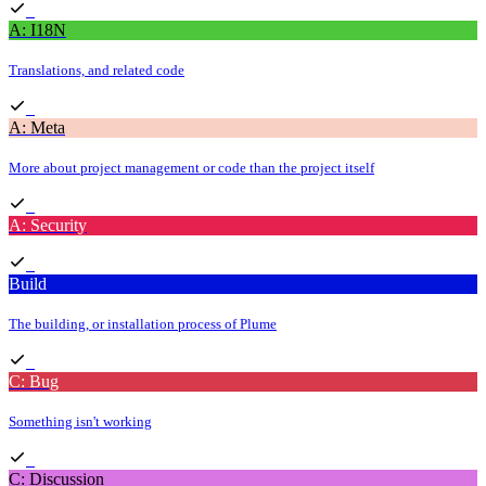
A: I18N
Translations, and related code
A: Meta
More about project management or code than the project itself
A: Security
Build
The building, or installation process of Plume
C: Bug
Something isn't working
C: Discussion