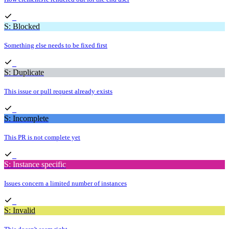
S: Blocked
Something else needs to be fixed first
S: Duplicate
This issue or pull request already exists
S: Incomplete
This PR is not complete yet
S: Instance specific
Issues concern a limited number of instances
S: Invalid