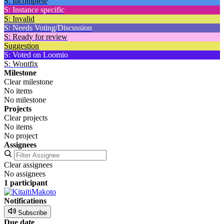
S: Incomplete
S: Instance specific
S: Invalid
S: Needs Voting/Discussion
S: Ready for review
Suggestion
S: Voted on Loomio
S: Wontfix
Milestone
Clear milestone
No items
No milestone
Projects
Clear projects
No items
No project
Assignees
Clear assignees
No assignees
1 participant
Notifications
Subscribe
Due date