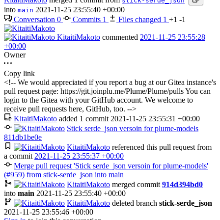
stick-serde_json
into
2021-11-25 23:55:40 +00:00
main
Conversation
0
Commits
1
Files changed
1
+1
-1
KitaitiMakoto
commented
2021-11-25 23:55:28
+00:00
Owner
Copy link
<!-- We would appreciated if you report a bug at our Gitea instance's
pull request page: https://git.joinplu.me/Plume/Plume/pulls You can
login to the Gitea with your GitHub account. We welcome to
receive pull requests here, GitHub, too. -->
KitaitiMakoto
added 1 commit
2021-11-25 23:55:31 +00:00
Stick serde_json versoin for plume-models
811db1be0e
KitaitiMakoto
referenced this pull request from
a commit
2021-11-25 23:55:37 +00:00
Merge pull request 'Stick serde_json versoin for plume-models'
(#959) from stick-serde_json into main
KitaitiMakoto
merged commit
914d394bd0
into
main
2021-11-25 23:55:40 +00:00
KitaitiMakoto
deleted branch
stick-serde_json
2021-11-25 23:55:46 +00:00