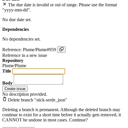
The due date is invalid or out of range. Please use the format
"yyyy-mm-dd".
No due date set.
Dependencies
No dependencies set.
Reference: Plume/Plume#959
Reference in a new issue
Repository
Plume/Plume
Title
Body
Create issue
No description provided.
Delete branch "stick-serde_json"
Deleting a branch is permanent. Although the deleted branch may
continue to exist for a short time before it actually gets removed, it
CANNOT be undone in most cases. Continue?