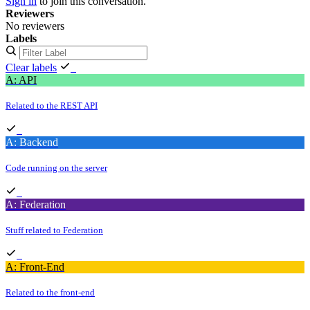
Sign in
to join this conversation.
Reviewers
No reviewers
Labels
Clear labels
A: API
Related to the REST API
A: Backend
Code running on the server
A: Federation
Stuff related to Federation
A: Front-End
Related to the front-end