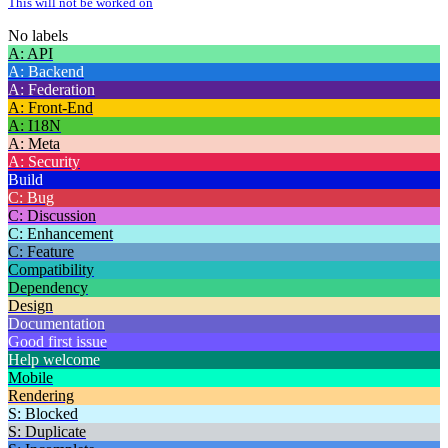
This will not be worked on
No labels
A: API
A: Backend
A: Federation
A: Front-End
A: I18N
A: Meta
A: Security
Build
C: Bug
C: Discussion
C: Enhancement
C: Feature
Compatibility
Dependency
Design
Documentation
Good first issue
Help welcome
Mobile
Rendering
S: Blocked
S: Duplicate