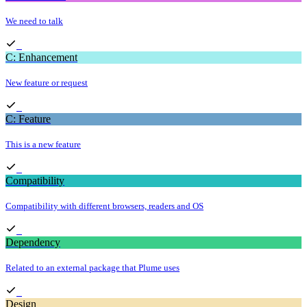
We need to talk
C: Enhancement
New feature or request
C: Feature
This is a new feature
Compatibility
Compatibility with different browsers, readers and OS
Dependency
Related to an external package that Plume uses
Design