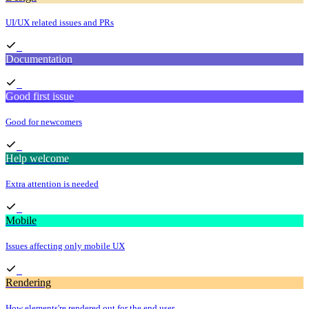
UI/UX related issues and PRs
Documentation
Good first issue
Good for newcomers
Help welcome
Extra attention is needed
Mobile
Issues affecting only mobile UX
Rendering
How elements're rendered out for the end user