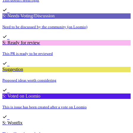
This doesn't seem right
S: Needs Voting/Discussion
Need to be discussed by the community (on Loomio)
S: Ready for review
This PR is ready to be reviewed
Suggestion
Proposed ideas worth considering
S: Voted on Loomio
This is issue has been created after a vote on Loomio
S: Wontfix