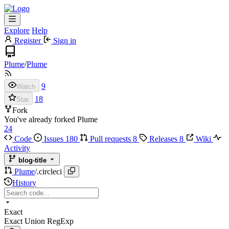
Explore
Help
Register
Sign in
Plume
/
Plume
9
Watch
18
Star
Fork
You've already forked Plume
24
Code
Issues
180
Pull requests
8
Releases
8
Wiki
Activity
blog-title
Plume
/
.circleci
History
Exact
Exact
Union
RegExp