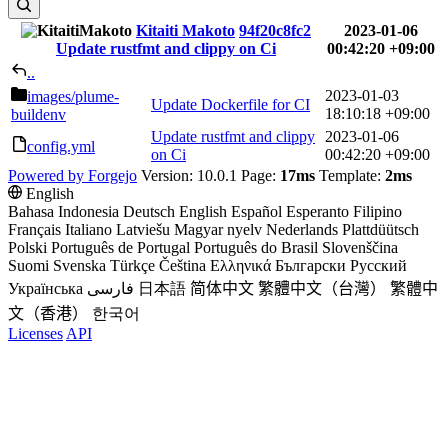
Kitaiti Makoto
94f20c8fc2
2023-01-06
Update rustfmt and clippy on Ci
00:42:20 +09:00
..
2023-01-03
images
/plume-
Update Dockerfile for CI
18:10:18 +09:00
buildenv
Update rustfmt and clippy
2023-01-06
config.yml
on Ci
00:42:20 +09:00
Powered by Forgejo
Version: 10.0.1 Page:
17ms
Template:
2ms
English
Bahasa Indonesia
Deutsch
English
Español
Esperanto
Filipino
Français
Italiano
Latviešu
Magyar nyelv
Nederlands
Plattdüütsch
Polski
Português de Portugal
Português do Brasil
Slovenščina
Suomi
Svenska
Türkçe
Čeština
Ελληνικά
Български
Русский
Українська
فارسی
日本語
简体中文
繁體中文（台灣）
繁體中
文（香港）
한국어
Licenses
API