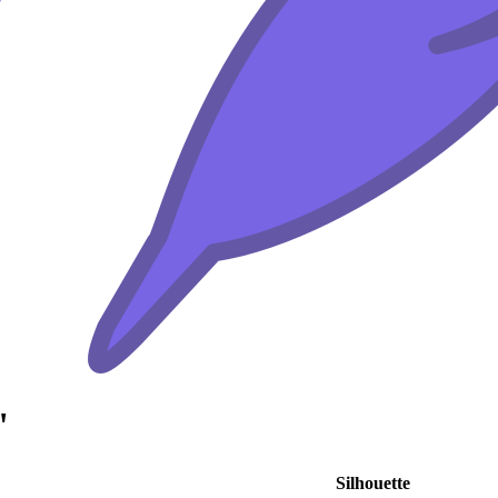
"
Silhouette