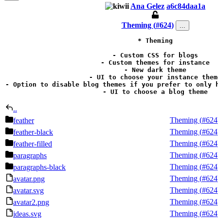
Ana Gelez
a6c84daa1a
Theming (
#624
)
...
* Theming

- Custom CSS for blogs

- Custom themes for instance

- New dark theme

- UI to choose your instance theme
- Option to disable blog themes if you prefer to only h
- UI to choose a blog theme
..
Theming (
#624
feather
Theming (
#624
feather-black
Theming (
#624
feather-filled
Theming (
#624
paragraphs
Theming (
#624
paragraphs-black
Theming (
#624
avatar.png
Theming (
#624
avatar.svg
Theming (
#624
avatar2.png
Theming (
#624
ideas.svg