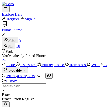
Explore
Help
Register
Sign in
Plume
/
Plume
9
Watch
18
Star
Fork
You've already forked Plume
24
Code
Issues
180
Pull requests
8
Releases
8
Wiki
Ac
blog-title
Plume
/
assets
/
icons
/
trwnh
History
Exact
Exact
Union
RegExp