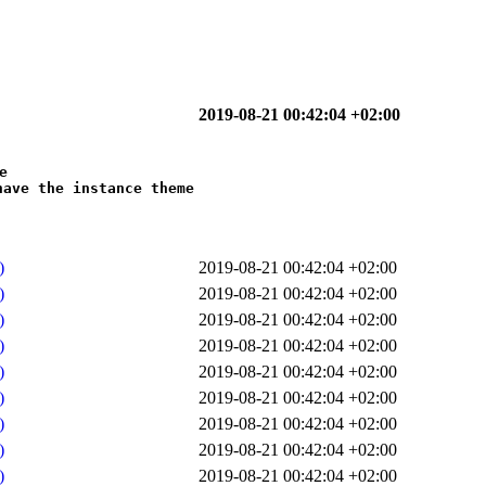
2019-08-21 00:42:04 +02:00


ave the instance theme

)
2019-08-21 00:42:04 +02:00
)
2019-08-21 00:42:04 +02:00
)
2019-08-21 00:42:04 +02:00
)
2019-08-21 00:42:04 +02:00
)
2019-08-21 00:42:04 +02:00
)
2019-08-21 00:42:04 +02:00
)
2019-08-21 00:42:04 +02:00
)
2019-08-21 00:42:04 +02:00
)
2019-08-21 00:42:04 +02:00