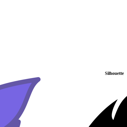
Silhouette