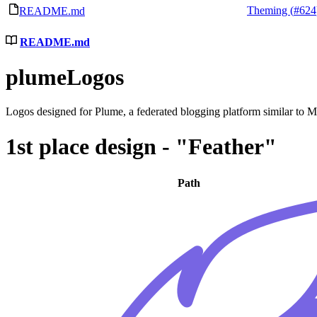
Theming (
#624
README.md
README.md
plumeLogos
Logos designed for Plume, a federated blogging platform similar to
1st place design - "Feather"
Path