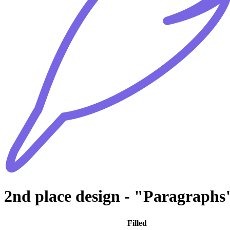
2nd place design - "Paragraphs
Filled