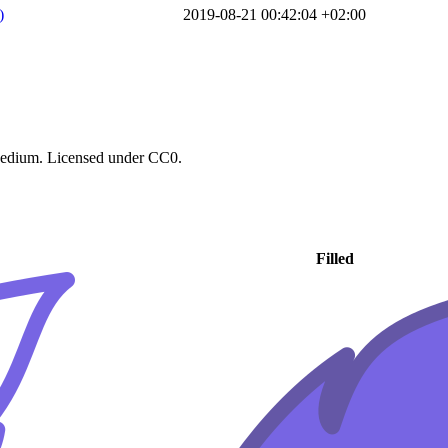
)
2019-08-21 00:42:04 +02:00
 Medium. Licensed under CC0.
Filled