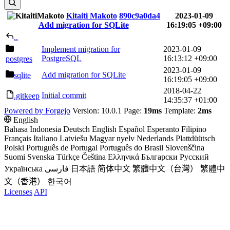
Kitaiti Makoto
890c9a0da4
2023-01-09
Add migration for SQLite
16:19:05 +09:00
..
Implement migration for
2023-01-09
PostgreSQL
16:13:12 +09:00
postgres
2023-01-09
Add migration for SQLite
sqlite
16:19:05 +09:00
2018-04-22
Initial commit
.gitkeep
14:35:37 +01:00
Powered by Forgejo
Version: 10.0.1 Page:
19ms
Template:
2ms
English
Bahasa Indonesia
Deutsch
English
Español
Esperanto
Filipino
Français
Italiano
Latviešu
Magyar nyelv
Nederlands
Plattdüütsch
Polski
Português de Portugal
Português do Brasil
Slovenščina
Suomi
Svenska
Türkçe
Čeština
Ελληνικά
Български
Русский
Українська
فارسی
日本語
简体中文
繁體中文（台灣）
繁體中
文（香港）
한국어
Licenses
API