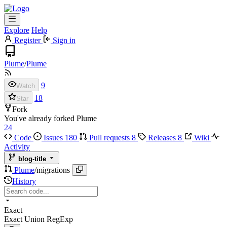
Explore
Help
Register
Sign in
Plume
/
Plume
9
Watch
18
Star
Fork
You've already forked Plume
24
Code
Issues
180
Pull requests
8
Releases
8
Wiki
Activity
blog-title
Plume
/
migrations
History
Exact
Exact
Union
RegExp