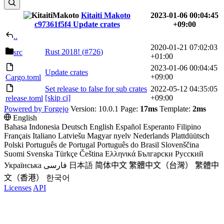
Kitaiti Makoto
2023-01-06 00:04:45
c97361f5f4
Update crates
+09:00
..
2020-01-21 07:02:03
Rust 2018! (
#726
)
src
+01:00
2023-01-06 00:04:45
Update crates
+09:00
Cargo.toml
Set release to false for sub crates
2022-05-12 04:35:05
[skip ci]
+09:00
release.toml
Powered by Forgejo
Version: 10.0.1 Page:
17ms
Template:
2ms
English
Bahasa Indonesia
Deutsch
English
Español
Esperanto
Filipino
Français
Italiano
Latviešu
Magyar nyelv
Nederlands
Plattdüütsch
Polski
Português de Portugal
Português do Brasil
Slovenščina
Suomi
Svenska
Türkçe
Čeština
Ελληνικά
Български
Русский
Українська
فارسی
日本語
简体中文
繁體中文（台灣）
繁體中
文（香港）
한국어
Licenses
API