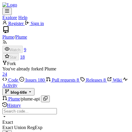
Explore
Help
Register
Sign in
Plume
/
Plume
9
Watch
18
Star
Fork
You've already forked Plume
24
Code
Issues
180
Pull requests
8
Releases
8
Wiki
Activity
blog-title
Plume
/
plume-api
History
Exact
Exact
Union
RegExp