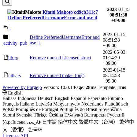
2023-01-15
Kitaiti Makoto
cd9cb311c7
08:51:38
Define PreferredUsernameError and use it
+09:00
..
2023-01-15
Define PreferredUsernameError and
08:51:38
use it
activity_pub
+09:00
2022-05-03
Remove unused Licensed struct
01:14:29
lib.rs
+09:00
2023-01-15
Remove unused make_fqn()
08:14:58
utils.rs
+09:00
Powered by Forgejo
Version: 10.0.1 Page:
28ms
Template:
1ms
English
Bahasa Indonesia
Deutsch
English
Español
Esperanto
Filipino
Français
Italiano
Latviešu
Magyar nyelv
Nederlands
Plattdüütsch
Polski
Português de Portugal
Português do Brasil
Slovenščina
Suomi
Svenska
Türkçe
Čeština
Ελληνικά
Български
Русский
Українська
فارسی
日本語
简体中文
繁體中文（台灣）
繁體中
文（香港）
한국어
Licenses
API