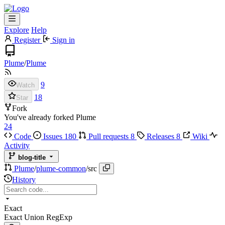
Explore
Help
Register
Sign in
Plume
/
Plume
9
Watch
18
Star
Fork
You've already forked Plume
24
Code
Issues
180
Pull requests
8
Releases
8
Wiki
Activity
blog-title
Plume
/
plume-common
/
src
History
Exact
Exact
Union
RegExp