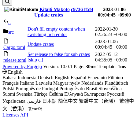
Kitaiti Makoto
c97361f5f4
2023-01-06
Update crates
00:04:45 +09:00
..
Don't fill empty content when
2022-01-30
src
switching rich editor
02:26:23 +09:00
2023-01-06
Update crates
00:04:45 +09:00
Cargo.toml
Set release to false for sub crates
2022-05-12
[skip ci]
04:35:05 +09:00
release.toml
Powered by Forgejo
Version: 10.0.1 Page:
30ms
Template:
1ms
English
Bahasa Indonesia
Deutsch
English
Español
Esperanto
Filipino
Français
Italiano
Latviešu
Magyar nyelv
Nederlands
Plattdüütsch
Polski
Português de Portugal
Português do Brasil
Slovenščina
Suomi
Svenska
Türkçe
Čeština
Ελληνικά
Български
Русский
Українська
فارسی
日本語
简体中文
繁體中文（台灣）
繁體中
文（香港）
한국어
Licenses
API