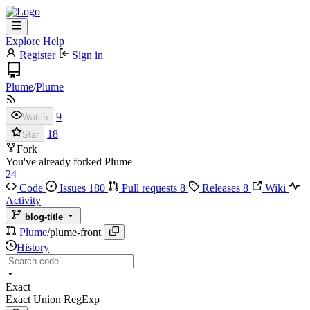
Explore
Help
Register
Sign in
Plume
/
Plume
9
Watch
18
Star
Fork
You've already forked Plume
24
Code
Issues
180
Pull requests
8
Releases
8
Wiki
Activity
blog-title
Plume
/
plume-front
History
Exact
Exact
Union
RegExp