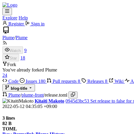
Explore
Help
Register
Sign in
Plume
/
Plume
9
Watch
18
Star
Fork
You've already forked Plume
24
Code
Issues
180
Pull requests
8
Releases
8
Wiki
Ac
blog-title
Plume
/
plume-front
/
release.toml
Kitaiti Makoto
0945d3bc53
Set release to false for 
2022-05-12 04:35:05 +09:00
3 lines
82 B
TOML