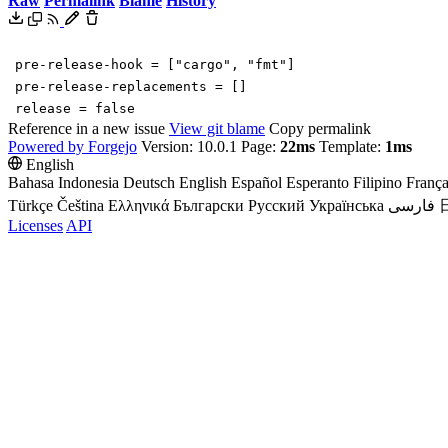
Raw
Permalink
Blame
History
pre-release-hook
=
[
"cargo"
,
"fmt"
]
pre-release-replacements
=
[
]
release
=
false
Reference in a new issue
View git blame
Copy permalink
Powered by Forgejo
Version: 10.0.1 Page:
22ms
Template:
1ms
English
Bahasa Indonesia
Deutsch
English
Español
Esperanto
Filipino
França
Türkçe
Čeština
Ελληνικά
Български
Русский
Українська
فارسی
Licenses
API