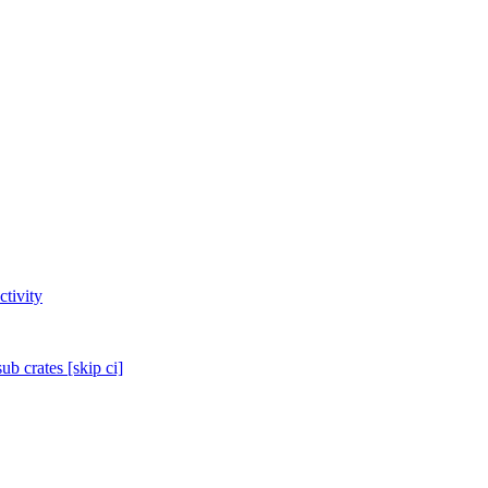
tivity
sub crates [skip ci]