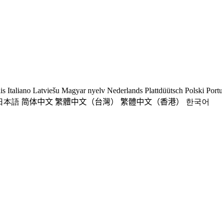
is
Italiano
Latviešu
Magyar nyelv
Nederlands
Plattdüütsch
Polski
Port
日本語
简体中文
繁體中文（台灣）
繁體中文（香港）
한국어