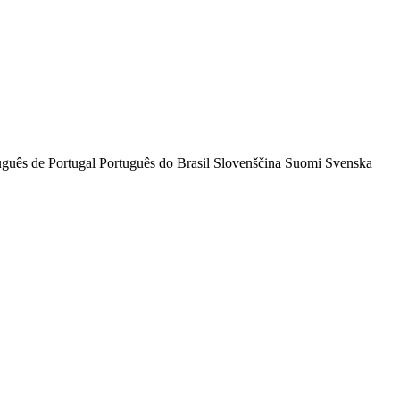
uguês de Portugal
Português do Brasil
Slovenščina
Suomi
Svenska