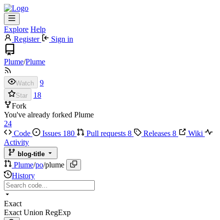
Explore
Help
Register
Sign in
Plume
/
Plume
9
Watch
18
Star
Fork
You've already forked Plume
24
Code
Issues
180
Pull requests
8
Releases
8
Wiki
Activity
blog-title
Plume
/
po
/
plume
History
Exact
Exact
Union
RegExp