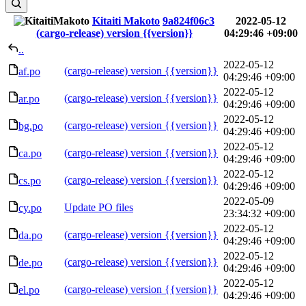
Kitaiti Makoto
9a824f06c3
2022-05-12
(cargo-release) version {{version}}
04:29:46 +09:00
..
2022-05-12
(cargo-release) version {{version}}
af.po
04:29:46 +09:00
2022-05-12
(cargo-release) version {{version}}
ar.po
04:29:46 +09:00
2022-05-12
(cargo-release) version {{version}}
bg.po
04:29:46 +09:00
2022-05-12
(cargo-release) version {{version}}
ca.po
04:29:46 +09:00
2022-05-12
(cargo-release) version {{version}}
cs.po
04:29:46 +09:00
2022-05-09
Update PO files
cy.po
23:34:32 +09:00
2022-05-12
(cargo-release) version {{version}}
da.po
04:29:46 +09:00
2022-05-12
(cargo-release) version {{version}}
de.po
04:29:46 +09:00
2022-05-12
(cargo-release) version {{version}}
el.po
04:29:46 +09:00