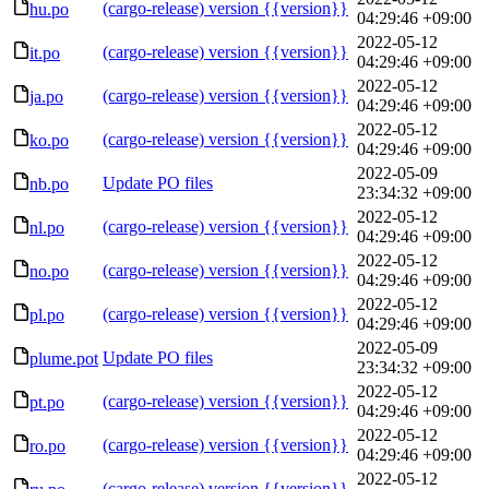
(cargo-release) version {{version}}
hu.po
04:29:46 +09:00
2022-05-12
(cargo-release) version {{version}}
it.po
04:29:46 +09:00
2022-05-12
(cargo-release) version {{version}}
ja.po
04:29:46 +09:00
2022-05-12
(cargo-release) version {{version}}
ko.po
04:29:46 +09:00
2022-05-09
Update PO files
nb.po
23:34:32 +09:00
2022-05-12
(cargo-release) version {{version}}
nl.po
04:29:46 +09:00
2022-05-12
(cargo-release) version {{version}}
no.po
04:29:46 +09:00
2022-05-12
(cargo-release) version {{version}}
pl.po
04:29:46 +09:00
2022-05-09
Update PO files
plume.pot
23:34:32 +09:00
2022-05-12
(cargo-release) version {{version}}
pt.po
04:29:46 +09:00
2022-05-12
(cargo-release) version {{version}}
ro.po
04:29:46 +09:00
2022-05-12
(cargo-release) version {{version}}