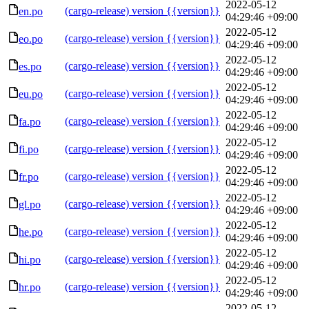
2022-05-12
(cargo-release) version {{version}}
en.po
04:29:46 +09:00
2022-05-12
(cargo-release) version {{version}}
eo.po
04:29:46 +09:00
2022-05-12
(cargo-release) version {{version}}
es.po
04:29:46 +09:00
2022-05-12
(cargo-release) version {{version}}
eu.po
04:29:46 +09:00
2022-05-12
(cargo-release) version {{version}}
fa.po
04:29:46 +09:00
2022-05-12
(cargo-release) version {{version}}
fi.po
04:29:46 +09:00
2022-05-12
(cargo-release) version {{version}}
fr.po
04:29:46 +09:00
2022-05-12
(cargo-release) version {{version}}
gl.po
04:29:46 +09:00
2022-05-12
(cargo-release) version {{version}}
he.po
04:29:46 +09:00
2022-05-12
(cargo-release) version {{version}}
hi.po
04:29:46 +09:00
2022-05-12
(cargo-release) version {{version}}
hr.po
04:29:46 +09:00
2022-05-12