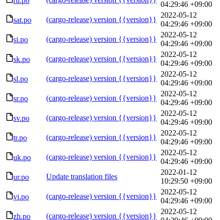
ru.po
04:29:46 +09:00
2022-05-12
(cargo-release) version {{version}}
sat.po
04:29:46 +09:00
2022-05-12
(cargo-release) version {{version}}
si.po
04:29:46 +09:00
2022-05-12
(cargo-release) version {{version}}
sk.po
04:29:46 +09:00
2022-05-12
(cargo-release) version {{version}}
sl.po
04:29:46 +09:00
2022-05-12
(cargo-release) version {{version}}
sr.po
04:29:46 +09:00
2022-05-12
(cargo-release) version {{version}}
sv.po
04:29:46 +09:00
2022-05-12
(cargo-release) version {{version}}
tr.po
04:29:46 +09:00
2022-05-12
(cargo-release) version {{version}}
uk.po
04:29:46 +09:00
2022-01-12
Update translation files
ur.po
10:29:50 +09:00
2022-05-12
(cargo-release) version {{version}}
vi.po
04:29:46 +09:00
2022-05-12
(cargo-release) version {{version}}
zh.po