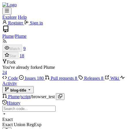
Explore
Help
Register
Sign in
Plume
/
Plume
9
Watch
18
Star
Fork
You've already forked Plume
24
Code
Issues
180
Pull requests
8
Releases
8
Wiki
Activity
blog-title
Plume
/
script
/
browser_test
History
Exact
Exact
Union
RegExp