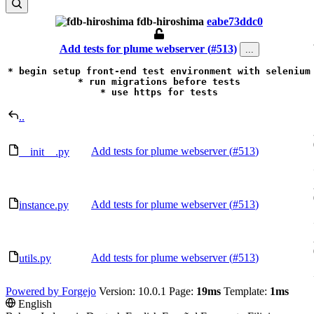
fdb-hiroshima
eabe73ddc0
Add tests for plume webserver (
#513
)
...
* begin setup front-end test environment with selenium

* run migrations before tests

* use https for tests
..
Add tests for plume webserver (
#513
)
__init__.py
Add tests for plume webserver (
#513
)
instance.py
Add tests for plume webserver (
#513
)
utils.py
Powered by Forgejo
Version: 10.0.1 Page:
19ms
Template:
1ms
English