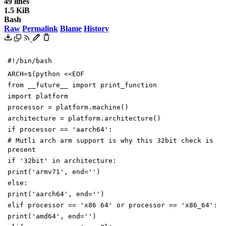
49 lines
1.5 KiB
Bash
Raw
Permalink
Blame
History
#!/bin/bash
ARCH
=
$(
python
<<EOF
from __future__ import print_function
import platform
processor = platform.machine()
architecture = platform.architecture()
if processor == 'aarch64':
# Mutli arch arm support is why this 32bit check is
present
if '32bit' in architecture:
print('armv71', end='')
else:
print('aarch64', end='')
elif processor == 'x86 64' or processor == 'x86_64':
print('amd64', end='')