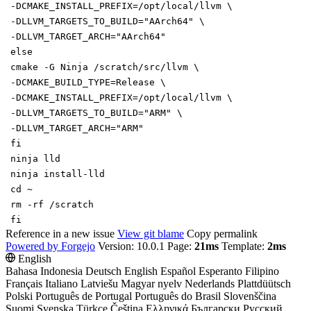
-DCMAKE_INSTALL_PREFIX
=
/opt/local/llvm
\
-DLLVM_TARGETS_TO_BUILD
=
"AArch64"
\
-DLLVM_TARGET_ARCH
=
"AArch64"
else
cmake -G Ninja /scratch/src/llvm
\
-DCMAKE_BUILD_TYPE
=
Release
\
-DCMAKE_INSTALL_PREFIX
=
/opt/local/llvm
\
-DLLVM_TARGETS_TO_BUILD
=
"ARM"
\
-DLLVM_TARGET_ARCH
=
"ARM"
fi
ninja lld
ninja install-lld
cd
~
rm -rf /scratch
fi
Reference in a new issue
View git blame
Copy permalink
Powered by Forgejo
Version: 10.0.1 Page:
21ms
Template:
2ms
English
Bahasa Indonesia
Deutsch
English
Español
Esperanto
Filipino
Français
Italiano
Latviešu
Magyar nyelv
Nederlands
Plattdüütsch
Polski
Português de Portugal
Português do Brasil
Slovenščina
Suomi
Svenska
Türkçe
Čeština
Ελληνικά
Български
Русский