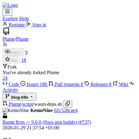
Explore
Help
Register
Sign in
Plume
/
Plume
9
Watch
18
Star
Fork
You've already forked Plume
24
Code
Issues
180
Pull requests
8
Releases
8
Wiki
Activity
blog-title
Plume
/
script
/
wasm-deps.sh
KemoNine
02c528cae4
Bump llvm -> 9.0.0 (fixes arm builds) (
#737
)
2020-01-29 21:37:54 +01:00