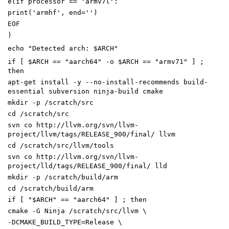
elif processor == 'armv7l':
print('armhf', end='')
EOF
)
echo
"
Detected arch:
$ARCH
"
if
[
$ARCH
=
=
"aarch64"
-o
$ARCH
=
=
"armv71"
]
;
then
apt-get install -y --no-install-recommends build-
essential subversion ninja-build cmake
mkdir -p /scratch/src
cd
/scratch/src
svn co http://llvm.org/svn/llvm-
project/llvm/tags/RELEASE_900/final/ llvm
cd
/scratch/src/llvm/tools
svn co http://llvm.org/svn/llvm-
project/lld/tags/RELEASE_900/final/ lld
mkdir -p /scratch/build/arm
cd
/scratch/build/arm
if
[
"
$ARCH
"
=
=
"aarch64"
]
;
then
cmake -G Ninja /scratch/src/llvm
\
-DCMAKE_BUILD_TYPE
=
Release
\