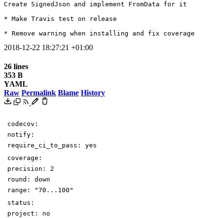
Create SignedJson and implement FromData for it

* Make Travis test on release

* Remove warning when installing and fix coverage
2018-12-22 18:27:21 +01:00
26 lines
353 B
YAML
Raw
Permalink
Blame
History
codecov
:
notify
:
require_ci_to_pass
:
yes
coverage
:
precision
:
2
round
:
down
range
:
"70...100"
status
:
project
:
no