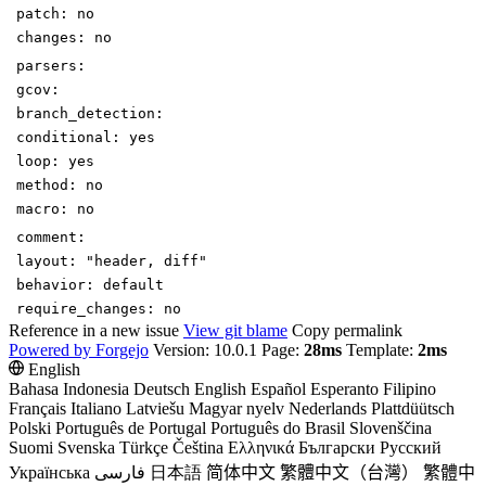
patch
:
no
changes
:
no
parsers
:
gcov
:
branch_detection
:
conditional
:
yes
loop
:
yes
method
:
no
macro
:
no
comment
:
layout
:
"header, diff"
behavior
:
default
require_changes
:
no
Reference in a new issue
View git blame
Copy permalink
Powered by Forgejo
Version: 10.0.1 Page:
28ms
Template:
2ms
English
Bahasa Indonesia
Deutsch
English
Español
Esperanto
Filipino
Français
Italiano
Latviešu
Magyar nyelv
Nederlands
Plattdüütsch
Polski
Português de Portugal
Português do Brasil
Slovenščina
Suomi
Svenska
Türkçe
Čeština
Ελληνικά
Български
Русский
Українська
فارسی
日本語
简体中文
繁體中文（台灣）
繁體中