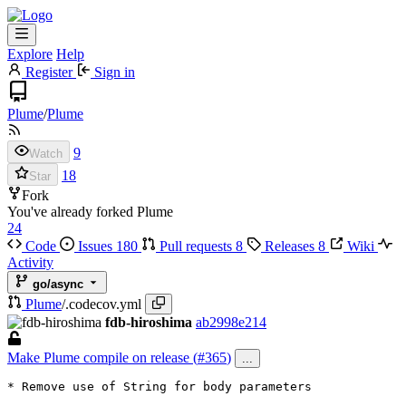
Explore
Help
Register
Sign in
Plume
/
Plume
9
Watch
18
Star
Fork
You've already forked Plume
24
Code
Issues
180
Pull requests
8
Releases
8
Wiki
Activity
go/async
Plume
/
.codecov.yml
fdb-hiroshima
ab2998e214
Make Plume compile on release (
#365
)
...
* Remove use of String for body parameters
