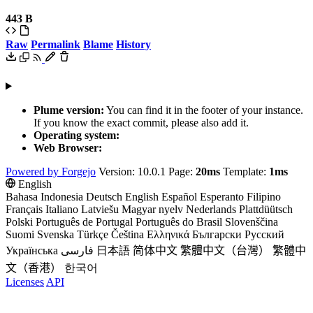
443 B
Raw
Permalink
Blame
History
Plume version:
You can find it in the footer of your instance.
If you know the exact commit, please also add it.
Operating system:
Web Browser:
Powered by Forgejo
Version: 10.0.1 Page:
20ms
Template:
1ms
English
Bahasa Indonesia
Deutsch
English
Español
Esperanto
Filipino
Français
Italiano
Latviešu
Magyar nyelv
Nederlands
Plattdüütsch
Polski
Português de Portugal
Português do Brasil
Slovenščina
Suomi
Svenska
Türkçe
Čeština
Ελληνικά
Български
Русский
Українська
فارسی
日本語
简体中文
繁體中文（台灣）
繁體中
文（香港）
한국어
Licenses
API