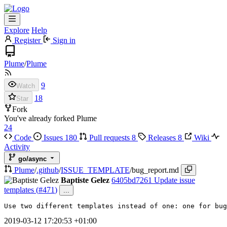
Explore
Help
Register
Sign in
Plume
/
Plume
9
Watch
18
Star
Fork
You've already forked Plume
24
Code
Issues
180
Pull requests
8
Releases
8
Wiki
Activity
go/async
Plume
/
.github
/
ISSUE_TEMPLATE
/
bug_report.md
Baptiste Gelez
6405bd7261
Update issue
templates (
#471
)
...
Use two different templates instead of one: one for bug
2019-03-12 17:20:53 +01:00