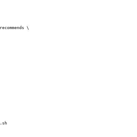
-recommends
\
.sh