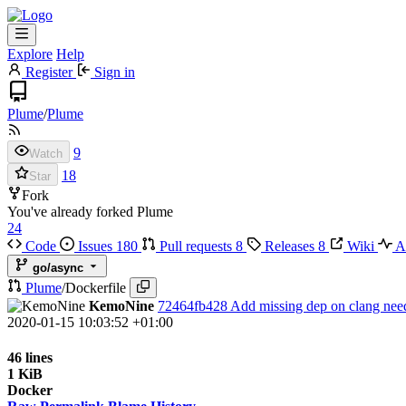
Explore
Help
Register
Sign in
Plume
/
Plume
9
Watch
18
Star
Fork
You've already forked Plume
24
Code
Issues
180
Pull requests
8
Releases
8
Wiki
Ac
go/async
Plume
/
Dockerfile
KemoNine
72464fb428
Add missing dep on clang neede
2020-01-15 10:03:52 +01:00
46 lines
1 KiB
Docker