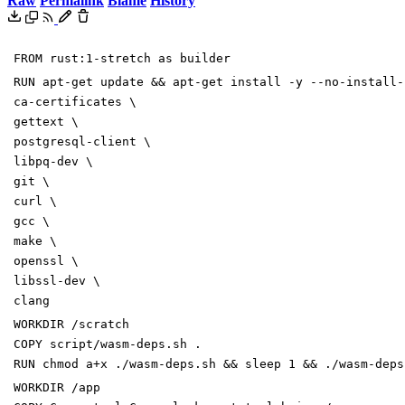
Raw
Permalink
Blame
History
FROM
rust:1-stretch as builder
RUN
apt-get update
&&
apt-get install -y --no-install
ca-certificates
\
gettext
\
postgresql-client
\
libpq-dev
\
git
\
curl
\
gcc
\
make
\
openssl
\
libssl-dev
\
clang
WORKDIR
/scratch
COPY
script/wasm-deps.sh .
RUN
chmod a+x ./wasm-deps.sh
&&
sleep
1
&&
./wasm-deps
WORKDIR
/app