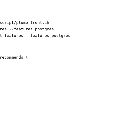
script/plume-front.sh
res --features postgres
t-features --features postgres
-recommends
\