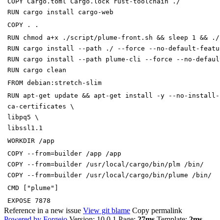
COPY
Cargo.toml Cargo.lock rust-toolchain ./
RUN
cargo install cargo-web
COPY
. .
RUN
chmod a+x ./script/plume-front.sh
&&
sleep
1
&&
./
RUN
cargo install --path ./ --force --no-default-featu
RUN
cargo install --path plume-cli --force --no-defaul
RUN
cargo clean
FROM
debian:stretch-slim
RUN
apt-get update
&&
apt-get install -y --no-install
ca-certificates
\
libpq5
\
libssl1.1
WORKDIR
/app
COPY
--from
=
builder /app /app
COPY
--from
=
builder /usr/local/cargo/bin/plm /bin/
COPY
--from
=
builder /usr/local/cargo/bin/plume /bin/
CMD
[
"plume"
]
EXPOSE
7878
Reference in a new issue
View git blame
Copy permalink
Powered by Forgejo
Version: 10.0.1 Page:
27ms
Template:
2ms