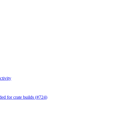
tivity
d for crate builds (
#724
)