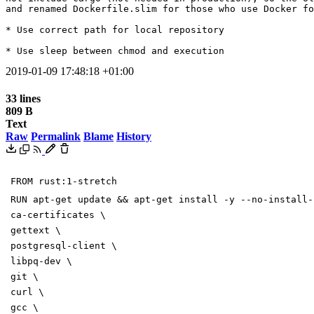
and renamed Dockerfile.slim for those who use Docker fo
* Use correct path for local repository

* Use sleep between chmod and execution
2019-01-09 17:48:18 +01:00
33 lines
809 B
Text
Raw
Permalink
Blame
History
FROM rust:1-stretch
RUN apt-get update && apt-get install -y --no-install-
ca-certificates \
gettext \
postgresql-client \
libpq-dev \
git \
curl \
gcc \