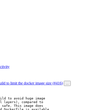
tivity
ild to limit the docker image size (
#416
)
...
ild to avoid huge image

l layers), compared to

 safe. This image does

d Dockerfile is available
