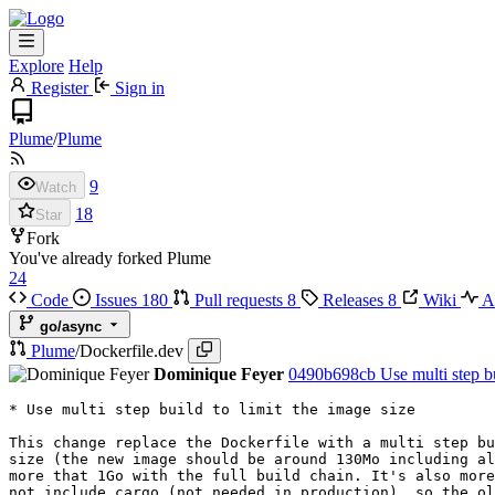
Explore
Help
Register
Sign in
Plume
/
Plume
9
Watch
18
Star
Fork
You've already forked Plume
24
Code
Issues
180
Pull requests
8
Releases
8
Wiki
Ac
go/async
Plume
/
Dockerfile.dev
Dominique Feyer
0490b698cb
Use multi step bu
* Use multi step build to limit the image size

This change replace the Dockerfile with a multi step bu
size (the new image should be around 130Mo including al
more that 1Go with the full build chain. It's also more
not include cargo (not needed in production), so the ol