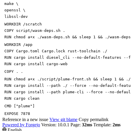
make \
openssl \
libssl-dev
WORKDIR /scratch
COPY script/wasm-deps.sh .
RUN chmod a+x ./wasm-deps.sh && sleep 1 && ./wasm-deps
WORKDIR /app
COPY Cargo.toml Cargo.lock rust-toolchain ./
RUN cargo install diesel_cli --no-default-features --f
RUN cargo install cargo-web
COPY . .
RUN chmod a+x ./script/plume-front.sh && sleep 1 && ./
RUN cargo install --path ./ --force --no-default-featu
RUN cargo install --path plume-cli --force --no-defaul
RUN cargo clean
CMD ["plume"]
EXPOSE 7878
Reference in a new issue
View git blame
Copy permalink
Powered by Forgejo
Version: 10.0.1 Page:
32ms
Template:
2ms
English