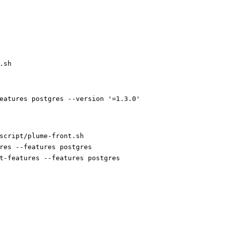
.sh
eatures postgres --version '=1.3.0'
script/plume-front.sh
res --features postgres
t-features --features postgres