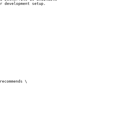
r development setup.

recommends \