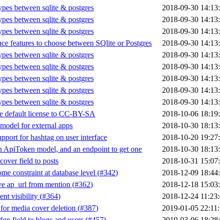
types between sqlite & postgres
2018-09-30 14:13
types between sqlite & postgres
2018-09-30 14:13
types between sqlite & postgres
2018-09-30 14:13
uce features to choose between SQlite or Postgres
2018-09-30 14:13
types between sqlite & postgres
2018-09-30 14:13
types between sqlite & postgres
2018-09-30 14:13
types between sqlite & postgres
2018-09-30 14:13
types between sqlite & postgres
2018-09-30 14:13
types between sqlite & postgres
2018-09-30 14:13
 default license to CC-BY-SA
2018-10-06 18:19
model for external apps
2018-10-30 18:13
pport for hashtag on user interface
2018-10-20 19:27
 ApiToken model, and an endpoint to get one
2018-10-30 18:13
cover field to posts
2018-10-31 15:07
me constraint at database level (
#342
)
2018-12-09 18:44
 ap_url from mention (
#362
)
2018-12-18 15:03
t visibility (
#364
)
2018-12-24 11:23
for media cover deletion (
#387
)
2019-01-05 22:11
fqn field to blogs and users (
#457
)
2019-03-06 18:28