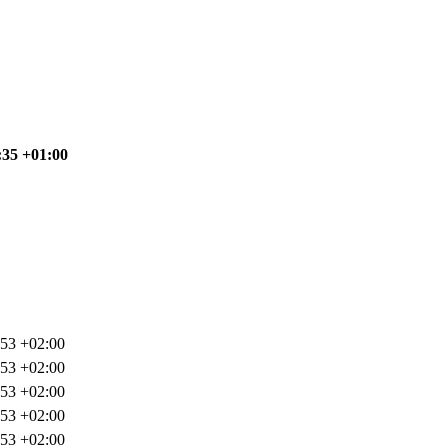
:35 +01:00
:53 +02:00
:53 +02:00
:53 +02:00
:53 +02:00
:53 +02:00