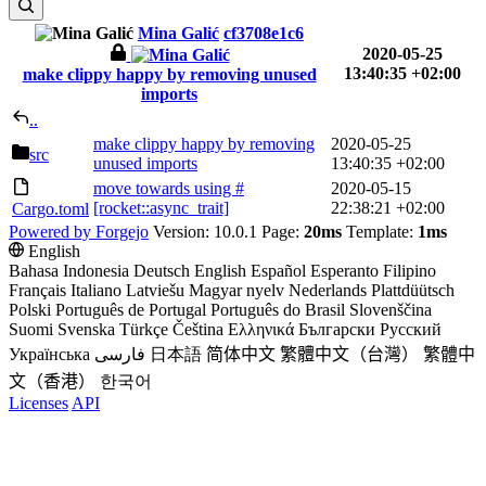
Mina Galić
cf3708e1c6
2020-05-25
13:40:35 +02:00
make clippy happy by removing unused
imports
..
make clippy happy by removing
2020-05-25
src
unused imports
13:40:35 +02:00
move towards using #
2020-05-15
[rocket::async_trait]
22:38:21 +02:00
Cargo.toml
Powered by Forgejo
Version: 10.0.1 Page:
20ms
Template:
1ms
English
Bahasa Indonesia
Deutsch
English
Español
Esperanto
Filipino
Français
Italiano
Latviešu
Magyar nyelv
Nederlands
Plattdüütsch
Polski
Português de Portugal
Português do Brasil
Slovenščina
Suomi
Svenska
Türkçe
Čeština
Ελληνικά
Български
Русский
Українська
فارسی
日本語
简体中文
繁體中文（台灣）
繁體中
文（香港）
한국어
Licenses
API