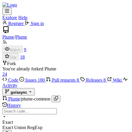
Explore
Help
Register
Sign in
Plume
/
Plume
9
Watch
18
Star
Fork
You've already forked Plume
24
Code
Issues
180
Pull requests
8
Releases
8
Wiki
Activity
go/async
Plume
/
plume-common
History
Exact
Exact
Union
RegExp