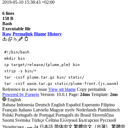
2019-05-10 15:38:43 +02:00
6 lines
158 B
Bash
Executable file
Raw
Permalink
Blame
History
#!/bin/bash
mkdir bin
cp target/release/
{
plume,plm
}
bin
strip -s bin/*
tar -cvzf plume.tar.gz bin/ static/
tar -cvzf wasm.tar.gz static/plume-front.
{
js,wasm
}
Reference in a new issue
View git blame
Copy permalink
Powered by Forgejo
Version: 10.0.1 Page:
24ms
Template:
2ms
English
Bahasa Indonesia
Deutsch
English
Español
Esperanto
Filipino
Français
Italiano
Latviešu
Magyar nyelv
Nederlands
Plattdüütsch
Polski
Português de Portugal
Português do Brasil
Slovenščina
Suomi
Svenska
Türkçe
Čeština
Ελληνικά
Български
Русский
Українська
فارسی
日本語
简体中文
繁體中文（台灣）
繁體中