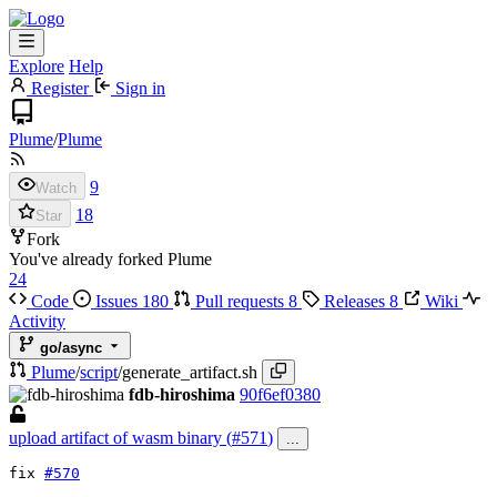
Explore
Help
Register
Sign in
Plume
/
Plume
9
Watch
18
Star
Fork
You've already forked Plume
24
Code
Issues
180
Pull requests
8
Releases
8
Wiki
Activity
go/async
Plume
/
script
/
generate_artifact.sh
fdb-hiroshima
90f6ef0380
upload artifact of wasm binary (
#571
)
...
fix
#570