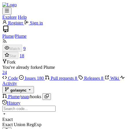
Explore
Help
Register
Sign in
Plume
/
Plume
9
Watch
18
Star
Fork
You've already forked Plume
24
Code
Issues
180
Pull requests
8
Releases
8
Wiki
Activity
go/async
Plume
/
snap
/
hooks
History
Exact
Exact
Union
RegExp