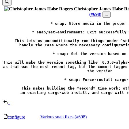
Christopher James Halse R
(
#698
)
...
* snap: Store media in the proper 
* snap/set-environment: Exit successfully 
This lets us unconditionally run things under `set
handle the case where the necessary configuratio
* snap: Set the version based on 
This will make the version something like `0.3.0-alpha-
as that was the most recent tag, but the commit tagged 
the version

* snap: Force-install cargo-w
This makes building the *second* time work; oth
an existing cargo-web install, and cargo will r
..
Various snap fixes (
#698
)
configure