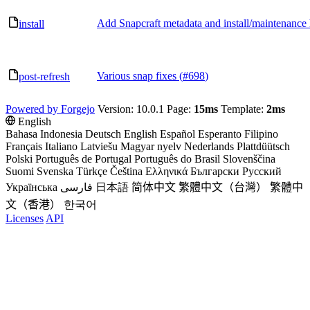
Add Snapcraft metadata and install/maintenance
install
Various snap fixes (
#698
)
post-refresh
Powered by Forgejo
Version: 10.0.1 Page:
15ms
Template:
2ms
English
Bahasa Indonesia
Deutsch
English
Español
Esperanto
Filipino
Français
Italiano
Latviešu
Magyar nyelv
Nederlands
Plattdüütsch
Polski
Português de Portugal
Português do Brasil
Slovenščina
Suomi
Svenska
Türkçe
Čeština
Ελληνικά
Български
Русский
Українська
فارسی
日本語
简体中文
繁體中文（台灣）
繁體中
文（香港）
한국어
Licenses
API