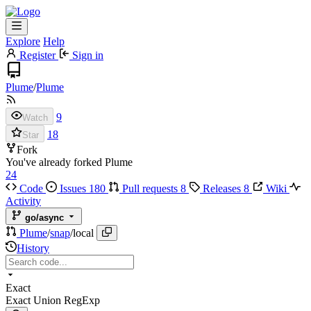
Explore
Help
Register
Sign in
Plume
/
Plume
9
Watch
18
Star
Fork
You've already forked Plume
24
Code
Issues
180
Pull requests
8
Releases
8
Wiki
Activity
go/async
Plume
/
snap
/
local
History
Exact
Exact
Union
RegExp