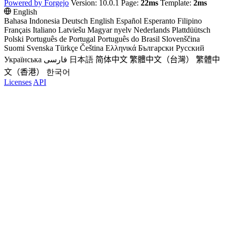
Powered by Forgejo
Version: 10.0.1 Page:
22ms
Template:
2ms
English
Bahasa Indonesia
Deutsch
English
Español
Esperanto
Filipino
Français
Italiano
Latviešu
Magyar nyelv
Nederlands
Plattdüütsch
Polski
Português de Portugal
Português do Brasil
Slovenščina
Suomi
Svenska
Türkçe
Čeština
Ελληνικά
Български
Русский
Українська
فارسی
日本語
简体中文
繁體中文（台灣）
繁體中
文（香港）
한국어
Licenses
API