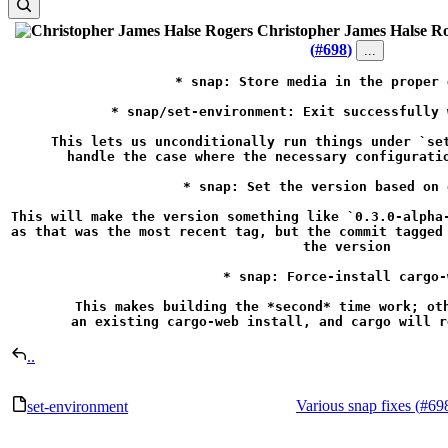
Christopher James Halse R
(
#698
)
...
* snap: Store media in the proper 
* snap/set-environment: Exit successfully 
This lets us unconditionally run things under `set
handle the case where the necessary configuratio
* snap: Set the version based on 
This will make the version something like `0.3.0-alpha-
as that was the most recent tag, but the commit tagged 
the version

* snap: Force-install cargo-w
This makes building the *second* time work; oth
an existing cargo-web install, and cargo will r
..
Various snap fixes (
#69
set-environment