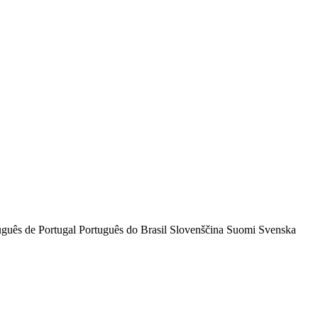
uguês de Portugal
Português do Brasil
Slovenščina
Suomi
Svenska