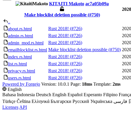
KITAITI Makoto
ac7a05b09a
2020
Make blocklist deletion possible (
#750
)
..
Rust 2018! (
#726
)
2020
about.rs.html
Rust 2018! (
#726
)
2020
admin.rs.html
Rust 2018! (
#726
)
2020
admin_mod.rs.html
Make blocklist deletion possible (
#750
)
2020
emailblocklist.rs.html
Rust 2018! (
#726
)
2020
index.rs.html
Rust 2018! (
#726
)
2020
list.rs.html
Rust 2018! (
#726
)
2020
privacy.rs.html
Rust 2018! (
#726
)
2020
users.rs.html
Powered by Forgejo
Version: 10.0.1 Page:
18ms
Template:
2ms
English
Bahasa Indonesia
Deutsch
English
Español
Esperanto
Filipino
França
Türkçe
Čeština
Ελληνικά
Български
Русский
Українська
فارسی
Licenses
API