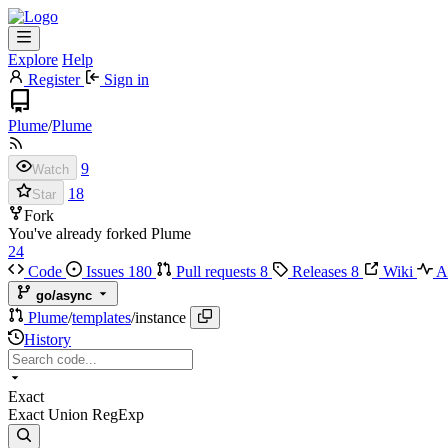
Explore
Help
Register
Sign in
Plume
/
Plume
9
Watch
18
Star
Fork
You've already forked Plume
24
Code
Issues
180
Pull requests
8
Releases
8
Wiki
Ac
go/async
Plume
/
templates
/
instance
History
Exact
Exact
Union
RegExp