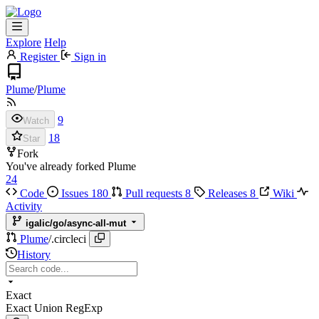
Explore
Help
Register
Sign in
Plume
/
Plume
9
Watch
18
Star
Fork
You've already forked Plume
24
Code
Issues
180
Pull requests
8
Releases
8
Wiki
Activity
igalic/go/async-all-mut
Plume
/
.circleci
History
Exact
Exact
Union
RegExp