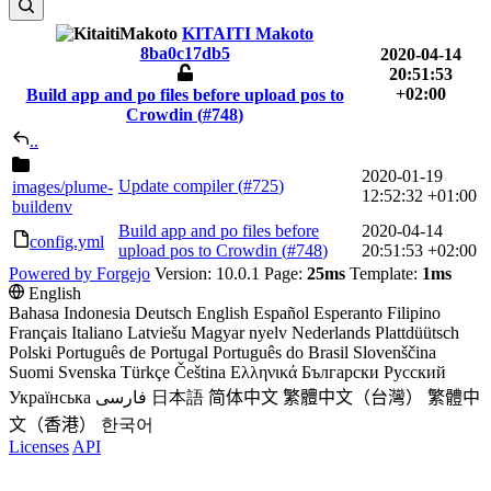
KITAITI Makoto
8ba0c17db5
2020-04-14
20:51:53
+02:00
Build app and po files before upload pos to
Crowdin (
#748
)
..
2020-01-19
Update compiler (
#725
)
images
/plume-
12:52:32 +01:00
buildenv
Build app and po files before
2020-04-14
config.yml
upload pos to Crowdin (
#748
)
20:51:53 +02:00
Powered by Forgejo
Version: 10.0.1 Page:
25ms
Template:
1ms
English
Bahasa Indonesia
Deutsch
English
Español
Esperanto
Filipino
Français
Italiano
Latviešu
Magyar nyelv
Nederlands
Plattdüütsch
Polski
Português de Portugal
Português do Brasil
Slovenščina
Suomi
Svenska
Türkçe
Čeština
Ελληνικά
Български
Русский
Українська
فارسی
日本語
简体中文
繁體中文（台灣）
繁體中
文（香港）
한국어
Licenses
API