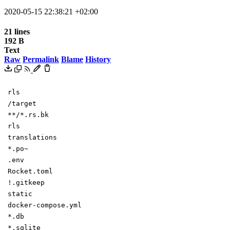
2020-05-15 22:38:21 +02:00
21 lines
192 B
Text
Raw
Permalink
Blame
History
rls
/target
**/*.rs.bk
rls
translations
*.po~
.env
Rocket.toml
!.gitkeep
static
docker-compose.yml
*.db
*.sqlite