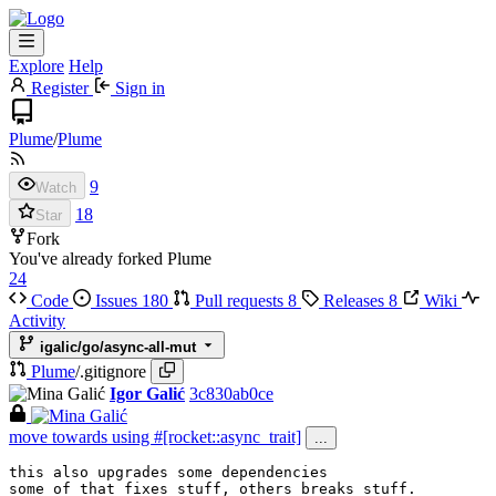
Explore
Help
Register
Sign in
Plume
/
Plume
9
Watch
18
Star
Fork
You've already forked Plume
24
Code
Issues
180
Pull requests
8
Releases
8
Wiki
Activity
igalic/go/async-all-mut
Plume
/
.gitignore
Igor Galić
3c830ab0ce
move towards using #[rocket::async_trait]
...
this also upgrades some dependencies

some of that fixes stuff, others breaks stuff.