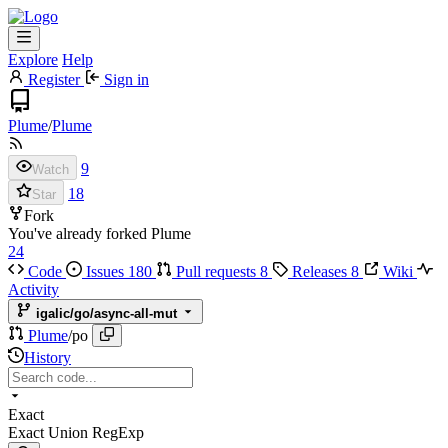
Explore
Help
Register
Sign in
Plume
/
Plume
9
Watch
18
Star
Fork
You've already forked Plume
24
Code
Issues
180
Pull requests
8
Releases
8
Wiki
Activity
igalic/go/async-all-mut
Plume
/
po
History
Exact
Exact
Union
RegExp