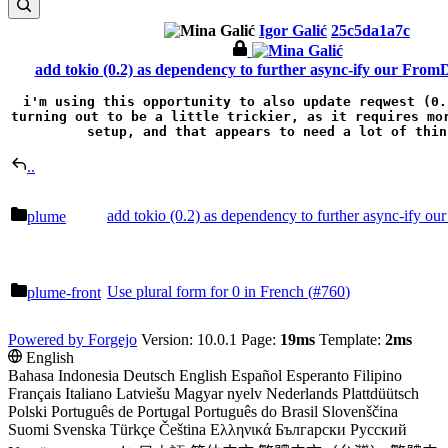
Igor Galić
25c5da1a7c
add tokio (0.2) as dependency to further async-ify our From
i'm using this opportunity to also update reqwest (0.
turning out to be a little trickier, as it requires mor
setup, and that appears to need a lot of thin
..
add tokio (0.2) as dependency to further async-ify o
plume
Use plural form for 0 in French (
#760
)
plume-front
Powered by Forgejo
Version: 10.0.1 Page:
19ms
Template:
2ms
English
Bahasa Indonesia
Deutsch
English
Español
Esperanto
Filipino
Français
Italiano
Latviešu
Magyar nyelv
Nederlands
Plattdüütsch
Polski
Português de Portugal
Português do Brasil
Slovenščina
Suomi
Svenska
Türkçe
Čeština
Ελληνικά
Български
Русский