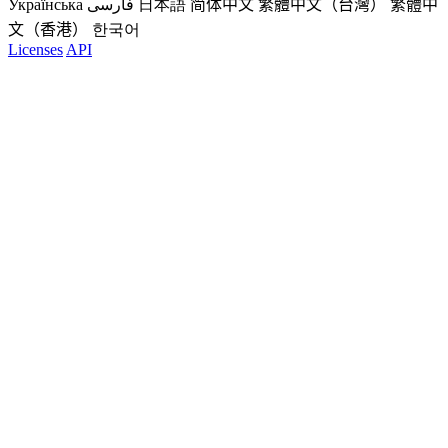
Українська
فارسی
日本語
简体中文
繁體中文（台灣）
繁體中
文（香港）
한국어
Licenses
API