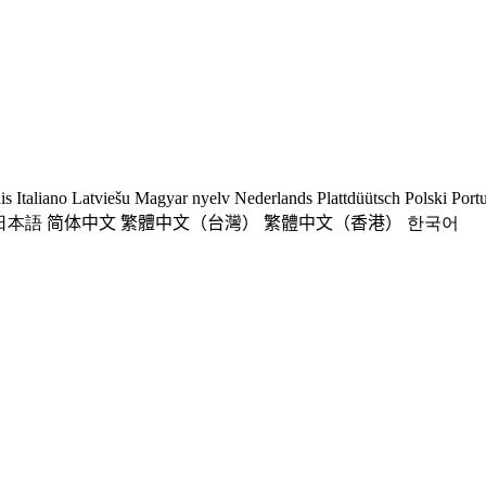
is
Italiano
Latviešu
Magyar nyelv
Nederlands
Plattdüütsch
Polski
Port
日本語
简体中文
繁體中文（台灣）
繁體中文（香港）
한국어