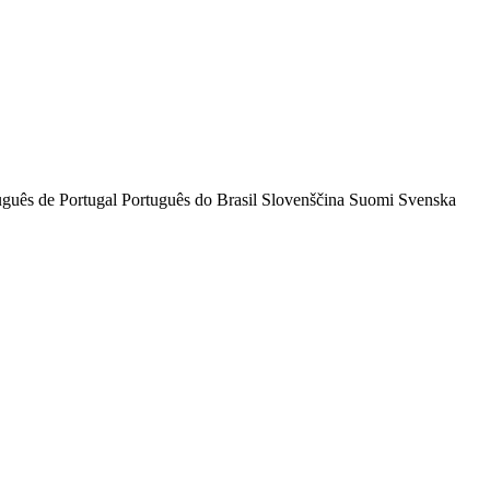
uguês de Portugal
Português do Brasil
Slovenščina
Suomi
Svenska