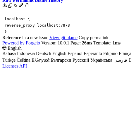
Raw
Permalink
Blame
History
localhost
{
reverse_proxy
localhost
:
7878
}
Reference in a new issue
View git blame
Copy permalink
Powered by Forgejo
Version: 10.0.1 Page:
26ms
Template:
1ms
English
Bahasa Indonesia
Deutsch
English
Español
Esperanto
Filipino
França
Türkçe
Čeština
Ελληνικά
Български
Русский
Українська
فارسی
Licenses
API