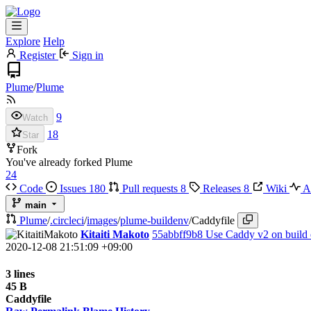
Explore
Help
Register
Sign in
Plume
/
Plume
9
Watch
18
Star
Fork
You've already forked Plume
24
Code
Issues
180
Pull requests
8
Releases
8
Wiki
Ac
main
Plume
/
.circleci
/
images
/
plume-buildenv
/
Caddyfile
Kitaiti Makoto
55abbff9b8
Use Caddy v2 on build
2020-12-08 21:51:09 +09:00
3 lines
45 B
Caddyfile